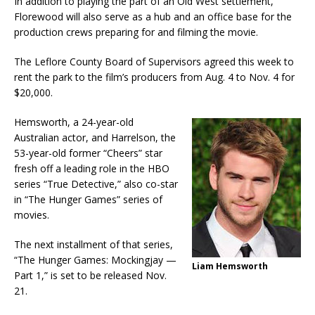
In addition to playing the part of an Old West settlement,
Florewood will also serve as a hub and an office base for the
production crews preparing for and filming the movie.
The Leflore County Board of Supervisors agreed this week to
rent the park to the film’s producers from Aug. 4 to Nov. 4 for
$20,000.
Hemsworth, a 24-year-old
Australian actor, and Harrelson, the
53-year-old former “Cheers” star
fresh off a leading role in the HBO
series “True Detective,” also co-star
in “The Hunger Games” series of
movies.
The next installment of that series,
“The Hunger Games: Mockingjay —
Liam Hemsworth
Part 1,” is set to be released Nov.
21.