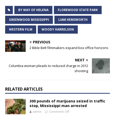
BY WAY OF HELENA
FLOREWOOD STATE PARK
GREENWOOD MISSISSIPPI
LIAM HEMSWORTH
WESTERN FILM
WOODY HARRELSON
PREVIOUS
2 Bible Belt filmmakers expand box office horizons
NEXT
Columbia woman pleads to reduced charge in 2012
shooting
RELATED ARTICLES
300 pounds of marijuana seized in traffic
stop, Mississippi man arrested
admin
Comments Off