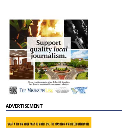
ADVERTISEMENT