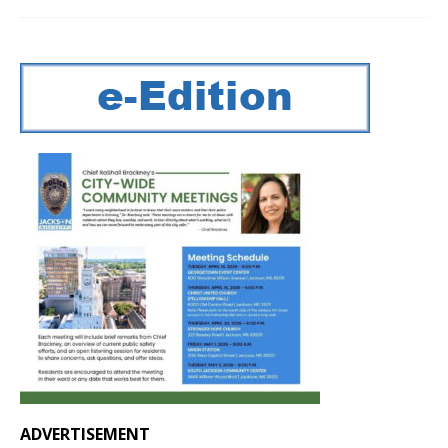
ADVERTISEMENT