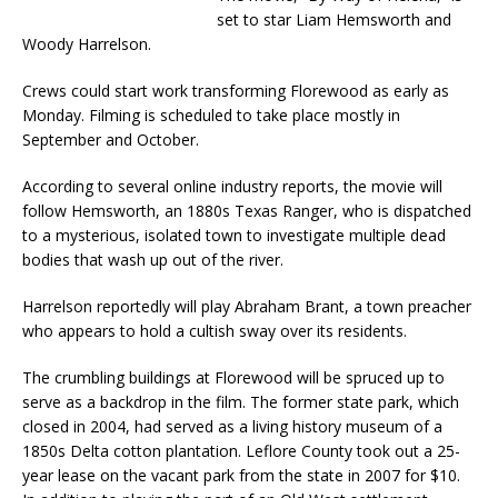
set to star Liam Hemsworth and
Woody Harrelson.
Crews could start work transforming Florewood as early as
Monday. Filming is scheduled to take place mostly in
September and October.
According to several online industry reports, the movie will
follow Hemsworth, an 1880s Texas Ranger, who is dispatched
to a mysterious, isolated town to investigate multiple dead
bodies that wash up out of the river.
Harrelson reportedly will play Abraham Brant, a town preacher
who appears to hold a cultish sway over its residents.
The crumbling buildings at Florewood will be spruced up to
serve as a backdrop in the film. The former state park, which
closed in 2004, had served as a living history museum of a
1850s Delta cotton plantation. Leflore County took out a 25-
year lease on the vacant park from the state in 2007 for $10.