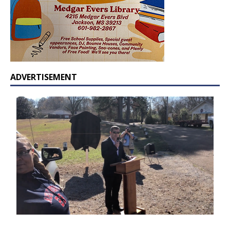
ADVERTISEMENT