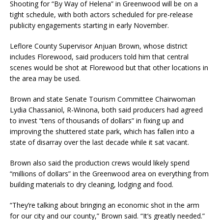
Shooting for “By Way of Helena” in Greenwood will be on a
tight schedule, with both actors scheduled for pre-release
publicity engagements starting in early November.
Leflore County Supervisor Anjuan Brown, whose district
includes Florewood, said producers told him that central
scenes would be shot at Florewood but that other locations in
the area may be used.
Brown and state Senate Tourism Committee Chairwoman
Lydia Chassaniol, R-Winona, both said producers had agreed
to invest “tens of thousands of dollars” in fixing up and
improving the shuttered state park, which has fallen into a
state of disarray over the last decade while it sat vacant.
Brown also said the production crews would likely spend
“millions of dollars” in the Greenwood area on everything from
building materials to dry cleaning, lodging and food.
“They’re talking about bringing an economic shot in the arm
for our city and our county,” Brown said. “It’s greatly needed.”