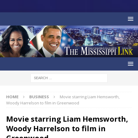
HOME
BUSINESS
Movie starring Liam Hemsworth,
Woody Harrelson to film in Greenwood
Movie starring Liam Hemsworth,
Woody Harrelson to film in
Greenwood