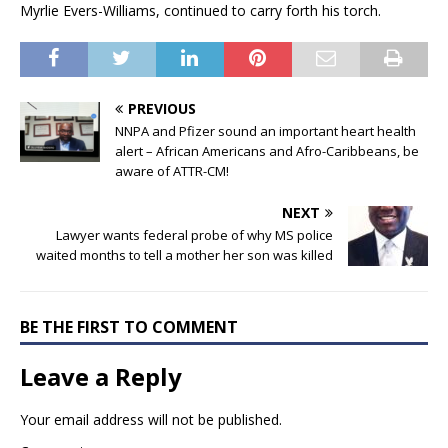
Myrlie Evers-Williams, continued to carry forth his torch.
PREVIOUS
NNPA and Pfizer sound an important heart health
alert – African Americans and Afro-Caribbeans, be
aware of ATTR-CM!
NEXT
Lawyer wants federal probe of why MS police
waited months to tell a mother her son was killed
BE THE FIRST TO COMMENT
Leave a Reply
Your email address will not be published.