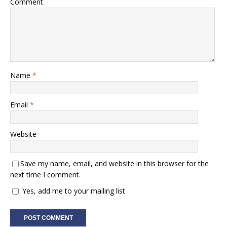
Comment
Name
*
Email
*
Website
Save my name, email, and website in this browser for the
next time I comment.
Yes, add me to your mailing list