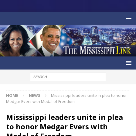
HOME
NEWS
Mississippi leaders unite in plea to honor
Medgar Evers with Medal of Freedom
Mississippi leaders unite in plea
to honor Medgar Evers with
Medal of Freedom