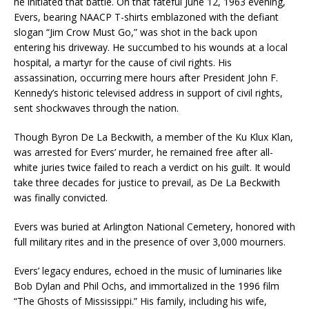
he initiated that battle. On that fateful June 12, 1963 evening,
Evers, bearing NAACP T-shirts emblazoned with the defiant
slogan “Jim Crow Must Go,” was shot in the back upon
entering his driveway. He succumbed to his wounds at a local
hospital, a martyr for the cause of civil rights. His
assassination, occurring mere hours after President John F.
Kennedy’s historic televised address in support of civil rights,
sent shockwaves through the nation.
Though Byron De La Beckwith, a member of the Ku Klux Klan,
was arrested for Evers’ murder, he remained free after all-
white juries twice failed to reach a verdict on his guilt. It would
take three decades for justice to prevail, as De La Beckwith
was finally convicted.
Evers was buried at Arlington National Cemetery, honored with
full military rites and in the presence of over 3,000 mourners.
Evers’ legacy endures, echoed in the music of luminaries like
Bob Dylan and Phil Ochs, and immortalized in the 1996 film
“The Ghosts of Mississippi.” His family, including his wife,