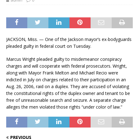
admin
0
JACKSON, Miss. — One of the Jackson mayor’s ex-bodyguards
pleaded guilty in federal court on Tuesday.
Marcus Wright pleaded guilty to misdemeanor conspiracy
charges and will cooperate with federal prosecutors. Wright,
along with Mayor Frank Melton and Michael Recio were
indicted in July on charges related to their participation in an
Aug. 26, 2006, raid on a duplex. They are accused of violating
the constitutional rights of the duplex owner and tenant to be
free of unreasonable search and seizure. A separate charge
alleges the men violated those rights “under color of law.”
PREVIOUS