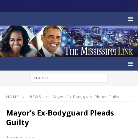
HOME
NEWS
Mayor’s Ex-Bodyguard Pleads Guilty
Mayor’s Ex-Bodyguard Pleads
Guilty