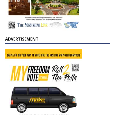
ADVERTISEMENT