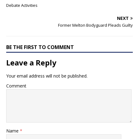
Debate Activities
NEXT
Former Melton Bodyguard Pleads Guilty
BE THE FIRST TO COMMENT
Leave a Reply
Your email address will not be published.
Comment
Name
*