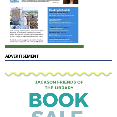
ADVERTISEMENT