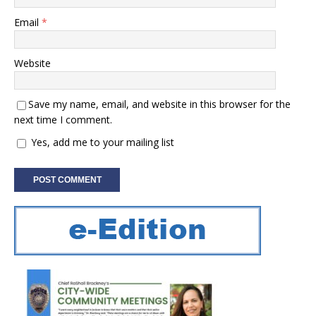
Email
*
Website
Save my name, email, and website in this browser for the
next time I comment.
Yes, add me to your mailing list