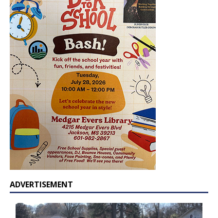
ADVERTISEMENT