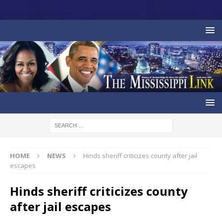
HOME
NEWS
Hinds sheriff criticizes county after jail
escapes
Hinds sheriff criticizes county
after jail escapes