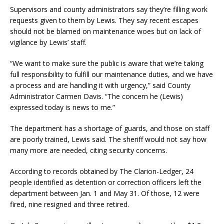
Supervisors and county administrators say they’re filling work
requests given to them by Lewis. They say recent escapes
should not be blamed on maintenance woes but on lack of
vigilance by Lewis’ staff.
“We want to make sure the public is aware that we’re taking
full responsibility to fulfill our maintenance duties, and we have
a process and are handling it with urgency,” said County
Administrator Carmen Davis. “The concern he (Lewis)
expressed today is news to me.”
The department has a shortage of guards, and those on staff
are poorly trained, Lewis said. The sheriff would not say how
many more are needed, citing security concerns.
According to records obtained by The Clarion-Ledger, 24
people identified as detention or correction officers left the
department between Jan. 1 and May 31. Of those, 12 were
fired, nine resigned and three retired.