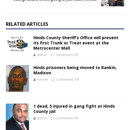
RELATED ARTICLES
Hinds County Sheriff’s Office will present
its first Trunk or Treat event at the
Metrocenter Mall
admin
Comments Off
Hinds prisoners being moved to Rankin,
Madison
Kermit
Comments Off
1 dead, 5 injured in gang fight at Hinds
County jail
admin
Comments Off