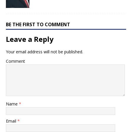
BE THE FIRST TO COMMENT
Leave a Reply
Your email address will not be published.
Comment
Name
*
Email
*