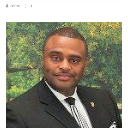
Kermit
0