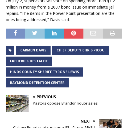
On July 2, supervisors will vote on spending more than $1.2
million in money from a 2007 bond issue on immediate jail
repairs. “The items in the Power Point presentation are the
ones being addressed,” Davis said.
CARMEN DAVIS
CHIEF DEPUTY CHRIS PICOU
FREDERICK DESTACHE
HINDS COUNTY SHERIFF TYRONE LEWIS
RAYMOND DETENTION CENTER
PREVIOUS
Pastors oppose Brandon liquor sales
NEXT
College Board seeks giving to JSU, Alcorn, MVSU