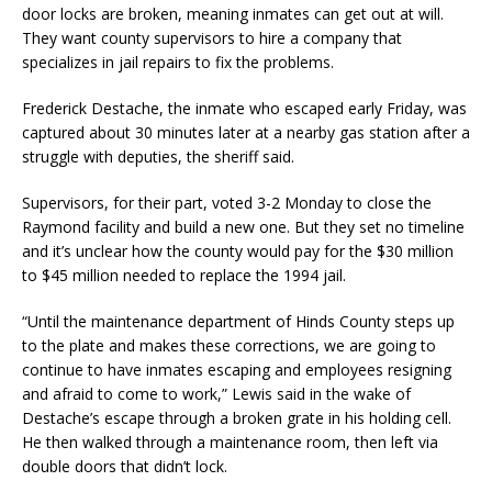
door locks are broken, meaning inmates can get out at will.
They want county supervisors to hire a company that
specializes in jail repairs to fix the problems.
Frederick Destache, the inmate who escaped early Friday, was
captured about 30 minutes later at a nearby gas station after a
struggle with deputies, the sheriff said.
Supervisors, for their part, voted 3-2 Monday to close the
Raymond facility and build a new one. But they set no timeline
and it’s unclear how the county would pay for the $30 million
to $45 million needed to replace the 1994 jail.
“Until the maintenance department of Hinds County steps up
to the plate and makes these corrections, we are going to
continue to have inmates escaping and employees resigning
and afraid to come to work,” Lewis said in the wake of
Destache’s escape through a broken grate in his holding cell.
He then walked through a maintenance room, then left via
double doors that didn’t lock.