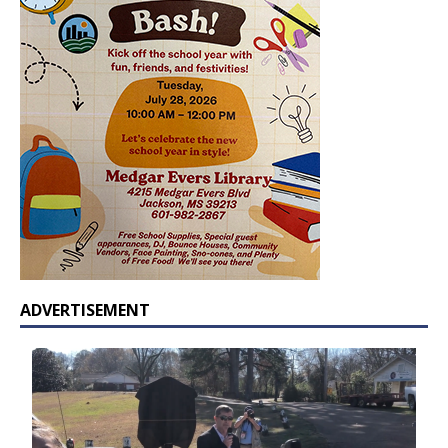
ADVERTISEMENT