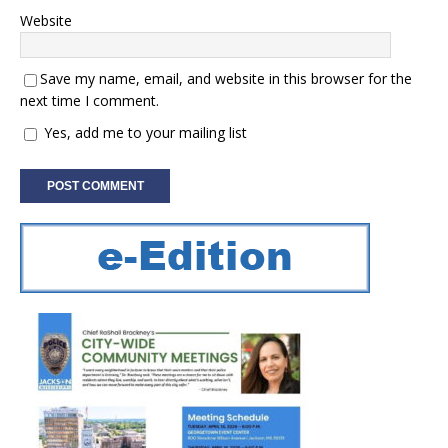
Website
Save my name, email, and website in this browser for the
next time I comment.
Yes, add me to your mailing list