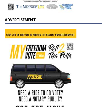
ADVERTISEMENT