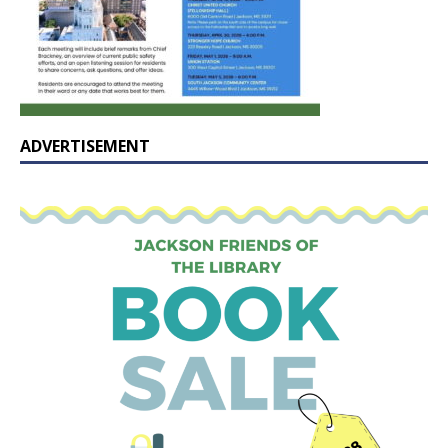
ADVERTISEMENT