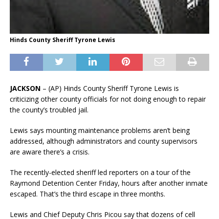
Hinds County Sheriff Tyrone Lewis
JACKSON
– (AP) Hinds County Sheriff Tyrone Lewis is
criticizing other county officials for not doing enough to repair
the county’s troubled jail.
Lewis says mounting maintenance problems aren’t being
addressed, although administrators and county supervisors
are aware there’s a crisis.
The recently-elected sheriff led reporters on a tour of the
Raymond Detention Center Friday, hours after another inmate
escaped. That’s the third escape in three months.
Lewis and Chief Deputy Chris Picou say that dozens of cell