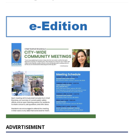
ADVERTISEMENT