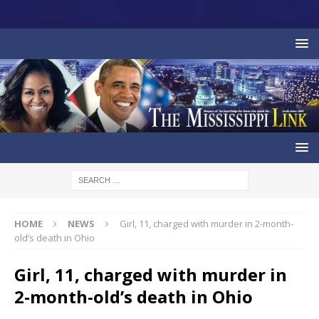
HOME
NEWS
Girl, 11, charged with murder in 2-month-
old’s death in Ohio
Girl, 11, charged with murder in
2-month-old’s death in Ohio