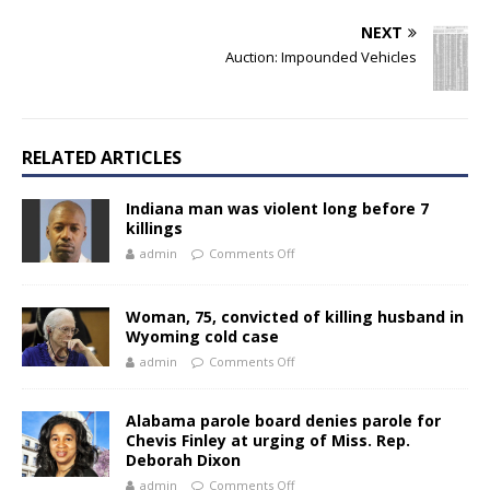
NEXT
Auction: Impounded Vehicles
RELATED ARTICLES
Indiana man was violent long before 7
killings
admin
Comments Off
Woman, 75, convicted of killing husband in
Wyoming cold case
admin
Comments Off
Alabama parole board denies parole for
Chevis Finley at urging of Miss. Rep.
Deborah Dixon
admin
Comments Off