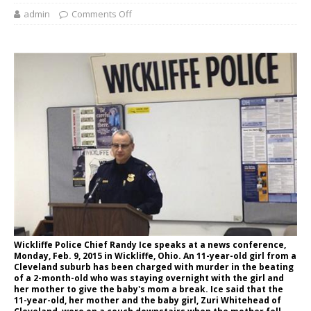
admin
Comments Off
Wickliffe Police Chief Randy Ice speaks at a news conference,
Monday, Feb. 9, 2015 in Wickliffe, Ohio. An 11-year-old girl from a
Cleveland suburb has been charged with murder in the beating
of a 2-month-old who was staying overnight with the girl and
her mother to give the baby's mom a break. Ice said that the
11-year-old, her mother and the baby girl, Zuri Whitehead of