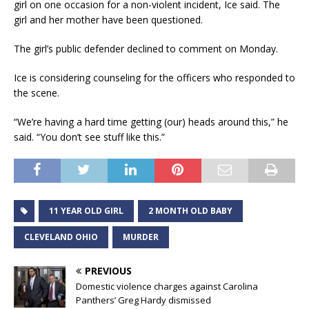
girl on one occasion for a non-violent incident, Ice said. The
girl and her mother have been questioned.
The girl’s public defender declined to comment on Monday.
Ice is considering counseling for the officers who responded to
the scene.
“We’re having a hard time getting (our) heads around this,” he
said. “You don’t see stuff like this.”
11 YEAR OLD GIRL
2 MONTH OLD BABY
CLEVELAND OHIO
MURDER
PREVIOUS
Domestic violence charges against Carolina
Panthers’ Greg Hardy dismissed