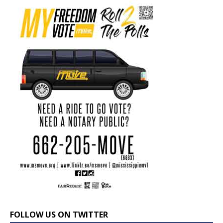
FOLLOW US ON TWITTER