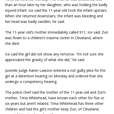
than an hour later by her daughter, who was holding the badly
injured infant. Ice said the 11-year-old took the infant upstairs.
When she returned downstairs, the infant was bleeding and
her head was badly swollen, he said.
The 11-year-old’s mother immediately called 911, Ice said. Zuri
was flown to a children’s trauma center in Cleveland, where
she died.
Ice said the girl did not show any remorse. “I’m not sure she
appreciated the gravity of what she did,” he said.
Juvenile Judge Karen Lawson entered a not guilty plea for the
girl at a detention hearing on Monday and ordered that she
undergo a competency hearing.
The police chief said the mother of the 11-year-old and Zuri’s
mother, Trina Whitehead, have known each other for five or
six years but aren’t related. Trina Whitehead has three other
children and had the girl’s mother keep Zuri, of Cleveland,