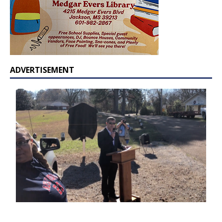
ADVERTISEMENT