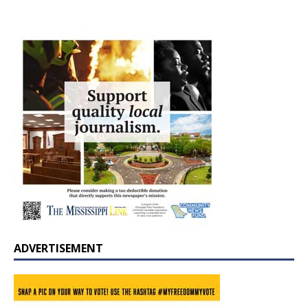
ADVERTISEMENT