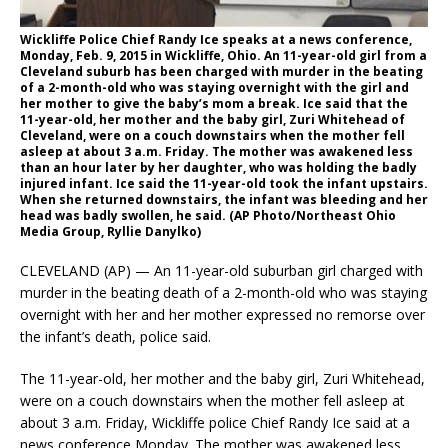
Wickliffe Police Chief Randy Ice speaks at a news conference,
Monday, Feb. 9, 2015 in Wickliffe, Ohio. An 11-year-old girl from a
Cleveland suburb has been charged with murder in the beating
of a 2-month-old who was staying overnight with the girl and
her mother to give the baby’s mom a break. Ice said that the
11-year-old, her mother and the baby girl, Zuri Whitehead of
Cleveland, were on a couch downstairs when the mother fell
asleep at about 3 a.m. Friday. The mother was awakened less
than an hour later by her daughter, who was holding the badly
injured infant. Ice said the 11-year-old took the infant upstairs.
When she returned downstairs, the infant was bleeding and her
head was badly swollen, he said. (AP Photo/Northeast Ohio
Media Group, Ryllie Danylko)
CLEVELAND (AP) — An 11-year-old suburban girl charged with
murder in the beating death of a 2-month-old who was staying
overnight with her and her mother expressed no remorse over
the infant’s death, police said.
The 11-year-old, her mother and the baby girl, Zuri Whitehead,
were on a couch downstairs when the mother fell asleep at
about 3 a.m. Friday, Wickliffe police Chief Randy Ice said at a
news conference Monday. The mother was awakened less