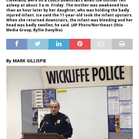
Cleveland, were on a couch downstairs when the mother fell
asleep at about 3 a.m. Friday. The mother was awakened less
than an hour later by her daughter, who was holding the badly
injured infant. Ice said the 11-year-old took the infant upstairs.
When she returned downstairs, the infant was bleeding and her
head was badly swollen, he said. (AP Photo/Northeast Ohio
Media Group, Ryllie Danylko)
By MARK GILLISPIE