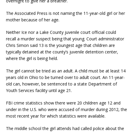
overnight to give her a breather.
The Associated Press is not naming the 11-year-old girl or her
mother because of her age.
Neither Ice nor a Lake County juvenile court official could
recall a murder suspect being that young. Court administrator
Chris Simon said 13 is the youngest age that children are
typically detained at the county’s juvenile detention center,
where the girl is being held.
The girl cannot be tried as an adult. A child must be at least 14
years old in Ohio to be turned over to adult court. An 11-year-
old can, however, be sentenced to a state Department of
Youth Services facility until age 21.
FBI crime statistics show there were 20 children age 12 and
under in the U.S. who were accused of murder during 2012, the
most recent year for which statistics were available.
The middle school the girl attends had called police about the