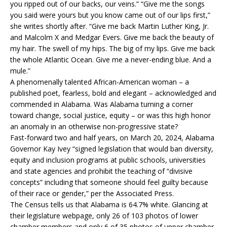
you ripped out of our backs, our veins.” “Give me the songs
you said were yours but you know came out of our lips first,”
she writes shortly after. “Give me back Martin Luther King, Jr.
and Malcolm X and Medgar Evers. Give me back the beauty of
my hair. The swell of my hips. The big of my lips. Give me back
the whole Atlantic Ocean. Give me a never-ending blue. And a
mule.”
A phenomenally talented African-American woman – a
published poet, fearless, bold and elegant – acknowledged and
commended in Alabama. Was Alabama turning a corner
toward change, social justice, equity – or was this high honor
an anomaly in an otherwise non-progressive state?
Fast-forward two and half years, on March 20, 2024, Alabama
Governor Kay Ivey “signed legislation that would ban diversity,
equity and inclusion programs at public schools, universities
and state agencies and prohibit the teaching of “divisive
concepts” including that someone should feel guilty because
of their race or gender,” per the Associated Press.
The Census tells us that Alabama is 64.7% white. Glancing at
their legislature webpage, only 26 of 103 photos of lower
chamber members and only 6 of 35 photos of upper chamber