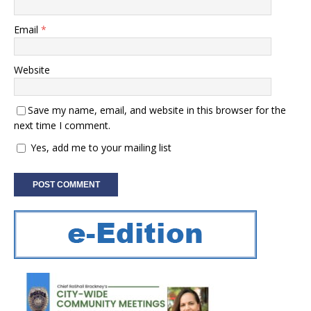
Email
*
Website
Save my name, email, and website in this browser for the
next time I comment.
Yes, add me to your mailing list