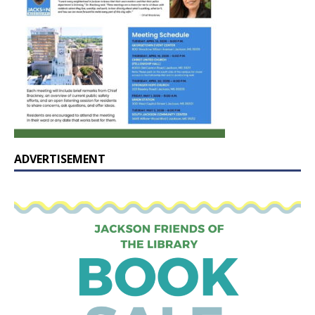
ADVERTISEMENT