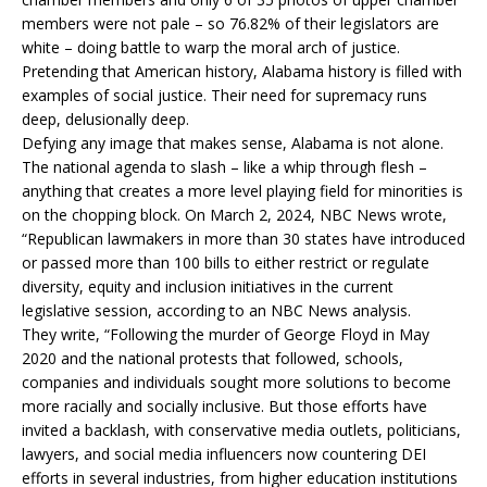
members were not pale – so 76.82% of their legislators are
white – doing battle to warp the moral arch of justice.
Pretending that American history, Alabama history is filled with
examples of social justice. Their need for supremacy runs
deep, delusionally deep.
Defying any image that makes sense, Alabama is not alone.
The national agenda to slash – like a whip through flesh –
anything that creates a more level playing field for minorities is
on the chopping block. On March 2, 2024, NBC News wrote,
“Republican lawmakers in more than 30 states have introduced
or passed more than 100 bills to either restrict or regulate
diversity, equity and inclusion initiatives in the current
legislative session, according to an NBC News analysis.
They write, “Following the murder of George Floyd in May
2020 and the national protests that followed, schools,
companies and individuals sought more solutions to become
more racially and socially inclusive. But those efforts have
invited a backlash, with conservative media outlets, politicians,
lawyers, and social media influencers now countering DEI
efforts in several industries, from higher education institutions