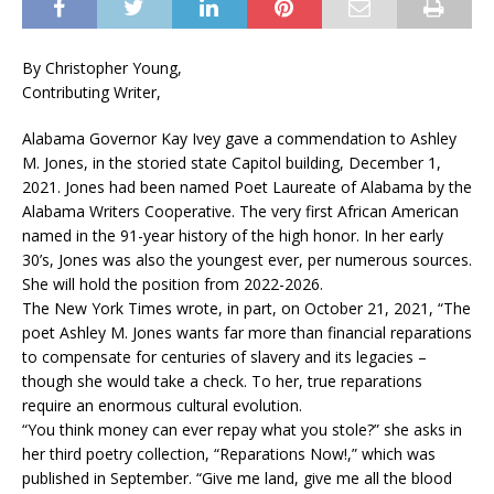
By Christopher Young,
Contributing Writer,
Alabama Governor Kay Ivey gave a commendation to Ashley
M. Jones, in the storied state Capitol building, December 1,
2021. Jones had been named Poet Laureate of Alabama by the
Alabama Writers Cooperative. The very first African American
named in the 91-year history of the high honor. In her early
30’s, Jones was also the youngest ever, per numerous sources.
She will hold the position from 2022-2026.
The New York Times wrote, in part, on October 21, 2021, “The
poet Ashley M. Jones wants far more than financial reparations
to compensate for centuries of slavery and its legacies –
though she would take a check. To her, true reparations
require an enormous cultural evolution.
“You think money can ever repay what you stole?” she asks in
her third poetry collection, “Reparations Now!,” which was
published in September. “Give me land, give me all the blood