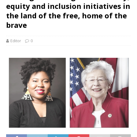
equity and inclusion initiatives in
the land of the free, home of the
brave
Editor
0