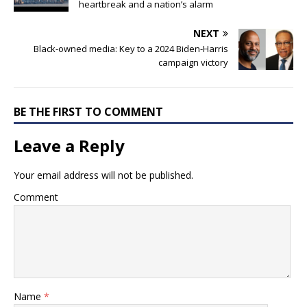
heartbreak and a nation’s alarm
NEXT
Black-owned media: Key to a 2024 Biden-Harris
campaign victory
BE THE FIRST TO COMMENT
Leave a Reply
Your email address will not be published.
Comment
Name
*