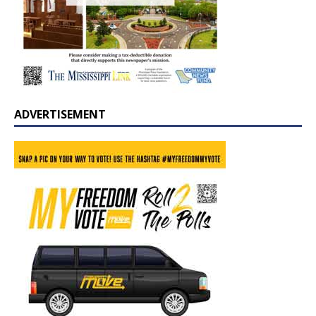
ADVERTISEMENT