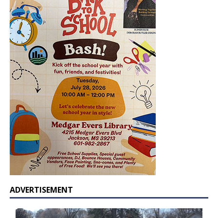
ADVERTISEMENT