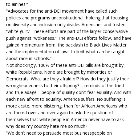
to airlines.”
“Advocates for the anti-DEI movement have called such
policies and programs unconstitutional, holding that focusing
on diversity and inclusion only divides Americans and fosters
“white guilt.” These efforts are part of the larger conservative
push against “wokeness.” The anti-DEI efforts follow, and have
gained momentum from, the backlash to Black Lives Matter
and the implementation of laws to limit what can be taught
about race in schools.”
Not shockingly, 100% of these anti-DEI bills are brought by
white Republicans. None are brought by minorities or
Democrats. What are they afraid of? How do they justify their
wrongheadedness to their offspring? It reminds of the tried-
and-true adage – people of quality don’t fear equality. And with
each new afront to equality, America suffers. No suffering is
more acute, more blistering, than for African Americans who
are forced over and over again to ask the question of
themselves that white people in America never have to ask –
why does my country hate me so much?
“We don’t need to persuade most businesspeople on