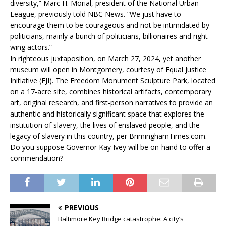
diversity,” Marc H. Morial, president of the National Urban
League, previously told NBC News. “We just have to
encourage them to be courageous and not be intimidated by
politicians, mainly a bunch of politicians, billionaires and right-
wing actors.”
In righteous juxtaposition, on March 27, 2024, yet another
museum will open in Montgomery, courtesy of Equal Justice
Initiative (EJI). The Freedom Monument Sculpture Park, located
on a 17-acre site, combines historical artifacts, contemporary
art, original research, and first-person narratives to provide an
authentic and historically significant space that explores the
institution of slavery, the lives of enslaved people, and the
legacy of slavery in this country, per BriminghamTimes.com.
Do you suppose Governor Kay Ivey will be on-hand to offer a
commendation?
PREVIOUS
Baltimore Key Bridge catastrophe: A city’s