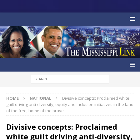
HOME
NATIONAL
Divisive concepts: Proclaimed white
guilt driving anti-diversity, equity and inclusion initiatives in the land
of the free, home of the brave
Divisive concepts: Proclaimed
white guilt driving anti-diversity,