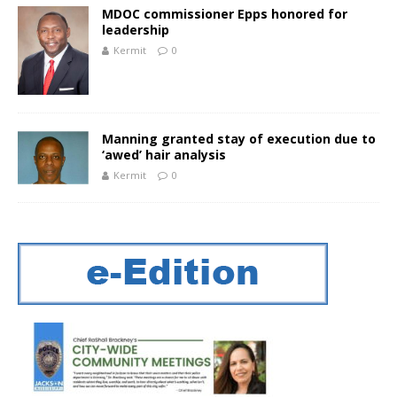
MDOC commissioner Epps honored for
leadership
Kermit
0
Manning granted stay of execution due to
‘flawed’ hair analysis
Kermit
0