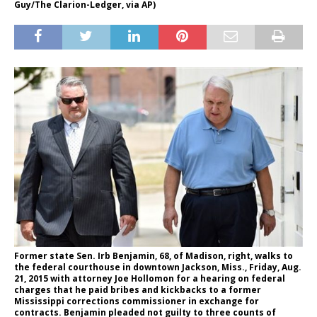
Guy/The Clarion-Ledger, via AP)
Former state Sen. Irb Benjamin, 68, of Madison, right, walks to
the federal courthouse in downtown Jackson, Miss., Friday, Aug.
21, 2015 with attorney Joe Hollomon for a hearing on federal
charges that he paid bribes and kickbacks to a former
Mississippi corrections commissioner in exchange for
contracts. Benjamin pleaded not guilty to three counts of