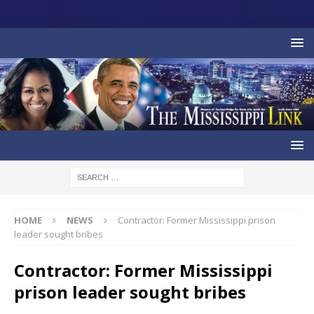
HOME
NEWS
Contractor: Former Mississippi prison
leader sought bribes
Contractor: Former Mississippi
prison leader sought bribes