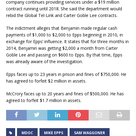
company continues providing services under a $19 million
contract running until 2018. She said the department would
rebid the Global Tel-Link and Carter Goble Lee contracts.
The indictment alleges that Benjamin made regular cash
payments of $1,000 to $2,000 to Epps beginning in 2010, in
exchange for Epps’ influence. It states that for three months in
2014, Benjamin was getting $2,000 a month from Carter
Goble Lee and passing on $600 to Epps. By that time, Epps
was already aware of the investigation.
Epps faces up to 23 years in prison and fines of $750,000. He
has agreed to forfeit $2 million in assets.
McCrory faces up to 20 years and fines of $500,000. He has
agreed to forfeit $1.7 million in assets.
MDOC
MIKE EPPS
SAM WAGGONER