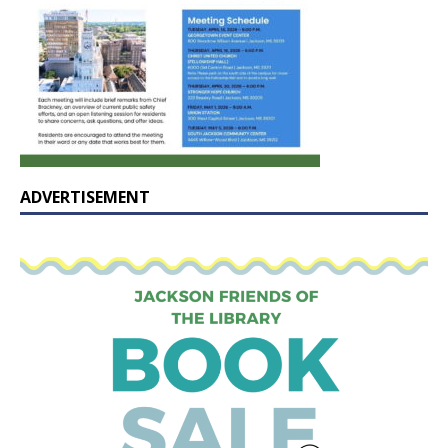
ADVERTISEMENT