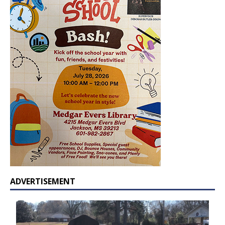
ADVERTISEMENT