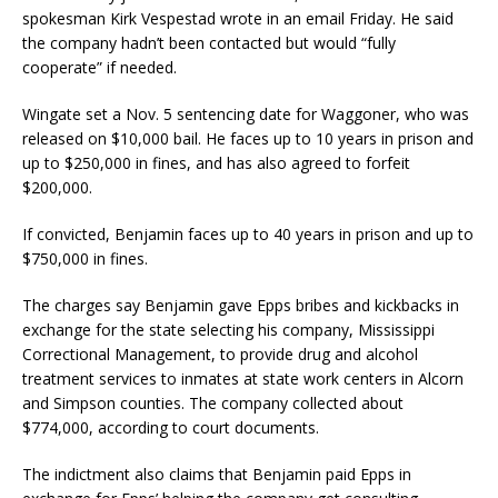
spokesman Kirk Vespestad wrote in an email Friday. He said
the company hadn’t been contacted but would “fully
cooperate” if needed.
Wingate set a Nov. 5 sentencing date for Waggoner, who was
released on $10,000 bail. He faces up to 10 years in prison and
up to $250,000 in fines, and has also agreed to forfeit
$200,000.
If convicted, Benjamin faces up to 40 years in prison and up to
$750,000 in fines.
The charges say Benjamin gave Epps bribes and kickbacks in
exchange for the state selecting his company, Mississippi
Correctional Management, to provide drug and alcohol
treatment services to inmates at state work centers in Alcorn
and Simpson counties. The company collected about
$774,000, according to court documents.
The indictment also claims that Benjamin paid Epps in