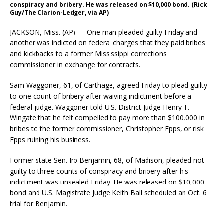
conspiracy and bribery. He was released on $10,000 bond. (Rick
Guy/The Clarion-Ledger, via AP)
JACKSON, Miss. (AP) — One man pleaded guilty Friday and
another was indicted on federal charges that they paid bribes
and kickbacks to a former Mississippi corrections
commissioner in exchange for contracts.
Sam Waggoner, 61, of Carthage, agreed Friday to plead guilty
to one count of bribery after waiving indictment before a
federal judge. Waggoner told U.S. District Judge Henry T.
Wingate that he felt compelled to pay more than $100,000 in
bribes to the former commissioner, Christopher Epps, or risk
Epps ruining his business.
Former state Sen. Irb Benjamin, 68, of Madison, pleaded not
guilty to three counts of conspiracy and bribery after his
indictment was unsealed Friday. He was released on $10,000
bond and U.S. Magistrate Judge Keith Ball scheduled an Oct. 6
trial for Benjamin.