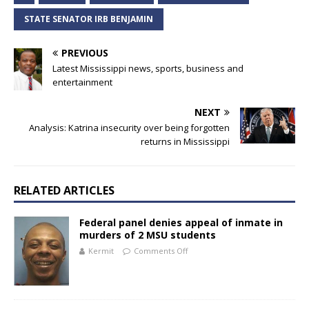
STATE SENATOR IRB BENJAMIN
PREVIOUS
Latest Mississippi news, sports, business and
entertainment
NEXT
Analysis: Katrina insecurity over being forgotten
returns in Mississippi
RELATED ARTICLES
Federal panel denies appeal of inmate in
murders of 2 MSU students
Kermit
Comments Off