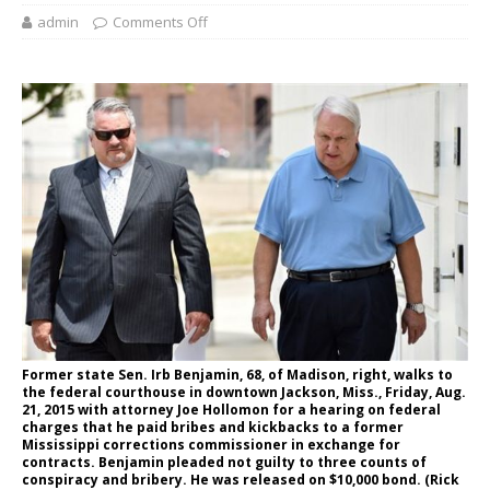
admin
Comments Off
Former state Sen. Irb Benjamin, 68, of Madison, right, walks to
the federal courthouse in downtown Jackson, Miss., Friday, Aug.
21, 2015 with attorney Joe Hollomon for a hearing on federal
charges that he paid bribes and kickbacks to a former
Mississippi corrections commissioner in exchange for
contracts. Benjamin pleaded not guilty to three counts of
conspiracy and bribery. He was released on $10,000 bond. (Rick