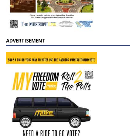
ADVERTISEMENT