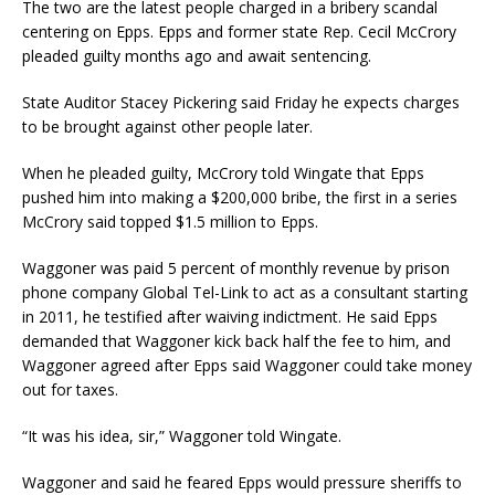
The two are the latest people charged in a bribery scandal
centering on Epps. Epps and former state Rep. Cecil McCrory
pleaded guilty months ago and await sentencing.
State Auditor Stacey Pickering said Friday he expects charges
to be brought against other people later.
When he pleaded guilty, McCrory told Wingate that Epps
pushed him into making a $200,000 bribe, the first in a series
McCrory said topped $1.5 million to Epps.
Waggoner was paid 5 percent of monthly revenue by prison
phone company Global Tel-Link to act as a consultant starting
in 2011, he testified after waiving indictment. He said Epps
demanded that Waggoner kick back half the fee to him, and
Waggoner agreed after Epps said Waggoner could take money
out for taxes.
“It was his idea, sir,” Waggoner told Wingate.
Waggoner and said he feared Epps would pressure sheriffs to