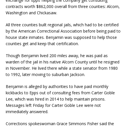
exchange for Epps’ helping the company get consulting
contracts worth $862,000 overall from three counties: Alcorn,
Washington and Chickasaw.
All three counties built regional jails, which had to be certified
by the American Correctional Association before being paid to
house state inmates. Benjamin was supposed to help those
counties get and keep that certification.
Though Benjamin lived 200 miles away, he was paid as
warden of the jail in his native Alcorn County until he resigned
in November. He lived there while a state senator from 1980
to 1992, later moving to suburban Jackson.
Benjamin is alleged by authorities to have paid monthly
kickbacks to Epps out of consulting fees from Carter Goble
Lee, which was hired in 2014 to help maintain prisons.
Messages left Friday for Carter Goble Lee were not
immediately answered.
Corrections spokeswoman Grace Simmons Fisher said the