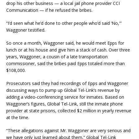
drop his other business — a local jail phone provider CCI
Communication — if he refused the bribes.
“I’d seen what he’d done to other people who’d said ‘No,'”
Waggoner testified.
So once a month, Waggoner said, he would meet Epps for
lunch or at his house and give him a stack of cash. Over three
years, Waggoner, a cousin of a late transportation
commissioner, said the bribes paid Epps totaled more than
$108,000.
Prosecutors said they had recordings of Epps and Waggoner
discussing ways to pump up Global Tel-Link’s revenue by
adding a video-conferencing service for inmates. Based on
Waggoner’s figures, Global Tel-Link, still the inmate phone
provider at state prisons, collected $2 million in yearly revenue
at the time.
“These allegations against Mr. Waggoner are very serious and
we have only just learned about them,” Global Tel-Link