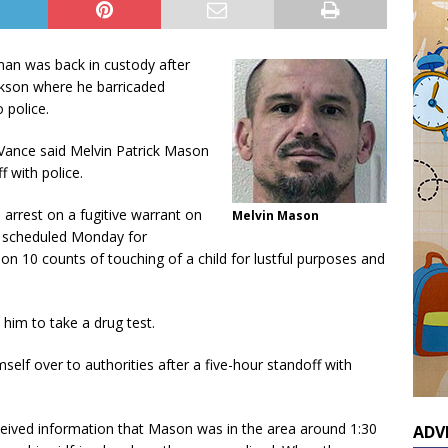
man was back in custody after
ackson where he barricaded
 police.
Vance said Melvin Patrick Mason
 with police.
 arrest on a fugitive warrant on
Melvin Mason
s scheduled Monday for
on 10 counts of touching of a child for lustful purposes and
him to take a drug test.
elf over to authorities after a five-hour standoff with
ceived information that Mason was in the area around 1:30
ADV