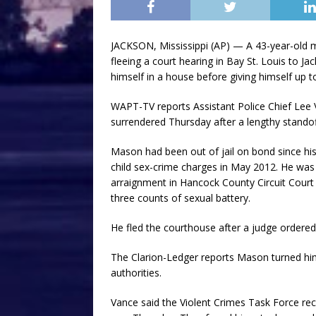
JACKSON, Mississippi (AP) — A 43-year-old 
fleeing a court hearing in Bay St. Louis to J
himself in a house before giving himself up to
WAPT-TV reports Assistant Police Chief Lee 
surrendered Thursday after a lengthy standoff
Mason had been out of jail on bond since his
child sex-crime charges in May 2012. He wa
arraignment in Hancock County Circuit Court 
three counts of sexual battery.
He fled the courthouse after a judge ordered 
The Clarion-Ledger reports Mason turned hims
authorities.
Vance said the Violent Crimes Task Force re