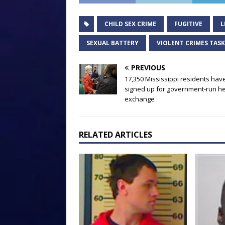
CHILD SEX CRIME
FUGITIVE
L
SEXUAL BATTERY
VIOLENT CRIMES TAS
PREVIOUS
17,350 Mississippi residents hav
signed up for government-run he
exchange
RELATED ARTICLES