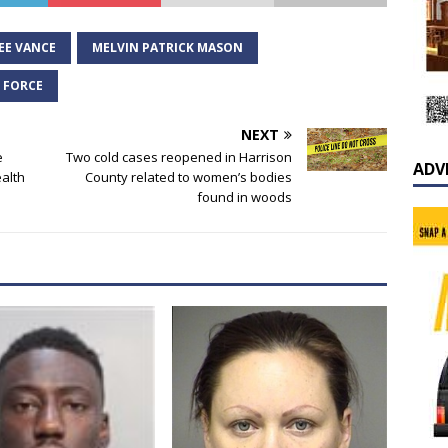
EE VANCE
MELVIN PATRICK MASON
K FORCE
NEXT
e
Two cold cases reopened in Harrison
ADV
alth
County related to women’s bodies
found in woods