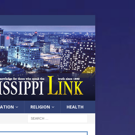
ATION
RELIGION
HEALTH