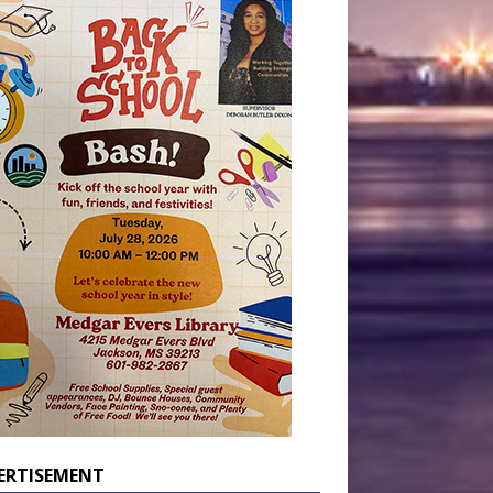
ERTISEMENT