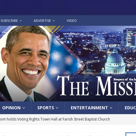
SUBSCRIBE
ADVERTISE
VIDEO
OPINION
SPORTS
ENTERTAINMENT
EDUC
lom holds Voting Rights Town Hall at Farish Street Baptist Church