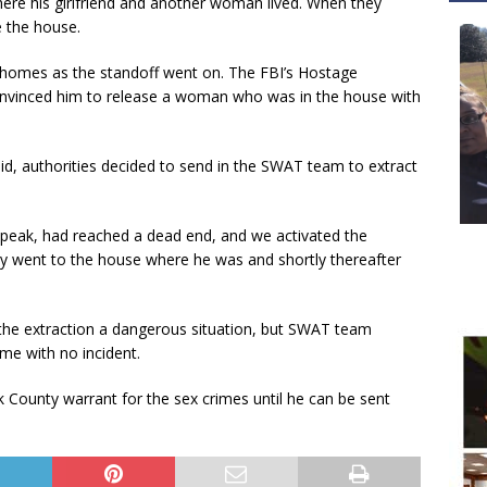
re his girlfriend and another woman lived. When they
e the house.
homes as the standoff went on. The FBI’s Hostage
vinced him to release a woman who was in the house with
aid, authorities decided to send in the SWAT team to extract
 speak, had reached a dead end, and we activated the
y went to the house where he was and shortly thereafter
he extraction a dangerous situation, but SWAT team
me with no incident.
 County warrant for the sex crimes until he can be sent