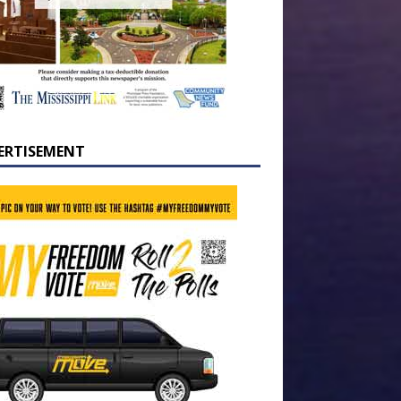
ERTISEMENT