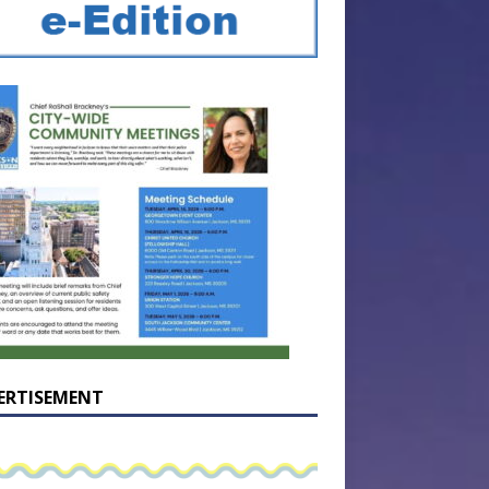
ERTISEMENT