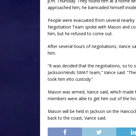
p.m. Thursday. They found him at a home whe
approached him, he barricaded himself insid
People were evacuated from several nearby 
Negotiation Team spoke with Mason and con
him, but he refused to come out.
After several hours of negotiations, Vance s
him.
“It was decided that the negotiations, so to
Jackson/Hinds SWAT team,” Vance said. “The
took him into custody.”
Mason was armed, Vance said, which made t
members were able to get him out of the ho
Mason will be held in Jackson on the Hancock
back to the coast, Vance said.