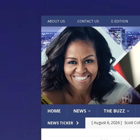
ABOUT US
CONTACT US
E-EDITION
HOME
NEWS
THE BUZZ
[ August 6, 2026 ]
Scott Co
NEWS TICKER
LOCAL