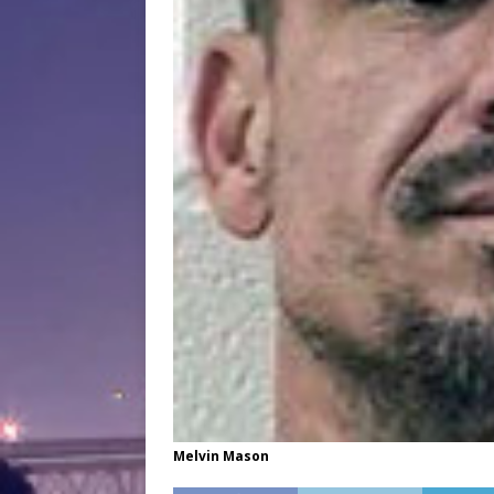
Melvin Mason