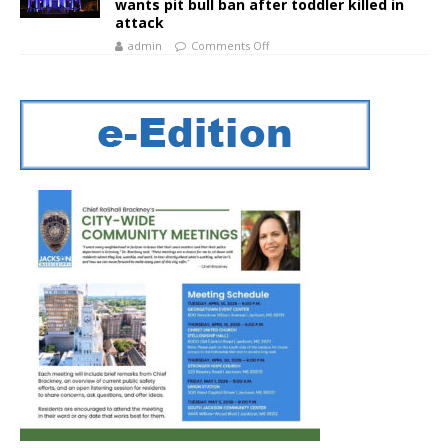
wants pit bull ban after toddler killed in
attack
admin
Comments Off