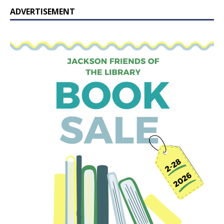
ADVERTISEMENT