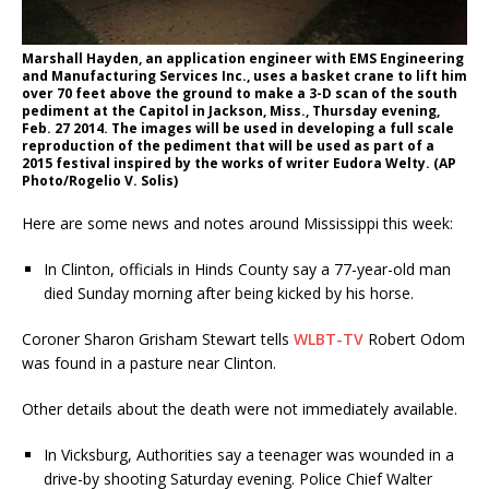
Marshall Hayden, an application engineer with EMS Engineering
and Manufacturing Services Inc., uses a basket crane to lift him
over 70 feet above the ground to make a 3-D scan of the south
pediment at the Capitol in Jackson, Miss., Thursday evening,
Feb. 27 2014. The images will be used in developing a full scale
reproduction of the pediment that will be used as part of a
2015 festival inspired by the works of writer Eudora Welty. (AP
Photo/Rogelio V. Solis)
Here are some news and notes around Mississippi this week:
In Clinton, officials in Hinds County say a 77-year-old man
died Sunday morning after being kicked by his horse.
Coroner Sharon Grisham Stewart tells
WLBT-TV
Robert Odom
was found in a pasture near Clinton.
Other details about the death were not immediately available.
In Vicksburg, Authorities say a teenager was wounded in a
drive-by shooting Saturday evening. Police Chief Walter