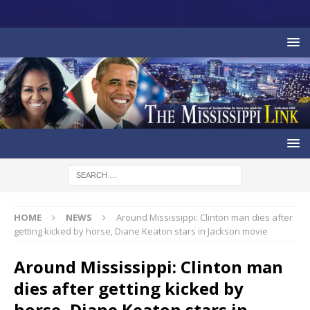
HOME
NEWS
Around Mississippi: Clinton man dies after
getting kicked by horse, Diane Keaton stars in Jackson movie
Around Mississippi: Clinton man
dies after getting kicked by
horse, Diane Keaton stars in