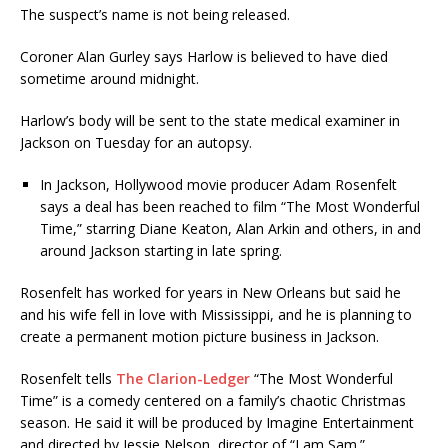
The suspect’s name is not being released.
Coroner Alan Gurley says Harlow is believed to have died
sometime around midnight.
Harlow’s body will be sent to the state medical examiner in
Jackson on Tuesday for an autopsy.
In Jackson, Hollywood movie producer Adam Rosenfelt
says a deal has been reached to film “The Most Wonderful
Time,” starring Diane Keaton, Alan Arkin and others, in and
around Jackson starting in late spring.
Rosenfelt has worked for years in New Orleans but said he
and his wife fell in love with Mississippi, and he is planning to
create a permanent motion picture business in Jackson.
Rosenfelt tells
The Clarion-Ledger
“The Most Wonderful
Time” is a comedy centered on a family’s chaotic Christmas
season. He said it will be produced by Imagine Entertainment
and directed by Jessie Nelson, director of “I am Sam.”