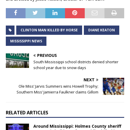
CLINTON MAN KILLED BY HORSE
DIANE KEATON
MISSISSIPPI NEWS
PREVIOUS
South Mississippi school districts denied shorter
school year due to snow days
NEXT
Ole Miss’ Jarvis Summers wins Howell Trophy;
Southern Miss’ Jamierra Faulkner claims Gillom
RELATED ARTICLES
Around Mississippi: Holmes County sheriff