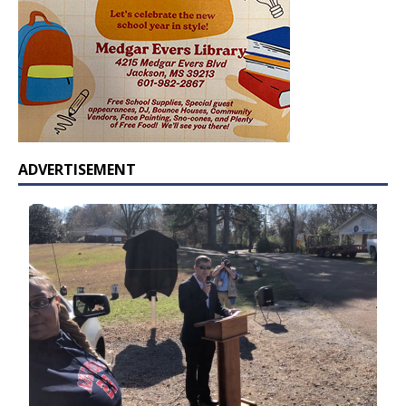
ADVERTISEMENT