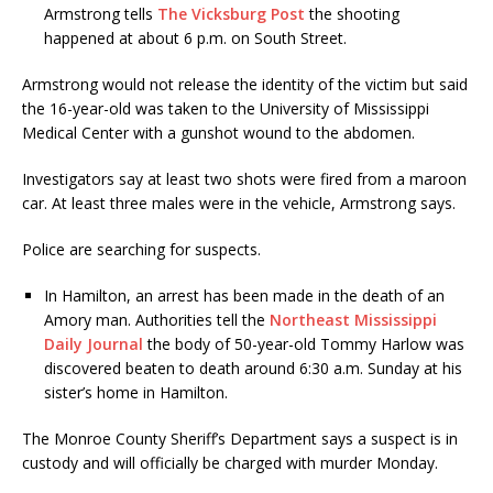
Armstrong tells
The Vicksburg Post
the shooting
happened at about 6 p.m. on South Street.
Armstrong would not release the identity of the victim but said
the 16-year-old was taken to the University of Mississippi
Medical Center with a gunshot wound to the abdomen.
Investigators say at least two shots were fired from a maroon
car. At least three males were in the vehicle, Armstrong says.
Police are searching for suspects.
In Hamilton, an arrest has been made in the death of an
Amory man. Authorities tell the
Northeast Mississippi
Daily Journal
the body of 50-year-old Tommy Harlow was
discovered beaten to death around 6:30 a.m. Sunday at his
sister’s home in Hamilton.
The Monroe County Sheriff’s Department says a suspect is in
custody and will officially be charged with murder Monday.