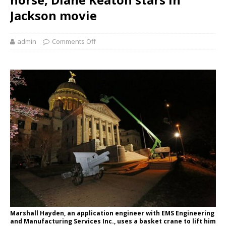
Jackson movie
admin
Comments Off
Marshall Hayden, an application engineer with EMS Engineering
and Manufacturing Services Inc., uses a basket crane to lift him