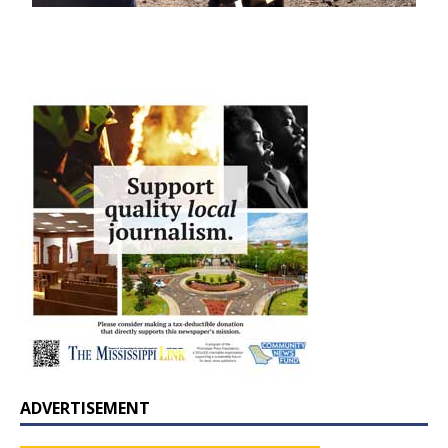
ADVERTISEMENT