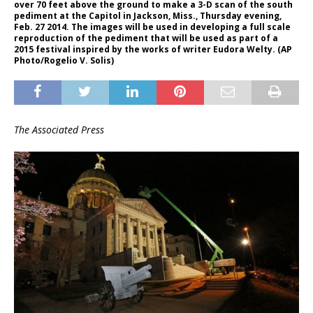
over 70 feet above the ground to make a 3-D scan of the south
pediment at the Capitol in Jackson, Miss., Thursday evening,
Feb. 27 2014. The images will be used in developing a full scale
reproduction of the pediment that will be used as part of a
2015 festival inspired by the works of writer Eudora Welty. (AP
Photo/Rogelio V. Solis)
The Associated Press