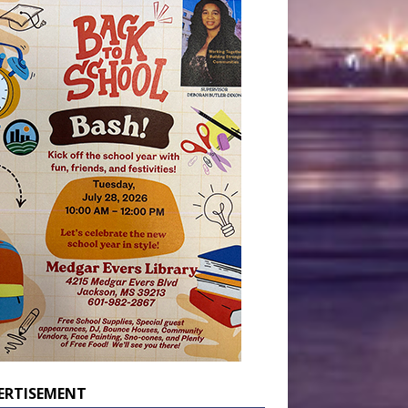
ERTISEMENT