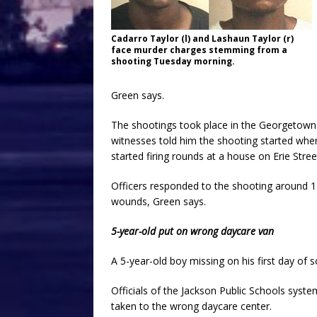
Cadarro Taylor (l) and Lashaun Taylor (r)
face murder charges stemming from a
shooting Tuesday morning.
Green says.
The shootings took place in the Georgetown
witnesses told him the shooting started whe
started firing rounds at a house on Erie Stree
Officers responded to the shooting around 1
wounds, Green says.
5-year-old put on wrong daycare van
A 5-year-old boy missing on his first day of 
Officials of the Jackson Public Schools syst
taken to the wrong daycare center.