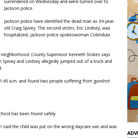
surrendered on Wednesday and were turned over to
Jackson police.
Jackson police have identified the dead man as 34-year-
old Craig Spivey. The second victim, Eric Lindsey, was
hospitalized, Jackson police spokeswoman Colendula
 neighborhood. County Supervisor Kenneth Stokes says
n Spivey and Lindsey allegedly jumped out of a truck and
t.
1:45 a.m. and found two people suffering from gunshot
school has been found safely.
em said the child was put on the wrong daycare van and was
ADV