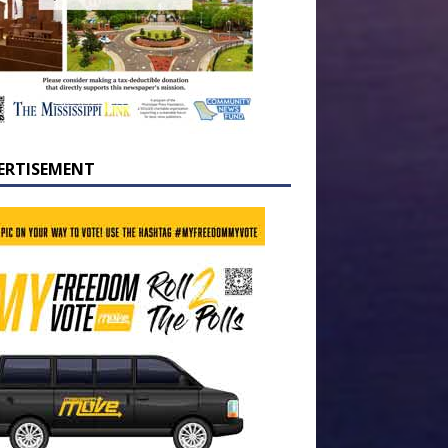
ERTISEMENT