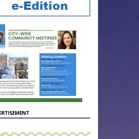
ERTISEMENT