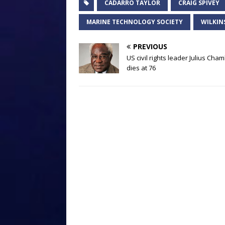
CADARRO TAYLOR
CRAIG SPIVEY
MARINE TECHNOLOGY SOCIETY
WILKIN
PREVIOUS
US civil rights leader Julius Cha
dies at 76