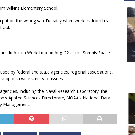
rom Wilkins Elementary School.
een put on the wrong van Tuesday when workers from his
chool.
ans In Action Workshop on Aug. 22 at the Stennis Space
used by federal and state agencies, regional associations,
 support a wide variety of issues.
 agencies, including the Naval Research Laboratory, the
on's Applied Sciences Directorate, NOAA's National Data
gy Management.