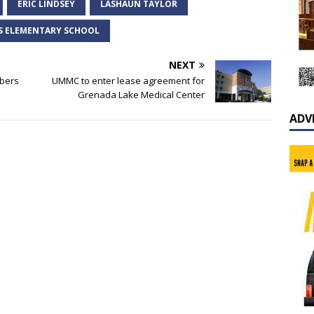
ERIC LINDSEY
LASHAUN TAYLOR
S ELEMENTARY SCHOOL
NEXT
mbers
UMMC to enter lease agreement for
Grenada Lake Medical Center
ADV