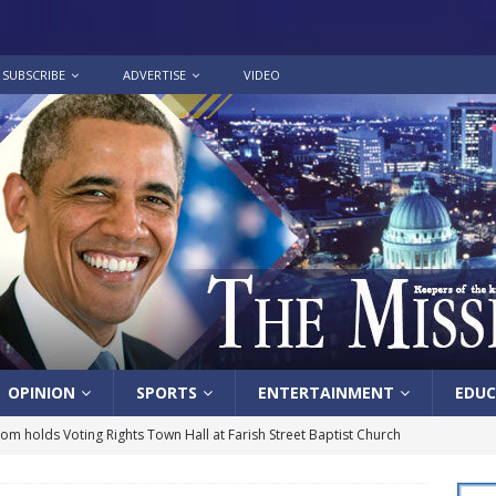
SUBSCRIBE
ADVERTISE
VIDEO
OPINION
SPORTS
ENTERTAINMENT
EDUC
lom holds Voting Rights Town Hall at Farish Street Baptist Church