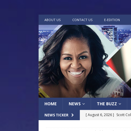
ABOUT US
CONTACT US
E-EDITION
HOME
NEWS
THE BUZZ
[ August 6, 2026 ]
Scott Co
NEWS TICKER
LOCAL