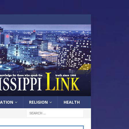
ATION
RELIGION
HEALTH