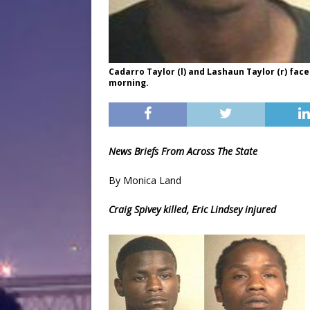
Cadarro Taylor (l) and Lashaun Taylor (r) f
morning.
News Briefs From Across The State
By Monica Land
Craig Spivey killed, Eric Lindsey injured