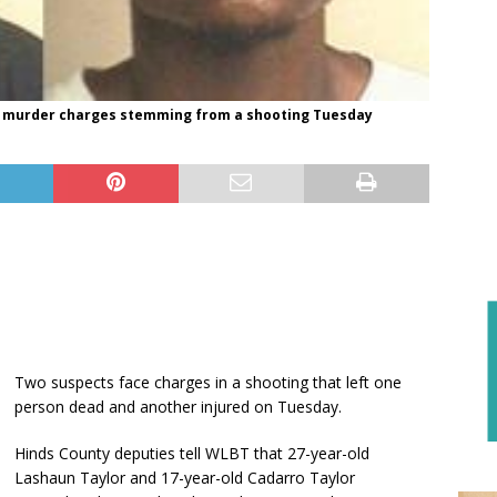
ace murder charges stemming from a shooting Tuesday
Two suspects face charges in a shooting that left one
person dead and another injured on Tuesday.
Hinds County deputies tell WLBT that 27-year-old
Lashaun Taylor and 17-year-old Cadarro Taylor