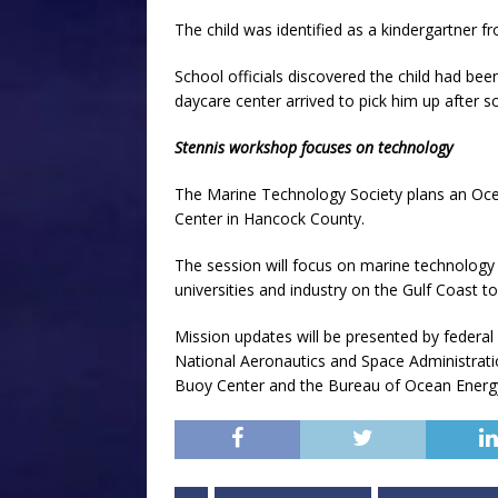
The child was identified as a kindergartner f
School officials discovered the child had b
daycare center arrived to pick him up after s
Stennis workshop focuses on technology
The Marine Technology Society plans an Oce
Center in Hancock County.
The session will focus on marine technology 
universities and industry on the Gulf Coast to
Mission updates will be presented by federal
National Aeronautics and Space Administrati
Buoy Center and the Bureau of Ocean Ener