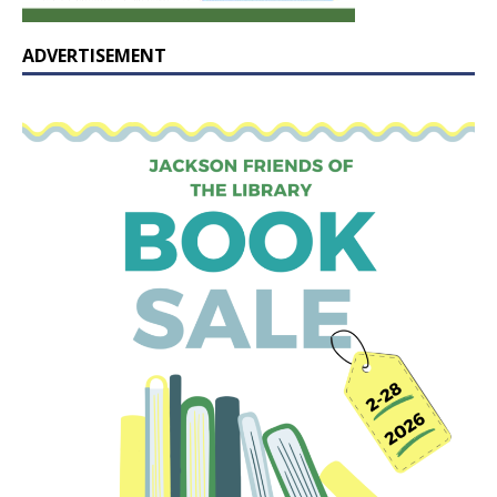
ADVERTISEMENT