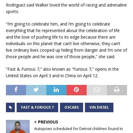
Rodriguez said Walker loved the world of racing and adrenaline
sports.
“I’m going to celebrate him, and I’m going to celebrate
everything that he represented about the celebration of life
and the love of pushing life to its edge because there are
individuals on this planet that can’t live otherwise, they can’t
live ordinary lives cooped up hiding from danger and I’m one of
those people and he was one of those people,” she said.
“Fast & Furious 7,” also known as “Furious 7,” opens in the
United States on April 3 and in China on April 12.
FAST & FURIOUS 7
OSCARS
VIN DIESEL
PREVIOUS
Autopsies scheduled for Detroit children found in