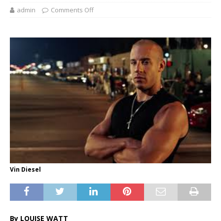
admin
Comments Off
Vin Diesel
By LOUISE WATT