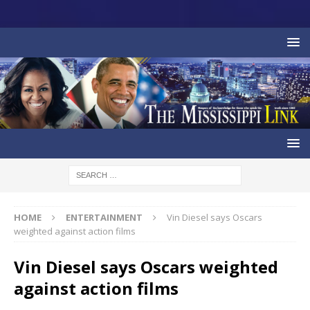
HOME
ENTERTAINMENT
Vin Diesel says Oscars
weighted against action films
Vin Diesel says Oscars weighted
against action films