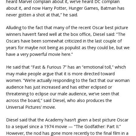
heard Marvel complain about it, we’ve heard DC complain
about it, and now Harry Potter, Hunger Games, Batman has
never gotten a shot at that,” he said.
Alluding to the fact that many of the recent Oscar best picture
winners haven’t fared well at the box office, Diesel said: “The
Oscars have been somewhat criticized in the last couple of
years for maybe not being as populist as they could be, but we
have a very powerful movie here.”
He said that “Fast & Furious 7” has an “emotional toll,” which
may make people argue that it is more directed toward
women. “We’re actually responding to the fact that our woman
audience has just increased and has either eclipsed or
threatening to eclipse our male audience, we’ve seen that
across the board,” said Diesel, who also produces the
Universal Pictures’ movie.
Diesel said that the Academy hasn’t given a best picture Oscar
to a sequel since a 1974 movie — “The Godfather: Part II.”
However, the nod has gone more recently to the final film in a