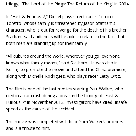
trilogy, “The Lord of the Rings: The Return of the King” in 2004.
In “Fast & Furious 7,” Diesel plays street racer Dominic
Toretto, whose family is threatened by Jason Statham’s
character, who is out for revenge for the death of his brother.
Statham said audiences will be able to relate to the fact that
both men are standing up for their family.
“All cultures around the world, wherever you go, everyone
knows what family means,” said Statham. He was also in
Beijing to promote the movie and attend the China premiere,
along with Michelle Rodriguez, who plays racer Letty Ortiz.
The film is one of the last movies starring Paul Walker, who
died in a car crash during a break in the filming of “Fast &
Furious 7” in November 2013. Investigators have cited unsafe
speed as the cause of the accident.
The movie was completed with help from Walker’s brothers
and is a tribute to him.