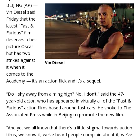
BEIJING (AP) —
Vin Diesel said
Friday that the
latest “Fast &
Furious” film
deserves a best
picture Oscar
but has two
strikes against
Vin Diesel
it when it
comes to the
Academy — it’s an action flick and it’s a sequel.
“Do I shy away from aiming high? No, I don’t,” said the 47-
year-old actor, who has appeared in virtually all of the “Fast &
Furious” action films based around fast cars. He spoke to The
Associated Press while in Beijing to promote the new film.
“And yet we all know that there’s a little stigma towards action
films, we know it, we’ve heard people complain about it, we’ve