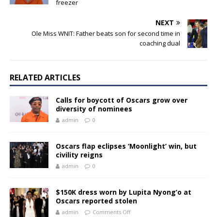
freezer
NEXT
Ole Miss WNIT: Father beats son for second time in
coaching dual
RELATED ARTICLES
Calls for boycott of Oscars grow over
diversity of nominees
admin
0
Oscars flap eclipses ‘Moonlight’ win, but
civility reigns
admin
0
$150K dress worn by Lupita Nyong’o at
Oscars reported stolen
admin
Comments Off