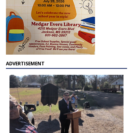
ADVERTISEMENT