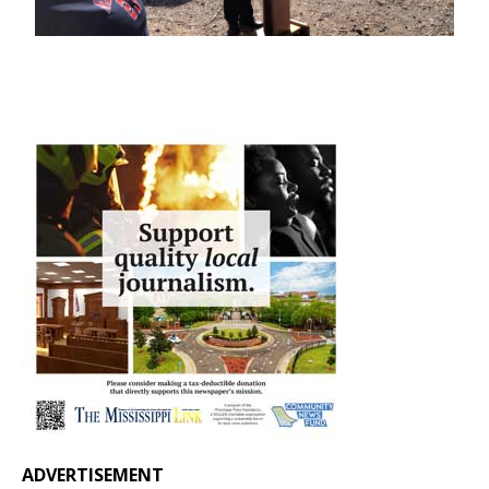
ADVERTISEMENT