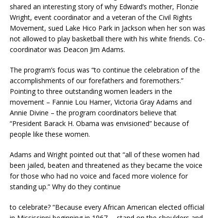
shared an interesting story of why Edward’s mother, Flonzie
Wright, event coordinator and a veteran of the Civil Rights
Movement, sued Lake Hico Park in Jackson when her son was
not allowed to play basketball there with his white friends. Co-
coordinator was Deacon Jim Adams.
The program’s focus was “to continue the celebration of the
accomplishments of our forefathers and foremothers.”
Pointing to three outstanding women leaders in the
movement – Fannie Lou Hamer, Victoria Gray Adams and
Annie Divine – the program coordinators believe that
“President Barack H. Obama was envisioned” because of
people like these women.
Adams and Wright pointed out that “all of these women had
been jailed, beaten and threatened as they became the voice
for those who had no voice and faced more violence for
standing up.” Why do they continue
to celebrate? “Because every African American elected official
in Mississippi beginning in 1967 … stand on the shoulders and