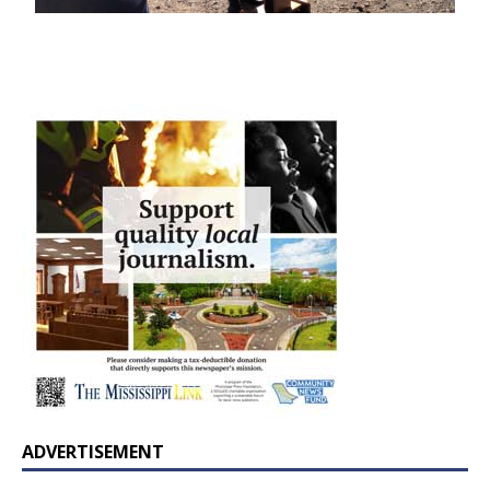
ADVERTISEMENT