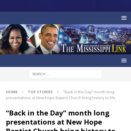
HOME
TOP STORIES
“Back in the Day” month long
presentations at New Hope Baptist Church bring history to life
“Back in the Day” month long
presentations at New Hope
Baptist Church bring history to