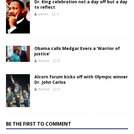
Dr. King celebration not a day off but a day
to reflect
admin
0
Obama calls Medgar Evers a ‘Warrior of
justice’
Kermit
0
Alcorn forum kicks off with Olympic winner
Dr. John Carlos
Kermit
0
BE THE FIRST TO COMMENT