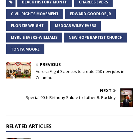
BLACK HISTORY MONTH
CHARLES EVERS
CIVIL RIGHTS MOVEMENT
EDWARD GOODLOE JR
FLONZIE WRIGHT
MEDGAR WILEY EVERS
MYRLIE EVERS-WILLIAMS
NEW HOPE BAPTIST CHURCH
TONYA MOORE
PREVIOUS
Aurora Flight Sciences to create 250 new jobs in
Columbus
NEXT
Special 90th Birthday Salute to Luther B. Buckley
RELATED ARTICLES