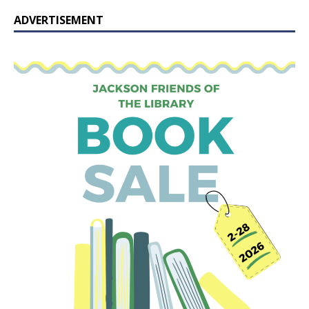
ADVERTISEMENT