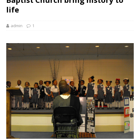
life
admin
1