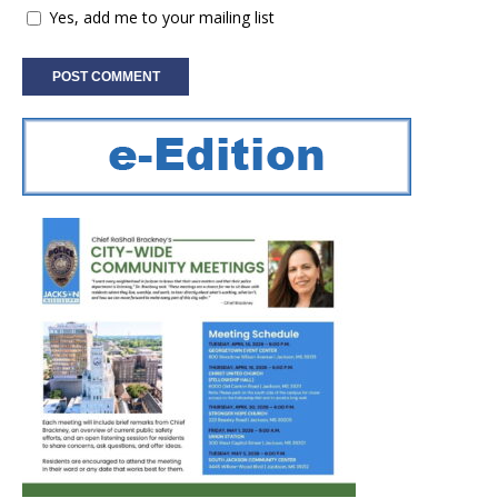
Yes, add me to your mailing list