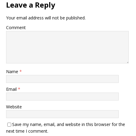
Leave a Reply
Your email address will not be published.
Comment
Name
*
Email
*
Website
Save my name, email, and website in this browser for the
next time I comment.