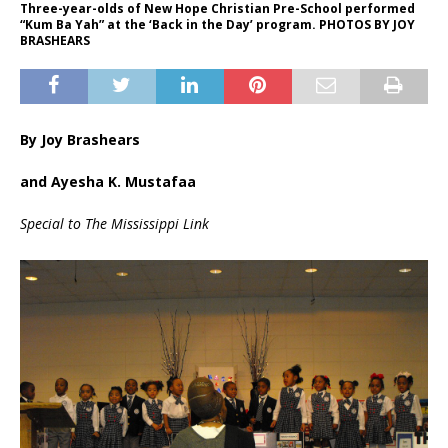
Three-year-olds of New Hope Christian Pre-School performed
“Kum Ba Yah” at the ‘Back in the Day’ program. PHOTOS BY JOY
BRASHEARS
By Joy Brashears
and Ayesha K. Mustafaa
Special to The Mississippi Link