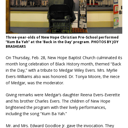
Three-year-olds of New Hope Christian Pre-School performed
“Kum Ba Yah” at the ‘Back in the Day’ program. PHOTOS BY JOY
BRASHEARS
On Thursday, Feb. 28, New Hope Baptist Church culminated its
month long celebration of Black History month, themed “Back
in the Day,” with a tribute to Medgar Wiley Evers. Mrs. Myrlie
Evers-Williams also was honored. Dr. Tonya Moore, the niece
of Medgar, was the moderator.
Giving remarks were Medgar’s daughter Reena Evers-Everette
and his brother Charles Evers. The children of New Hope
brightened the program with their lively performances,
including the song “Kum Ba Yah.”
Mr. and Mrs. Edward Goodloe Jr. gave the invocation. They