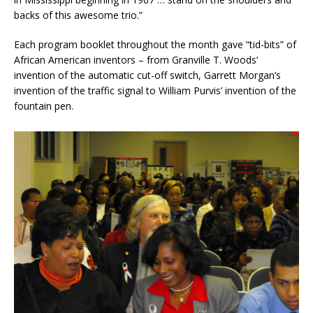
backs of this awesome trio.”
Each program booklet throughout the month gave “tid-bits” of
African American inventors – from Granville T. Woods’
invention of the automatic cut-off switch, Garrett Morgan’s
invention of the traffic signal to William Purvis’ invention of the
fountain pen.