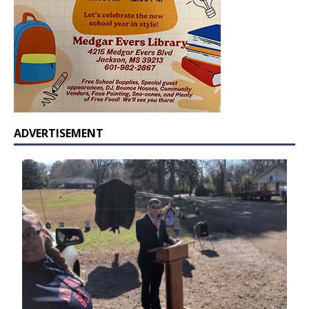
ADVERTISEMENT