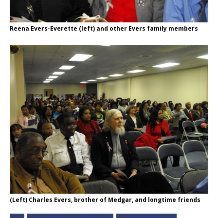
Reena Evers-Everette (left) and other Evers family members
(Left) Charles Evers, brother of Medgar, and longtime friends