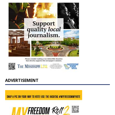
ADVERTISEMENT