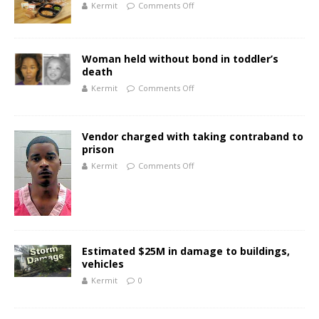
Kermit
Comments Off
Woman held without bond in toddler’s
death
Kermit
Comments Off
Vendor charged with taking contraband to
prison
Kermit
Comments Off
Estimated $25M in damage to buildings,
vehicles
Kermit
0