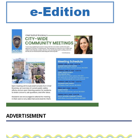
ADVERTISEMENT