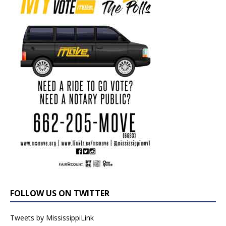
FOLLOW US ON TWITTER
Tweets by MississippiLink