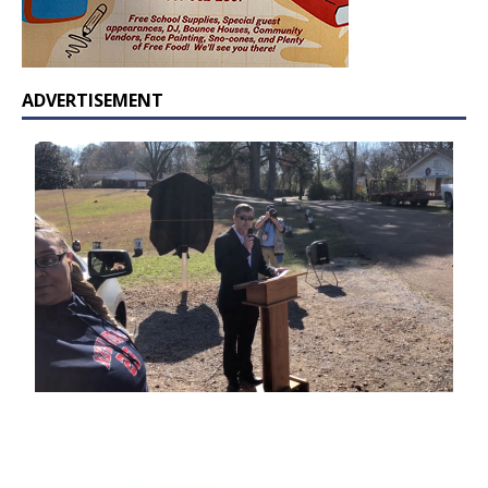
ADVERTISEMENT