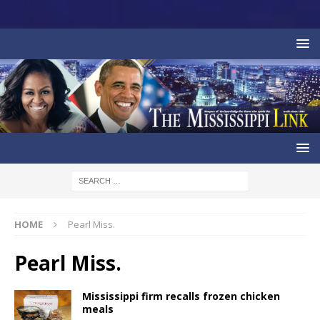
HOME
Pearl Miss.
Pearl Miss.
Mississippi firm recalls frozen chicken
meals