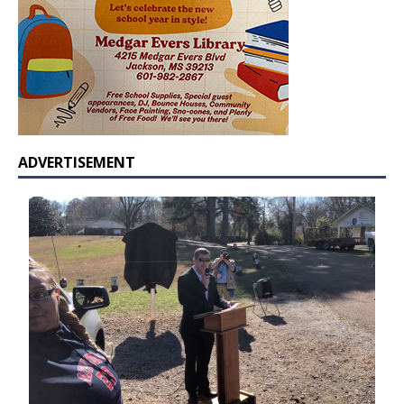
ADVERTISEMENT