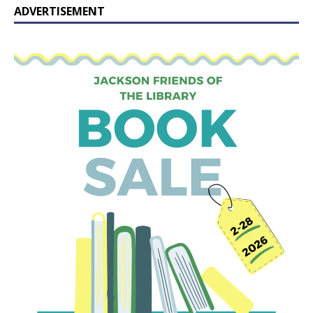
ADVERTISEMENT