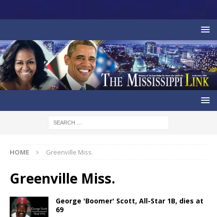
HOME
Greenville Miss.
Greenville Miss.
George 'Boomer' Scott, All-Star 1B, dies at
69