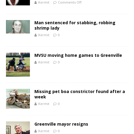
Kermit
Comments Off
Man sentenced for stabbing, robbing
shrimp lady
Kermit
0
MVSU moving home games to Greenville
Kermit
0
Missing pet boa constrictor found after a
week
Kermit
0
Greenville mayor resigns
Kermit
0