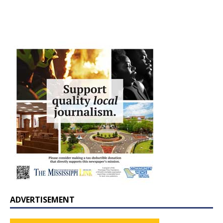
ADVERTISEMENT