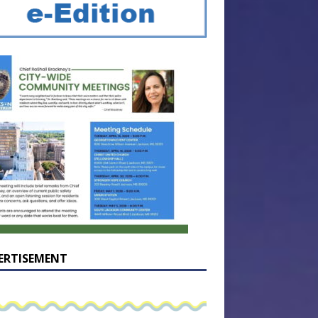
ERTISEMENT