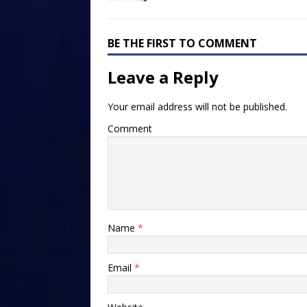
BE THE FIRST TO COMMENT
Leave a Reply
Your email address will not be published.
Comment
Name
*
Email
*