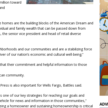
 million toward
and
se homes are the building blocks of the American Dream and
dividual and family wealth that can be passed down from
, the senior vice president and head of retail diverse
hborhoods and our communities and are a stabilizing force
ver of our nation’s economic and cultural well-being.”
 that their commitment and helpful information to those
ican community.
ress is also important for Wells Fargo, Battles said.
s one of our key strategies for reaching our goals and
ehicle for news and information in those communities,”
ADV
 being a homeowner and sustaining homeownership is critical