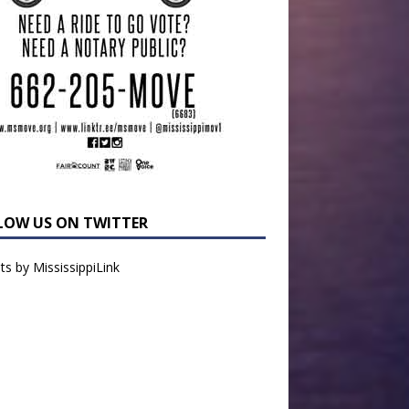
LOW US ON TWITTER
s by MississippiLink