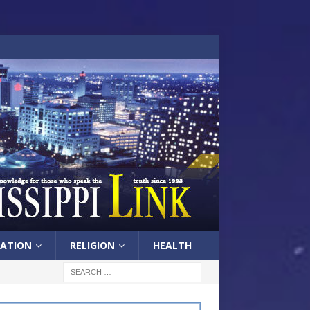
ATION
RELIGION
HEALTH