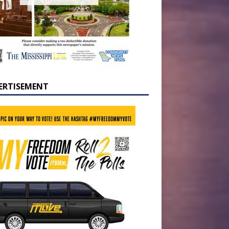
ERTISEMENT