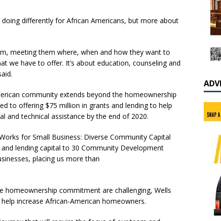
is doing differently for African Americans, but more about
hem, meeting them where, when and how they want to
hat we have to offer. It’s about education, counseling and
aid.
ADV
American community extends beyond the homeownership
to offering $75 million in grants and lending to help
l and technical assistance by the end of 2020.
o Works for Small Business: Diverse Community Capital
ts and lending capital to 30 Community Development
businesses, placing us more than
 the homeownership commitment are challenging, Wells
o help increase African-American homeowners.