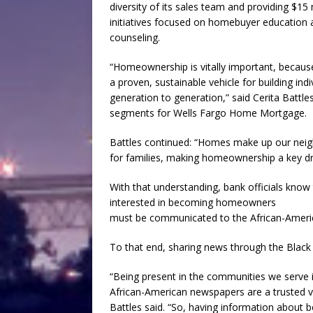
diversity of its sales team and providing $15
initiatives focused on homebuyer education 
counseling.
“Homeownership is vitally important, becau
a proven, sustainable vehicle for building in
generation to generation,” said Cerita Battles
segments for Wells Fargo Home Mortgage.
Battles continued: “Homes make up our neig
for families, making homeownership a key dri
With that understanding, bank officials know
interested in becoming homeowners
must be communicated to the African-Amer
To that end, sharing news through the Black P
“Being present in the communities we serve i
African-American newspapers are a trusted v
Battles said. “So, having information about