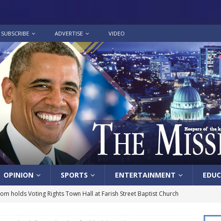
SUBSCRIBE
ADVERTISE
VIDEO
OPINION
SPORTS
ENTERTAINMENT
EDUC
lom holds Voting Rights Town Hall at Farish Street Baptist Church