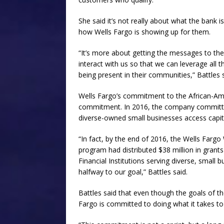
She said it’s not really about what the bank 
how Wells Fargo is showing up for them.
“It’s more about getting the messages to t
interact with us so that we can leverage all t
being present in their communities,” Battles s
Wells Fargo’s commitment to the African-
commitment. In 2016, the company committed 
diverse-owned small businesses access capita
“In fact, by the end of 2016, the Wells Farg
program had distributed $38 million in gran
Financial Institutions serving diverse, small 
halfway to our goal,” Battles said.
Battles said that even though the goals of
Fargo is committed to doing what it takes t