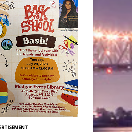
ERTISEMENT