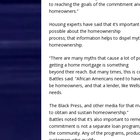
to reaching the goals of the commitment an
homeowners.”
Housing experts have said that it’s importa
possible about the homeownership
process; that information helps to dispel m
homeownership.
“There are many myths that cause a lot of 
getting a home mortgage is something
beyond their reach. But many times, this is 
Battles said. “African Americans need to ha
be homeowners, and that a lender, like Well
needs.
The Black Press, and other media for that m
to obtain and sustain homeownership.”
Battles noted that it’s also important to r
commitment is not a separate loan program,
the community. Any of the programs, products
customers who qualify.