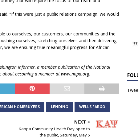
journey that will require the focus of our team and
said. “If this were just a public relations campaign, we would
le to ourselves, our customers, our communities and the
y pushing ourselves, stretching ourselves and then delivering
 we are ensuring true meaningful progress for African-
shington Informer, a member publication of
the National
e about becoming a member at
www.nnpa.org.
FOL
Tweet
ERICAN HOMEBUYERS
LENDING
WELLS FARGO
NEXT
Kappa Community Health Day open to
the public, Saturday, May 5