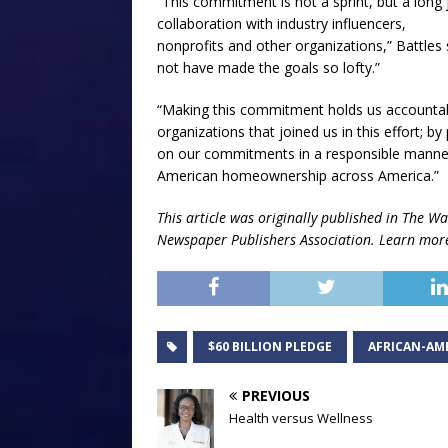
“This commitment is not a sprint, but a long 
collaboration with industry influencers,
nonprofits and other organizations,” Battles 
not have made the goals so lofty.”
“Making this commitment holds us accountab
organizations that joined us in this effort; b
on our commitments in a responsible manner,
American homeownership across America.”
This article was originally published in The
Wa
Newspaper Publishers Association.
Learn mor
$60 BILLION PLEDGE
AFRICAN-AM
PREVIOUS
Health versus Wellness