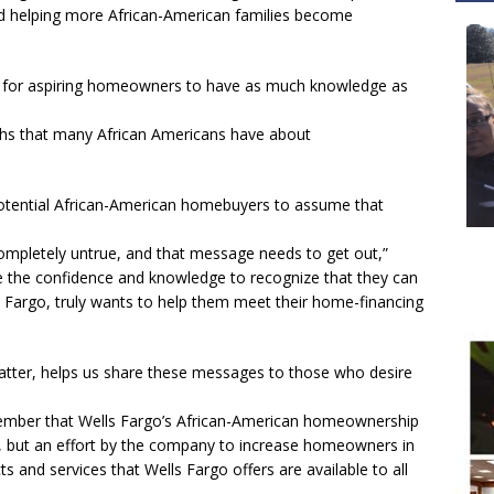
d helping more African-American families become
nt for aspiring homeowners to have as much knowledge as
yths that many African Americans have about
potential African-American homebuyers to assume that
completely untrue, and that message needs to get out,”
ve the confidence and knowledge to recognize that they can
s Fargo, truly wants to help them meet their home-financing
atter, helps us share these messages to those who desire
emember that Wells Fargo’s African-American homeownership
 but an effort by the company to increase homeowners in
 and services that Wells Fargo offers are available to all