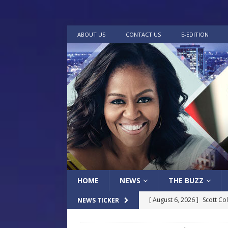
ABOUT US
CONTACT US
E-EDITION
HOME
NEWS
THE BUZZ
[ August 6, 2026 ]
Scott Co
NEWS TICKER
LOCAL