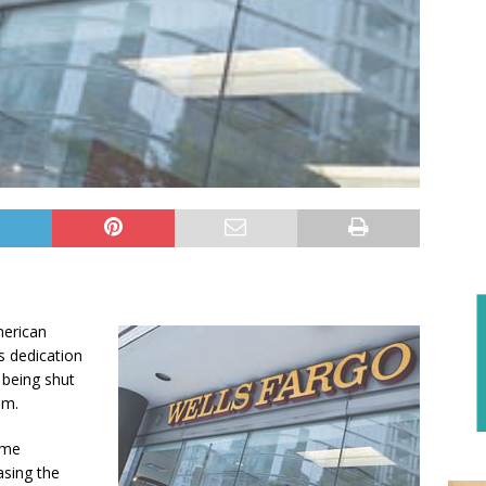
merican
s dedication
being shut
am.
home
sing the