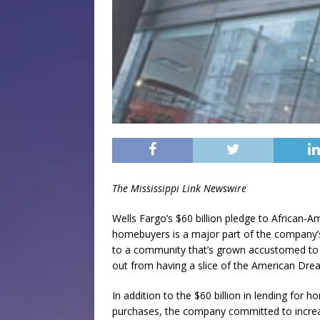
The Mississippi Link Newswire
Wells Fargo’s $60 billion pledge to African-A
homebuyers is a major part of the company’
to a community that’s grown accustomed to 
out from having a slice of the American Dre
In addition to the $60 billion in lending for 
purchases, the company committed to increa