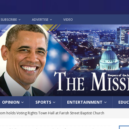
SUBSCRIBE
ADVERTISE
VIDEO
OPINION
SPORTS
ENTERTAINMENT
EDUC
lom holds Voting Rights Town Hall at Farish Street Baptist Church