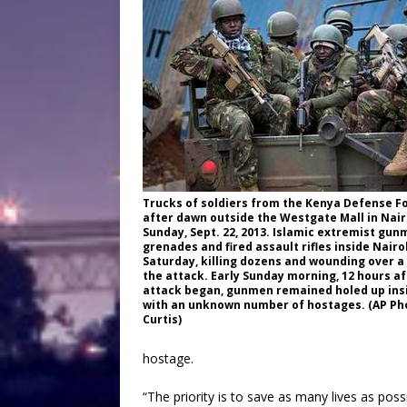
Trucks of soldiers from the Kenya Defense Fo
after dawn outside the Westgate Mall in Nair
Sunday, Sept. 22, 2013. Islamic extremist gu
grenades and fired assault rifles inside Nairo
Saturday, killing dozens and wounding over a
the attack. Early Sunday morning, 12 hours af
attack began, gunmen remained holed up insi
with an unknown number of hostages. (AP Ph
Curtis)
hostage.
“The priority is to save as many lives as poss