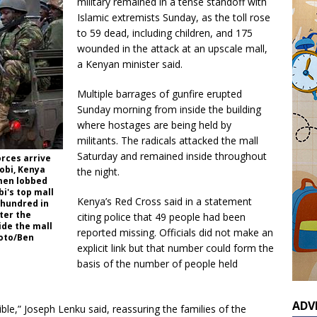
military remained in a tense standoff with
Islamic extremists Sunday, as the toll rose
to 59 dead, including children, and 175
wounded in the attack at an upscale mall,
a Kenyan minister said.
Multiple barrages of gunfire erupted
Sunday morning from inside the building
where hostages are being held by
militants. The radicals attacked the mall
Saturday and remained inside throughout
rces arrive
obi, Kenya
the night.
nmen lobbed
bi's top mall
Kenya’s Red Cross said in a statement
 hundred in
ter the
citing police that 49 people had been
de the mall
reported missing. Officials did not make an
oto/Ben
explicit link but that number could form the
basis of the number of people held
ADV
ible,” Joseph Lenku said, reassuring the families of the