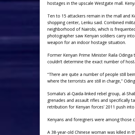
hostages in the upscale Westgate mall. Keny
Ten to 15 attackers remain in the mall and K
shopping center, Lenku said. Combined milita
neighborhood of Nairobi, which is frequente
photographer saw Kenyan soldiers carry into
weapon for an indoor hostage situation.
Former Kenyan Prime Minister Raila Odinga tol
couldn’t determine the exact number of hosta
“There are quite a number of people still be
where the terrorists are still in charge,” Oding
Somalia’s al-Qaida-linked rebel group, al-Sha
grenades and assault rifles and specifically 
retribution for Kenyan forces’ 2011 push int
Kenyans and foreigners were among those co
A 38-year-old Chinese woman was killed in th