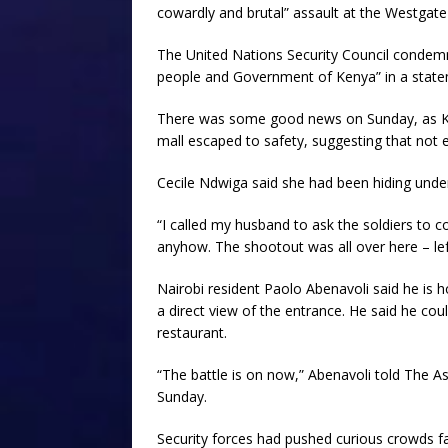
cowardly and brutal” assault at the Westgate
The United Nations Security Council condemne
people and Government of Kenya” in a state
There was some good news on Sunday, as Ken
mall escaped to safety, suggesting that not ev
Cecile Ndwiga said she had been hiding unde
“I called my husband to ask the soldiers to 
anyhow. The shootout was all over here – left,
Nairobi resident Paolo Abenavoli said he is 
a direct view of the entrance. He said he coul
restaurant.
“The battle is on now,” Abenavoli told The A
Sunday.
Security forces had pushed curious crowds f