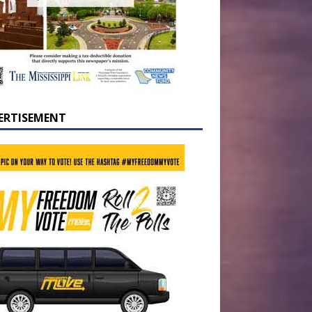
ERTISEMENT