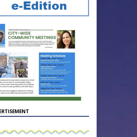
ERTISEMENT