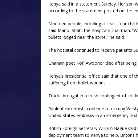
Kenya said in a statement Sunday. Her son was
according to the statement posted on the e
Nineteen people, including at least four chil
said Manoj Shah, the hospital’s chairman. “We
bullets lodged near the spine,” he said.
The hospital continued to receive patients Su
Ghanain poet Kofi Awoonor died after being in
Kenya’s presidential office said that one of 
suffering from bullet wounds.
Trucks brought in a fresh contingent of sold
“Violent extremists continue to occupy Westgat
United States embassy in an emergency tex
British Foreign Secretary William Hague said
deployment team to Kenya to help. Britons h