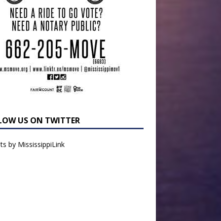
LOW US ON TWITTER
s by MississippiLink