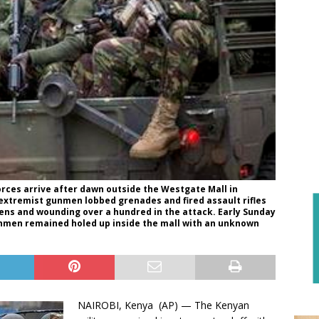
rces arrive after dawn outside the Westgate Mall in
c extremist gunmen lobbed grenades and fired assault rifles
ozens and wounding over a hundred in the attack. Early Sunday
unmen remained holed up inside the mall with an unknown
NAIROBI, Kenya (AP) — The Kenyan