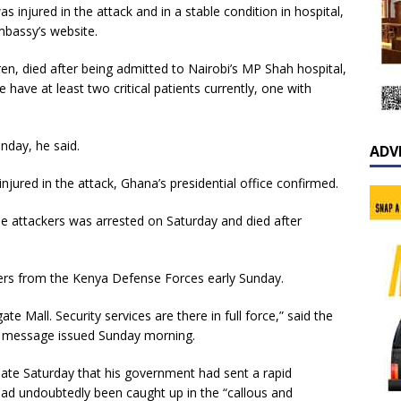
 injured in the attack and in a stable condition in hospital,
mbassy’s website.
dren, died after being admitted to Nairobi’s MP Shah hospital,
 have at least two critical patients currently, one with
nday, he said.
ADV
jured in the attack, Ghana’s presidential office confirmed.
the attackers was arrested on Saturday and died after
iers from the Kenya Defense Forces early Sunday.
e Mall. Security services are there in full force,” said the
t message issued Sunday morning.
 late Saturday that his government had sent a rapid
ad undoubtedly been caught up in the “callous and