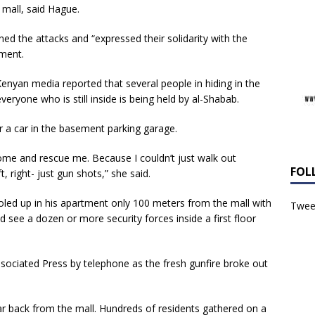
 mall, said Hague.
d the attacks and “expressed their solidarity with the
ment.
yan media reported that several people in hiding in the
eryone who is still inside is being held by al-Shabab.
r a car in the basement parking garage.
come and rescue me. Because I couldn’t just walk out
FOL
 right- just gun shots,” she said.
holed up in his apartment only 100 meters from the mall with
Tweet
d see a dozen or more security forces inside a first floor
ssociated Press by telephone as the fresh gunfire broke out
ar back from the mall. Hundreds of residents gathered on a