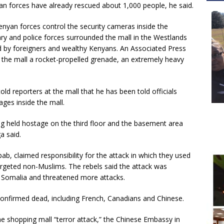
an forces have already rescued about 1,000 people, he said.
enyan forces control the security cameras inside the
ry and police forces surrounded the mall in the Westlands
d by foreigners and wealthy Kenyans. An Associated Press
 the mall a rocket-propelled grenade, an extremely heavy
d reporters at the mall that he has been told officials
ges inside the mall.
ing held hostage on the third floor and the basement area
a said.
bab, claimed responsibility for the attack in which they used
targeted non-Muslims. The rebels said the attack was
o Somalia and threatened more attacks.
nfirmed dead, including French, Canadians and Chinese.
e shopping mall “terror attack,” the Chinese Embassy in