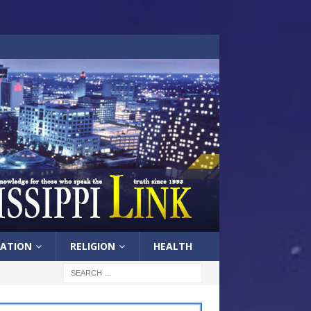
ATION
RELIGION
HEALTH