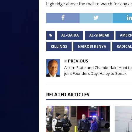
high ridge above the mall to watch for any act
AL-QAIDA
AL-SHABAB
AMERI
KILLINGS
NAIROBI KENYA
RADICAL
PREVIOUS
Alcorn State and Chamberlain-Hunt to
joint Founders Day, Haley to Speak
RELATED ARTICLES