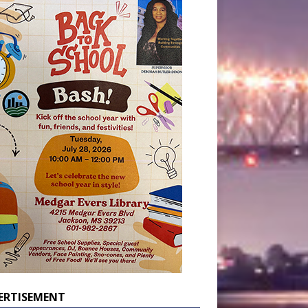
ERTISEMENT