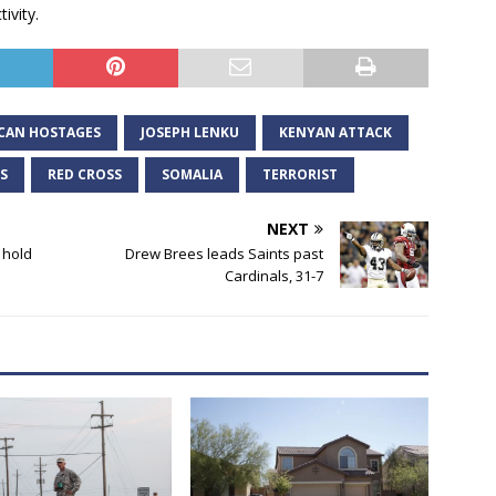
ivity.
CAN HOSTAGES
JOSEPH LENKU
KENYAN ATTACK
S
RED CROSS
SOMALIA
TERRORIST
NEXT
 hold
Drew Brees leads Saints past
Cardinals, 31-7