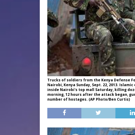
Trucks of soldiers from the Kenya Defense Fo
Nairobi, Kenya Sunday, Sept. 22, 2013. Islami
inside Nairobi's top mall Saturday, killing d
morning, 12 hours after the attack began, g
number of hostages. (AP Photo/Ben Curtis)