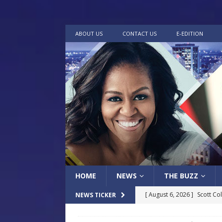
ABOUT US
CONTACT US
E-EDITION
HOME
NEWS
THE BUZZ
[ August 6, 2026 ]
Scott Co
NEWS TICKER
LOCAL