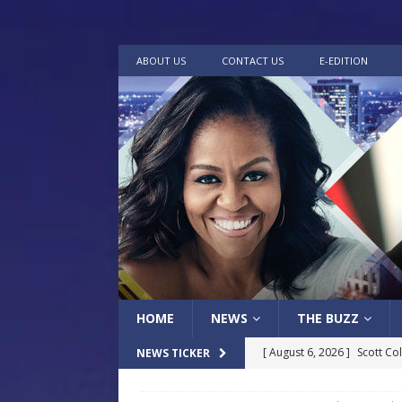
ABOUT US
CONTACT US
E-EDITION
HOME
NEWS
THE BUZZ
[ August 6, 2026 ]
Scott Co
NEWS TICKER
LOCAL