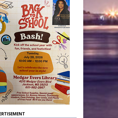
ERTISEMENT