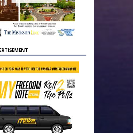
ERTISEMENT