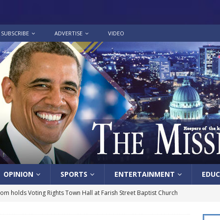
SUBSCRIBE
ADVERTISE
VIDEO
OPINION
SPORTS
ENTERTAINMENT
EDUC
lom holds Voting Rights Town Hall at Farish Street Baptist Church