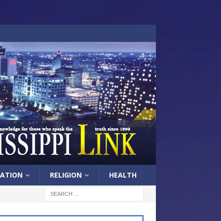
ATION
RELIGION
HEALTH