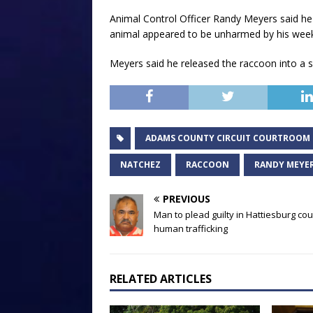
Animal Control Officer Randy Meyers said he 
animal appeared to be unharmed by his weeken
Meyers said he released the raccoon into a se
ADAMS COUNTY CIRCUIT COURTROOM
NATCHEZ
RACCOON
RANDY MEYE
PREVIOUS
Man to plead guilty in Hattiesburg cou
human trafficking
RELATED ARTICLES