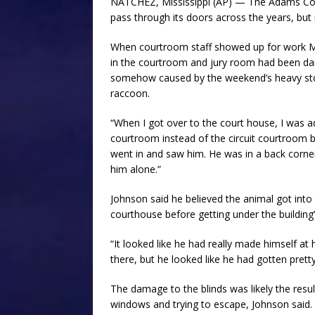
NATCHEZ, Mississippi (AP) — The Adams Cou
pass through its doors across the years, but 
When courtroom staff showed up for work
in the courtroom and jury room had been da
somehow caused by the weekend’s heavy stor
raccoon.
“When I got over to the court house, I was 
courtroom instead of the circuit courtroom b
went in and saw him. He was in a back corne
him alone.”
Johnson said he believed the animal got into
courthouse before getting under the building’s
“It looked like he had really made himself at
there, but he looked like he had gotten prett
The damage to the blinds was likely the resul
windows and trying to escape, Johnson said.