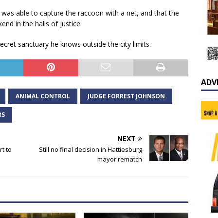
was able to capture the raccoon with a net, and that the
d in the halls of justice.
cret sanctuary he knows outside the city limits.
ADV
ANIMAL CONTROL
JUDGE FORREST JOHNSON
RS
NEXT
rt to
Still no final decision in Hattiesburg
mayor rematch