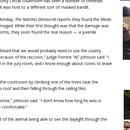
nty Circuit courtroom has seen a number of criminals
it was host to a different sort of masked bandit.
 Monday,
The Natchez Democrat
reports they found the blinds
maged. While their first thought was that the damage was
ms, they soon found the real reason — a juvenile
advised that we would probably need to use the county
ecause of the raccoon,” Judge Forrest “Al” Johnson said. “I
r in the jury room, and I know enough about coons to leave
 the courtroom by climbing one of the trees near the
 roof and then falling through the ceiling tiles.
 home,” Johnson said. “I don’t know how long he was in
y comfortable.”
t of the animal being able to see the daylight through the