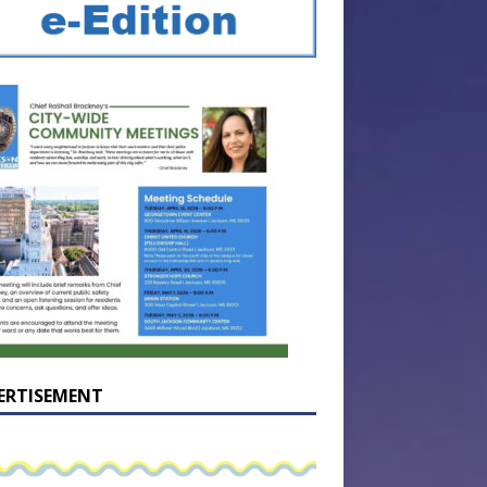
ERTISEMENT