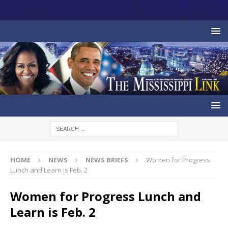
HOME
NEWS
NEWS BRIEFS
Women for Progress
Lunch and Learn is Feb. 2
Women for Progress Lunch and
Learn is Feb. 2