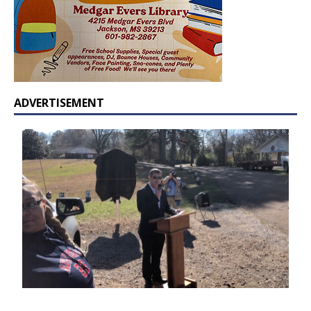
ADVERTISEMENT