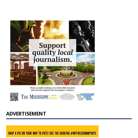
ADVERTISEMENT