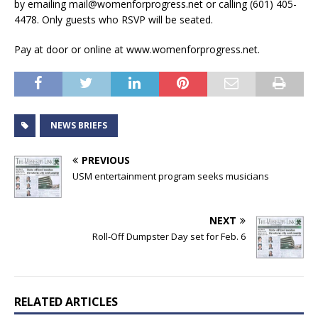
by emailing mail@womenforprogress.net or calling (601) 405-
4478. Only guests who RSVP will be seated.
Pay at door or online at www.womenforprogress.net.
NEWS BRIEFS
PREVIOUS
USM entertainment program seeks musicians
NEXT
Roll-Off Dumpster Day set for Feb. 6
RELATED ARTICLES