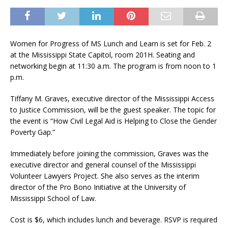
Women for Progress of MS Lunch and Learn is set for Feb. 2
at the Mississippi State Capitol, room 201H. Seating and
networking begin at 11:30 a.m. The program is from noon to 1
p.m.
Tiffany M. Graves, executive director of the Mississippi Access
to Justice Commission, will be the guest speaker. The topic for
the event is “How Civil Legal Aid is Helping to Close the Gender
Poverty Gap.”
Immediately before joining the commission, Graves was the
executive director and general counsel of the Mississippi
Volunteer Lawyers Project. She also serves as the interim
director of the Pro Bono Initiative at the University of
Mississippi School of Law.
Cost is $6, which includes lunch and beverage. RSVP is required