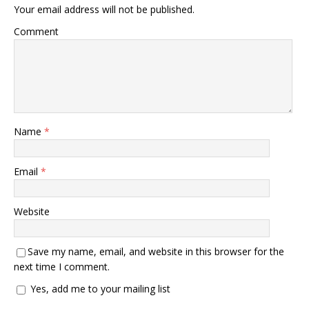
Your email address will not be published.
Comment
Name
*
Email
*
Website
Save my name, email, and website in this browser for the
next time I comment.
Yes, add me to your mailing list