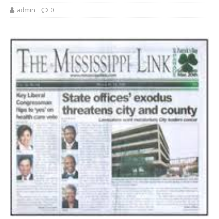
admin
0