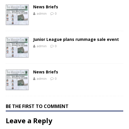
News Briefs
admin
0
Junior League plans rummage sale event
admin
0
News Briefs
admin
0
BE THE FIRST TO COMMENT
Leave a Reply