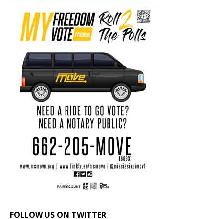
FOLLOW US ON TWITTER