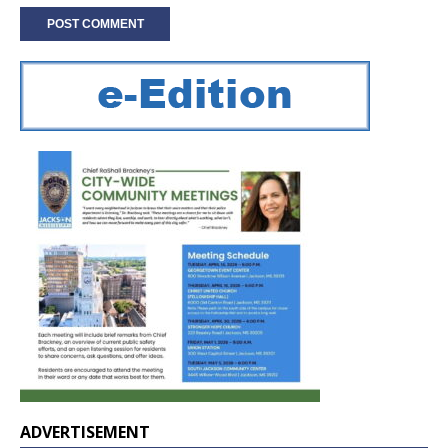
ADVERTISEMENT