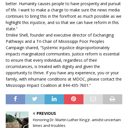
better. Humanity causes people to have prosperity and pursuit
of life. I want to make a charge to make sure the news media
continues to bring this in the forefront as much possible as we
highlight this injustice, and so that we can have reform in this
state.”
Emilee Shell, founder and executive director of Exchanging
Pathways and a Tri-Chair of Mississippi Poor Peoples
Campaign shared, “Systemic injustice disproportionately
impacts marginalized communities. Justice reform is essential
to ensure that every individual, regardless of their
circumstances, is treated with dignity and given the
opportunity to thrive. If you have any experience, you or your
family, with inhumane conditions at MDOC, please contact the
Mississippi Impact Coalition at 844-435-7601.”
PREVIOUS
Honoring Dr. Martin Luther King Jr. amidst uncertain
times and troubles