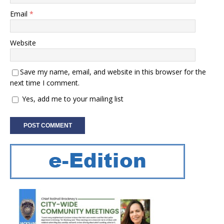
Email
*
Website
Save my name, email, and website in this browser for the
next time I comment.
Yes, add me to your mailing list