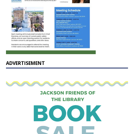
ADVERTISEMENT