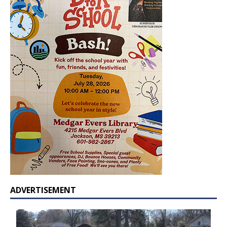
ADVERTISEMENT