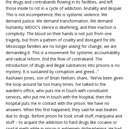
the drugs and contrabands flowing in its facilities, and left
those inside to rot in a cycle of addiction, brutality and despair.
This is not incompetence; this is systemic violence. We
demand justice. We demand transformation. We demand
humanity. MDOC’s silence is deafening, and their inaction is
complicity. The blood on their hands is not just from one
tragedy, but from a pattern of cruelty and disregard for life.
Mississippi families are no longer asking for change, we are
demanding it. This is a movement for systemic accountability
and radical reform. End the flow of contraband. The
introduction of drugs and illegal substances into prisons is no
mystery. It is sustained by corruption and greed…”
Rashawn Jones, son of Brian Nielsen, share, “We’ve been given
the loop-around far too many times. I’ve talked to the
warden’s office, who puts me in touch with constituent
services, who put me in touch with the hospital, then the
hospital puts me in contact with the prison. We have no
answers. When this first happened, they said he was beaten
due to drugs. Before prison he took small stuff, marijuana and
stuff – to acquire the addiction to hard drugs like cocaine or
crystal meth while in prison is extremely disheartening. He had