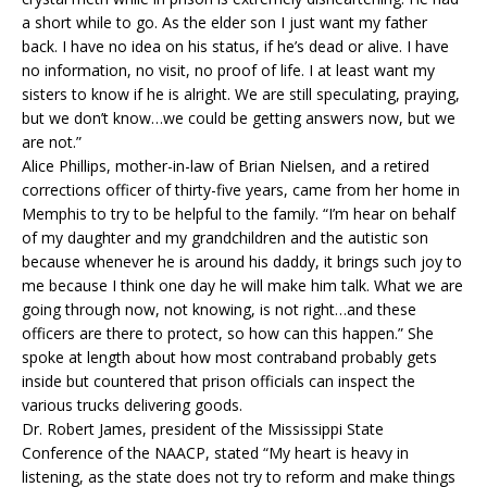
a short while to go. As the elder son I just want my father
back. I have no idea on his status, if he’s dead or alive. I have
no information, no visit, no proof of life. I at least want my
sisters to know if he is alright. We are still speculating, praying,
but we don’t know…we could be getting answers now, but we
are not.”
Alice Phillips, mother-in-law of Brian Nielsen, and a retired
corrections officer of thirty-five years, came from her home in
Memphis to try to be helpful to the family. “I’m hear on behalf
of my daughter and my grandchildren and the autistic son
because whenever he is around his daddy, it brings such joy to
me because I think one day he will make him talk. What we are
going through now, not knowing, is not right…and these
officers are there to protect, so how can this happen.” She
spoke at length about how most contraband probably gets
inside but countered that prison officials can inspect the
various trucks delivering goods.
Dr. Robert James, president of the Mississippi State
Conference of the NAACP, stated “My heart is heavy in
listening, as the state does not try to reform and make things