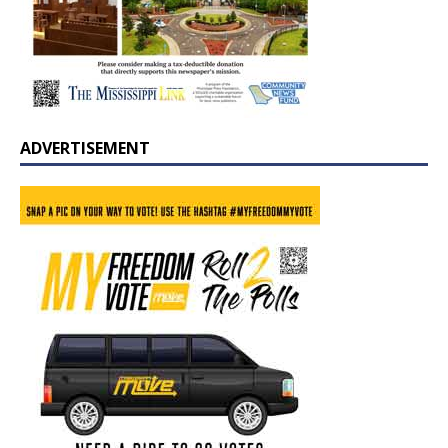
ADVERTISEMENT