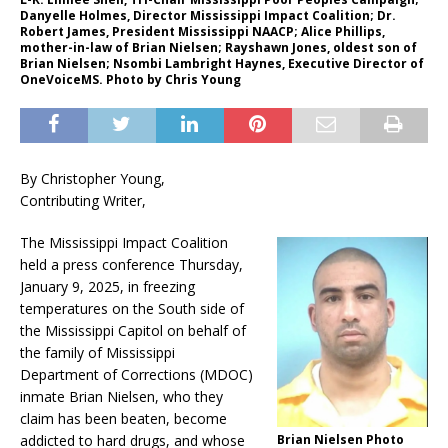
Danyelle Holmes, Director Mississippi Impact Coalition; Dr.
Robert James, President Mississippi NAACP; Alice Phillips,
mother-in-law of Brian Nielsen; Rayshawn Jones, oldest son of
Brian Nielsen; Nsombi Lambright Haynes, Executive Director of
OneVoiceMS. Photo by Chris Young
By Christopher Young,
Contributing Writer,
The Mississippi Impact Coalition
held a press conference Thursday,
January 9, 2025, in freezing
temperatures on the South side of
the Mississippi Capitol on behalf of
the family of Mississippi
Department of Corrections (MDOC)
inmate Brian Nielsen, who they
claim has been beaten, become
Brian Nielsen Photo
addicted to hard drugs, and whose