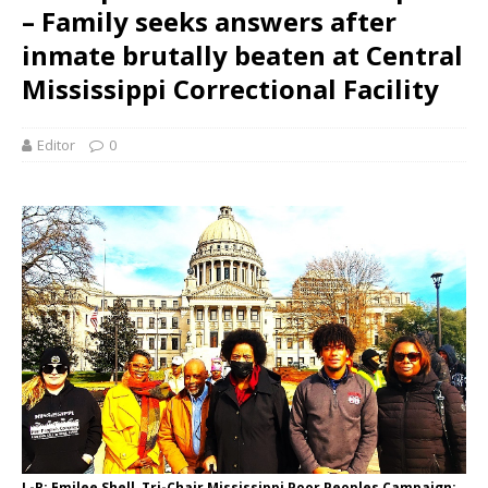
– Family seeks answers after
inmate brutally beaten at Central
Mississippi Correctional Facility
Editor
0
L-R: Emilee Shell, Tri-Chair Mississippi Poor Peoples Campaign;