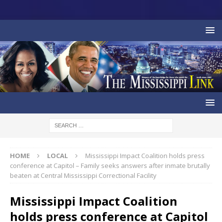
HOME
LOCAL
Mississippi Impact Coalition holds press
conference at Capitol – Family seeks answers after inmate brutally
beaten at Central Mississippi Correctional Facility
Mississippi Impact Coalition
holds press conference at Capitol