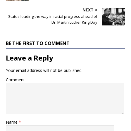
NEXT
States leading the way in racial progress ahead of
Dr. Martin Luther King Day
BE THE FIRST TO COMMENT
Leave a Reply
Your email address will not be published.
Comment
Name
*