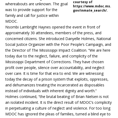
courtesy of
whereabouts are unknown. The goal
https://www.mdoc.ms.
was to provide support for the
gov/inmate_search/.
family and call for justice within
MDOC.
Nsombi Lambright Haynes opened the event in front of
approximately 30 attendees, members of the press, and
concerned citizens. She introduced Danyelle Holmes, National
Social Justice Organizer with the Poor People’s Campaign, and
the Director of The Mississippi Impact Coalition. “We are here
today due to the neglect, failure, and complicity of the
Mississippi Department of Corrections. They have chosen
profit over people, silence over accountability, and neglect
over care. It is time for that era to end. We are witnessing
today the decay of a prison system that exploits, oppresses,
and dehumanizes treating the incarcerated as disposables
instead of individuals with inherent dignity and worth.”
Holmes continued, “the brutal beating of Brian Nielsen is not
an isolated incident. It is the direct result of MDOC’s complicity
in perpetuating a culture of neglect and violence. For too long
MDOC has ignored the pleas of families, turned a blind eye to