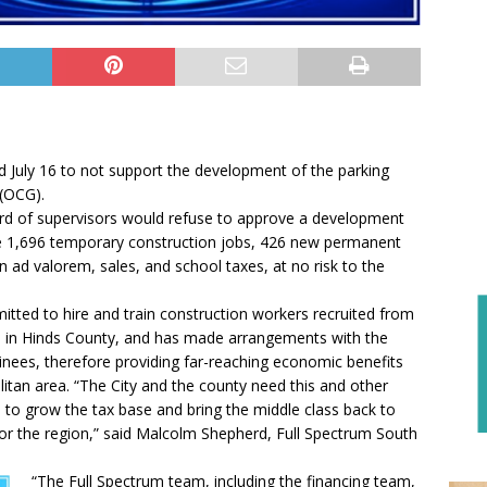
 July 16 to not support the development of the parking
 (OCG).
ard of supervisors would refuse to approve a development
ate 1,696 temporary construction jobs, 426 new permanent
 ad valorem, sales, and school taxes, at no risk to the
ted to hire and train construction workers recruited from
 in Hinds County, and has made arrangements with the
inees, therefore providing far-reaching economic benefits
tan area. “The City and the county need this and other
n to grow the tax base and bring the middle class back to
t for the region,” said Malcolm Shepherd, Full Spectrum South
“The Full Spectrum team, including the financing team,