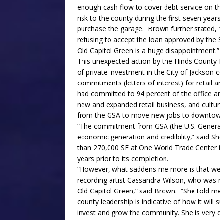
enough cash flow to cover debt service on the
risk to the county during the first seven year
purchase the garage. Brown further stated, 
refusing to accept the loan approved by the 
Old Capitol Green is a huge disappointment.”
This unexpected action by the Hinds County 
of private investment in the City of Jackson 
commitments (letters of interest) for retail a
had committed to 94 percent of the office a
new and expanded retail business, and cult
from the GSA to move new jobs to downtow
“The commitment from GSA (the U.S. General 
economic generation and credibility,” said 
than 270,000 SF at One World Trade Center in
years prior to its completion.
“However, what saddens me more is that we co
recording artist Cassandra Wilson, who was m
Old Capitol Green,” said Brown. “She told me 
county leadership is indicative of how it will
invest and grow the community. She is very di