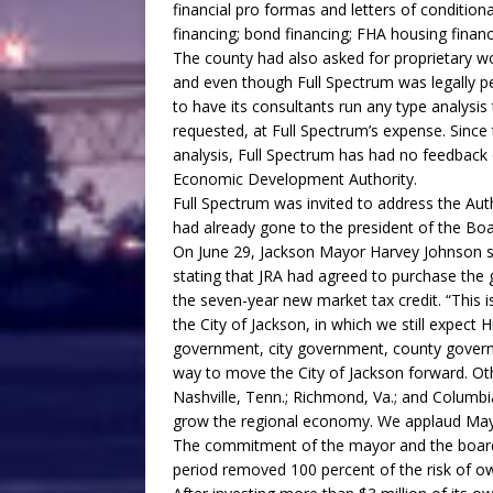
financial pro formas and letters of condit
financing; bond financing; FHA housing finan
The county had also asked for proprietary w
and even though Full Spectrum was legally per
to have its consultants run any type analys
requested, at Full Spectrum’s expense. Since
analysis, Full Spectrum has had no feedbac
Economic Development Authority.
Full Spectrum was invited to address the Aut
had already gone to the president of the Boa
On June 29, Jackson Mayor Harvey Johnson sen
stating that JRA had agreed to purchase the
the seven-year new market tax credit. “This 
the City of Jackson, in which we still expect 
government, city government, county govern
way to move the City of Jackson forward. Other 
Nashville, Tenn.; Richmond, Va.; and Columbia
grow the regional economy. We applaud Mayo
The commitment of the mayor and the board
period removed 100 percent of the risk of o