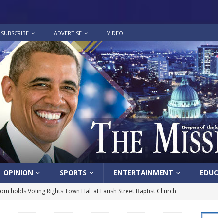
SUBSCRIBE
ADVERTISE
VIDEO
OPINION
SPORTS
ENTERTAINMENT
EDUC
lom holds Voting Rights Town Hall at Farish Street Baptist Church