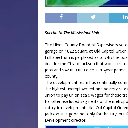
Special to The Mississippi Link
The Hinds County Board of Supervisors voted
garage on 1822 Square at Old Capitol Green
Full Spectrum is perplexed as to why the bo
deal for the City of Jackson that would cre
jobs and $42,000,000 over a 20-year period in
county.
The development team has continually commit
the highest unemployment and poverty rates
union to pay union scale wages for those tra
for often-excluded segments of the metropoli
catalytic developments like Old Capitol Gree
Jackson. It is good not only for the City, bu
Development director.