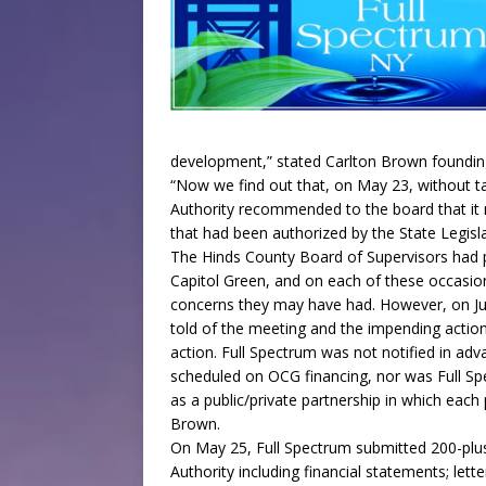
development,” stated Carlton Brown founding 
“Now we find out that, on May 23, without 
Authority recommended to the board that it 
that had been authorized by the State Legisl
The Hinds County Board of Supervisors had p
Capitol Green, and on each of these occasio
concerns they may have had. However, on July
told of the meeting and the impending action
action. Full Spectrum was not notified in adva
scheduled on OCG financing, nor was Full Spe
as a public/private partnership in which each 
Brown.
On May 25, Full Spectrum submitted 200-plu
Authority including financial statements; lette