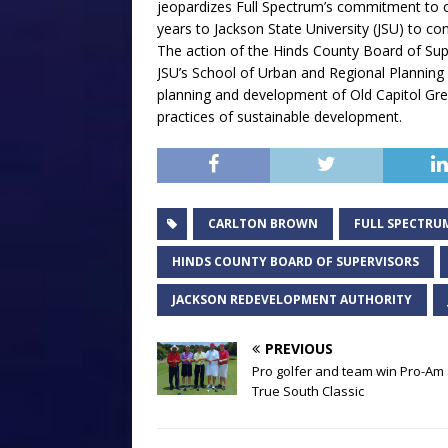
jeopardizes Full Spectrum’s commitment to co
years to Jackson State University (JSU) to con
The action of the Hinds County Board of Sup
JSU’s School of Urban and Regional Planning 
planning and development of Old Capitol Green
practices of sustainable development.
CARLTON BROWN
FULL SPECTRU
HINDS COUNTY BOARD OF SUPERVISORS
JACKSON REDEVELOPMENT AUTHORITY
PREVIOUS
Pro golfer and team win Pro-Am 
True South Classic