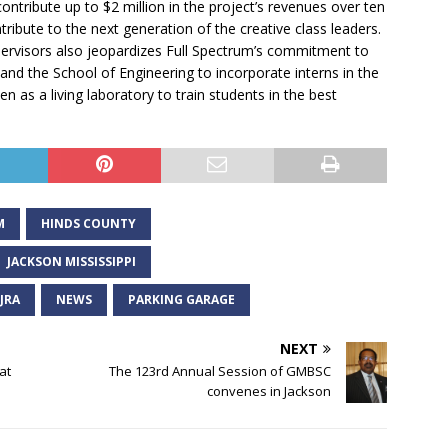
ntribute up to $2 million in the project’s revenues over ten
tribute to the next generation of the creative class leaders.
ervisors also jeopardizes Full Spectrum’s commitment to
and the School of Engineering to incorporate interns in the
 as a living laboratory to train students in the best
M
HINDS COUNTY
JACKSON MISSISSIPPI
JRA
NEWS
PARKING GARAGE
NEXT
at
The 123rd Annual Session of GMBSC
convenes in Jackson