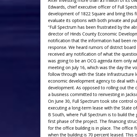
After investing more than $3 million of its 
Edwards, chief executive officer of Full Spe
development of 1822 Square and bring this fir
evaluate its options with both private and pub
“Full Spectrum has been frustrated by the a
director of Hinds County Economic Developme
notification that the information had been r
response. We heard rumors of district board
received any notification of what the questi
was going to be an OCG agenda item only wh
meeting on July 16, which was the day the v
follow through with the State Infrastructure 
economic development agency to deal with 
development. As opposed to rolling out the c
a business committed to reinvesting in Jacks
On June 30, Full Spectrum took site control
executing a long-term lease with the State o
B South, where Full Spectrum is to build the
first phase of the project. The financing struc
for the office building is in place. The office
when the building is 70 percent leased. This 