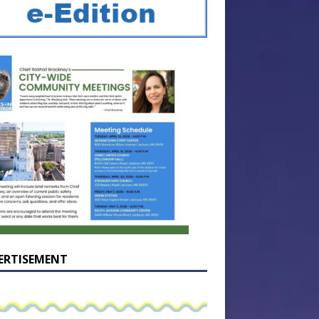
ERTISEMENT