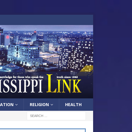
ATION
RELIGION
HEALTH