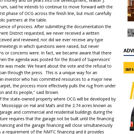
own money and six years into the development, Walter J.
ctrum, said he intends to continue to move forward with the
st phase of OCG across the finish line, but must carefully
lic partners at the table.
bsence of process. After submitting the documentation the
nt District requested, we never received a written
eceived and reviewed; nor did we ever receive any type
 meetings in which questions were raised, but never
ADV
ons or concerns were. In fact, we became aware that there
en the agenda was posted for the Board of Supervisors’
ote was made. We heard about the vote and the refusal to
loan through the press. This is a unique way for an
an investor who has committed resources to a major new
arpet, the process more effectively pulls the rug from under
on and its people,” said Brown.
 of the state-owned property where OCG will be developed by
f Mississippi on Hal and Mal’s and the 2.74 acres known as
 garage and commercial and residential buildings during the
ture requires that the garage not be built until the financing
 financing and the garage financing will close simultaneously
is a requirement of the NMTC financing and it provides