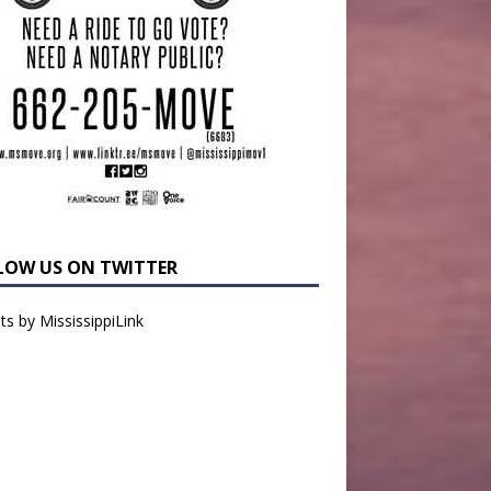
LOW US ON TWITTER
s by MississippiLink