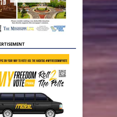
ERTISEMENT