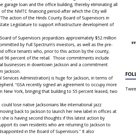
 garage loan and the office building, thereby eliminating all
s of the NMTC financing period-after which the City will
“The action of the Hinds County Board of Supervisors in
State Legislature to support infrastructure development of
Board of Supervisors jeopardizes approximately $52 million
committed by Full Spectrum’s investors, as well as the pre-
nd office tenants who, prior to this action by the county,
nd 96 percent of the retail. Those commitments include
ural businesses in downtown Jackson and a commitment
n Jackson.
FOL
Services Administration) is huge for Jackson, in terms of
Shepherd. “GSA recently signed an agreement to occupy more
Tweet
 New York, bringing that building to 55 percent leased, two
uld lose native Jacksonians like international jazz
oving back to Jackson to launch her new label in offices at
she is having second thoughts if this latest action by
 support its own residents who are returning to Jackson to
sappointed in the Board of Supervisors.” It also