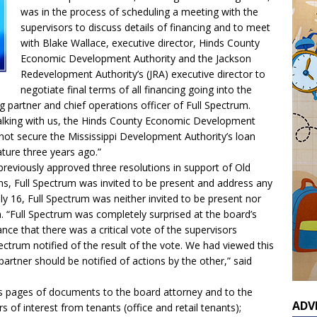
was in the process of scheduling a meeting with the
supervisors to discuss details of financing and to meet
with Blake Wallace, executive director, Hinds County
Economic Development Authority and the Jackson
Redevelopment Authority’s (JRA) executive director to
negotiate final terms of all financing going into the
partner and chief operations officer of Full Spectrum.
talking with us, the Hinds County Economic Development
not secure the Mississippi Development Authority’s loan
ature three years ago.”
reviously approved three resolutions in support of Old
ns, Full Spectrum was invited to be present and address any
 16, Full Spectrum was neither invited to be present nor
. “Full Spectrum was completely surprised at the board’s
nce that there was a critical vote of the supervisors
ctrum notified of the result of the vote. We had viewed this
partner should be notified of actions by the other,” said
s pages of documents to the board attorney and to the
ADV
rs of interest from tenants (office and retail tenants);