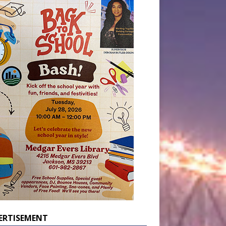
ERTISEMENT