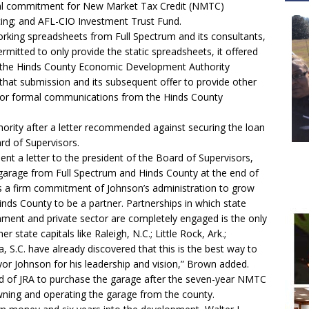
ional commitment for New Market Tax Credit (NMTC)
cing; and AFL-CIO Investment Trust Fund.
orking spreadsheets from Full Spectrum and its consultants,
mitted to only provide the static spreadsheets, it offered
is the Hinds County Economic Development Authority
 that submission and its subsequent offer to provide other
k or formal communications from the Hinds County
hority after a letter recommended against securing the loan
rd of Supervisors.
t a letter to the president of the Board of Supervisors,
 garage from Full Spectrum and Hinds County at the end of
is a firm commitment of Johnson’s administration to grow
Hinds County to be a partner. Partnerships in which state
ment and private sector are completely engaged is the only
state capitals like Raleigh, N.C.; Little Rock, Ark.;
, S.C. have already discovered that this is the best way to
r Johnson for his leadership and vision,” Brown added.
 of JRA to purchase the garage after the seven-year NMTC
wning and operating the garage from the county.