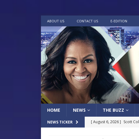
ABOUT US
CONTACT US
E-EDITION
HOME
NEWS
THE BUZZ
[ August 6, 2026 ]
Scott Co
NEWS TICKER
LOCAL