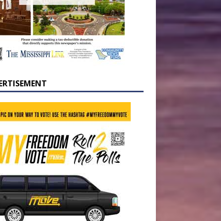
ERTISEMENT