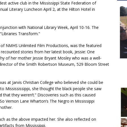
dest active club in the Mississippi State Federation of
ual Literary Luncheon April 2, at the Hilton Hotel in
njunction with National Library Week, April 10-16. The
“Libraries Transform.”
 of NMHS Unlimited Film Productions, was the featured
 recounted stories from her latest book, Jessie: One
phy of her mother Jessie Bryant Mosley who was a well-
 director of the Smith Robertson Museum, 529 Bloom Street
as at Jarvis Christian College who believed she could be
 Missississippi, she thought the black people she saw
d that they weren’t.” Discoveries such as this caused
. “So Vernon Lane Wharton’s The Negro in Mississippi
mother.
uch as the above impacted her. She also reflected on
rtifacts from Mississippi.