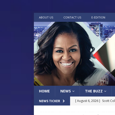
ABOUT US
CONTACT US
E-EDITION
HOME
NEWS
THE BUZZ
[ August 6, 2026 ]
Scott Co
NEWS TICKER
[ July 30, 2026 ]
Native Mis
LOCAL
Museum of Art Groundbreak