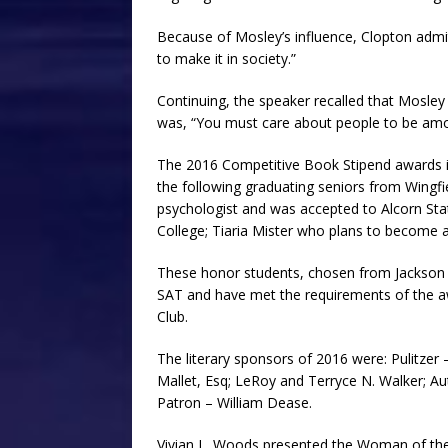
Because of Mosley’s influence, Clopton admitt
to make it in society.”
Continuing, the speaker recalled that Mosley
was, “You must care about people to be amo
The 2016 Competitive Book Stipend awards i
the following graduating seniors from Wingf
psychologist and was accepted to Alcorn Stat
College; Tiaria Mister who plans to become a
These honor students, chosen from Jackson P
SAT and have met the requirements of the awa
Club.
The literary sponsors of 2016 were: Pulitzer 
Mallet, Esq; LeRoy and Terryce N. Walker; Aut
Patron – William Dease.
Vivian L. Woods presented the Woman of the