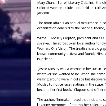
Mary Church Terrell Literary Club, Inc., the ol
Colored Women’s Clubs, Inc., held its 14th Ann
Jackson.
The noon affair is an annual occurrence in co
organization adhered to the national theme, 
Wilma E. Mosely Clopton, president and CEO
speaker. The soft-spoken local author fondly
Woman, One Vision. The treatise is a biogra
known community activist and founder/first
in Jackson.
“Jessie Mosley was a woman in her 40s in Tex
whatever she wanted to be. When she came to
walking around were in college but discovere
Mosley to notice race relations in the state
became her first book,” Clopton said of her 
The author/filmmaker noted that incidents s
lingering memories of her mother collecting a