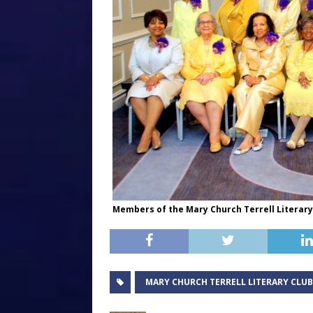
Members of the Mary Church Terrell Literar
MARY CHURCH TERRELL LITERARY CLUB