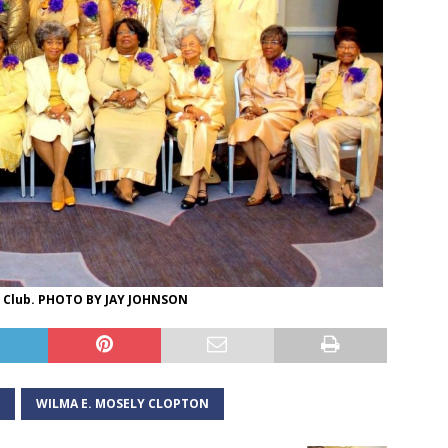
y Club. PHOTO BY JAY JOHNSON
WILMA E. MOSELY CLOPTON