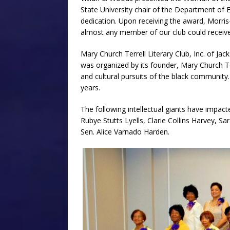
State University chair of the Department of
dedication. Upon receiving the award, Morris
almost any member of our club could receive 
Mary Church Terrell Literary Club, Inc. of Jack
was organized by its founder, Mary Church T
and cultural pursuits of the black communit
years.
The following intellectual giants have impac
Rubye Stutts Lyells, Clarie Collins Harvey, S
Sen. Alice Varnado Harden.