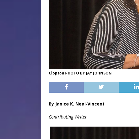
Clopton PHOTO BY JAY JOHNSON
By Janice K. Neal-Vincent
Contributing Writer