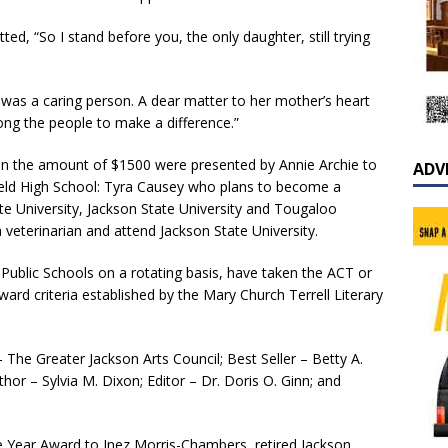
ed, “So I stand before you, the only daughter, still trying
 was a caring person. A dear matter to her mother’s heart
ng the people to make a difference.”
n the amount of $1500 were presented by Annie Archie to
ADV
ield High School: Tyra Causey who plans to become a
e University, Jackson State University and Tougaloo
 veterinarian and attend Jackson State University.
ublic Schools on a rotating basis, have taken the ACT or
rd criteria established by the Mary Church Terrell Literary
– The Greater Jackson Arts Council; Best Seller – Betty A.
hor – Sylvia M. Dixon; Editor – Dr. Doris O. Ginn; and
 Year Award to Inez Morris-Chambers, retired Jackson