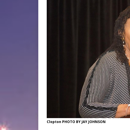
Clopton PHOTO BY JAY JOHNSON