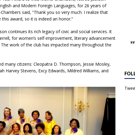
 English and Modern Foreign Languages, for 26 years of
-Chambers said, “Thank you so very much. I realize that
this award, so it is indeed an honor.”
son continues its rich legacy of civic and social services. It
errell, for women’s self-improvement, literary advancement
y. The work of the club has impacted many throughout the
ted many citizens: Cleopatra D. Thompson, Jessie Mosley,
arah Harvey Stevens, Excy Edwards, Mildred Williams, and
FOL
Tweet