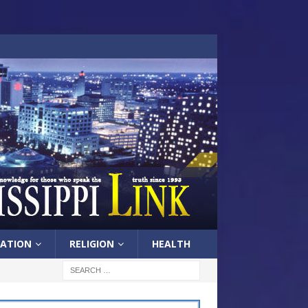
ATION
RELIGION
HEALTH