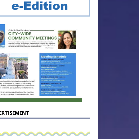
ERTISEMENT