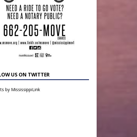
LOW US ON TWITTER
s by MississippiLink