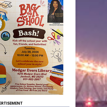
ERTISEMENT