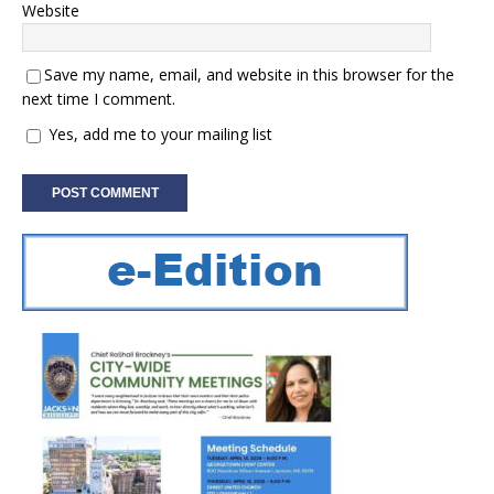
Website
Save my name, email, and website in this browser for the
next time I comment.
Yes, add me to your mailing list