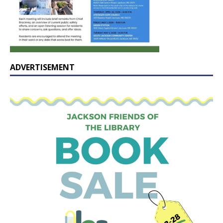
ADVERTISEMENT