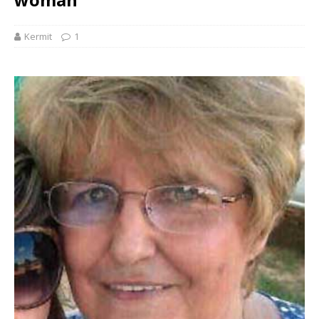
Kermit
1