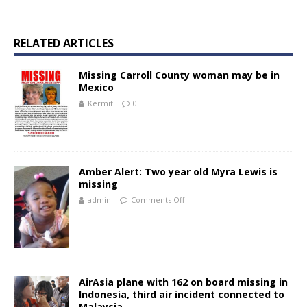
RELATED ARTICLES
Missing Carroll County woman may be in
Mexico
Kermit
0
Amber Alert: Two year old Myra Lewis is
missing
admin
Comments Off
AirAsia plane with 162 on board missing in
Indonesia, third air incident connected to
Malaysia