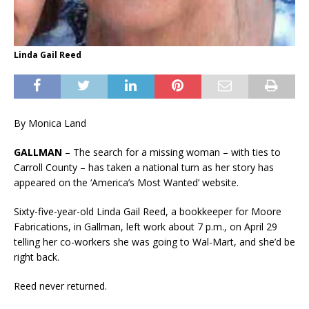
Linda Gail Reed
By Monica Land
GALLMAN
– The search for a missing woman – with ties to
Carroll County – has taken a national turn as her story has
appeared on the ‘America’s Most Wanted’ website.
Sixty-five-year-old Linda Gail Reed, a bookkeeper for Moore
Fabrications, in Gallman, left work about 7 p.m., on April 29
telling her co-workers she was going to Wal-Mart, and she’d be
right back.
Reed never returned.