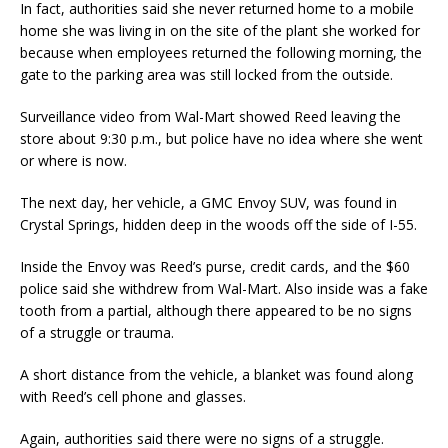
In fact, authorities said she never returned home to a mobile
home she was living in on the site of the plant she worked for
because when employees returned the following morning, the
gate to the parking area was still locked from the outside.
Surveillance video from Wal-Mart showed Reed leaving the
store about 9:30 p.m., but police have no idea where she went
or where is now.
The next day, her vehicle, a GMC Envoy SUV, was found in
Crystal Springs, hidden deep in the woods off the side of I-55.
Inside the Envoy was Reed’s purse, credit cards, and the $60
police said she withdrew from Wal-Mart. Also inside was a fake
tooth from a partial, although there appeared to be no signs
of a struggle or trauma.
A short distance from the vehicle, a blanket was found along
with Reed’s cell phone and glasses.
Again, authorities said there were no signs of a struggle.