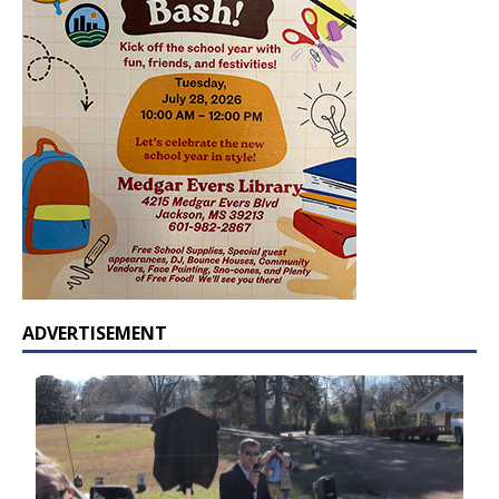
ADVERTISEMENT