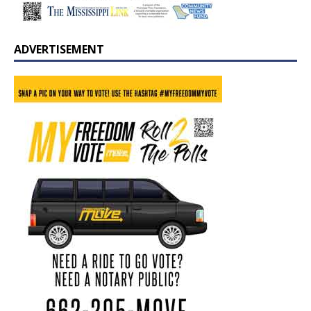
ADVERTISEMENT