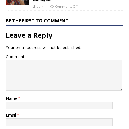
admin
Comments Off
BE THE FIRST TO COMMENT
Leave a Reply
Your email address will not be published.
Comment
Name
*
Email
*