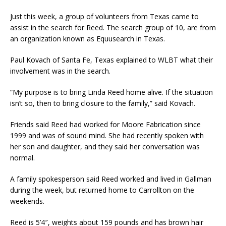
Just this week, a group of volunteers from Texas came to
assist in the search for Reed. The search group of 10, are from
an organization known as Equusearch in Texas.
Paul Kovach of Santa Fe, Texas explained to WLBT what their
involvement was in the search.
“My purpose is to bring Linda Reed home alive. If the situation
isn’t so, then to bring closure to the family,” said Kovach.
Friends said Reed had worked for Moore Fabrication since
1999 and was of sound mind. She had recently spoken with
her son and daughter, and they said her conversation was
normal.
A family spokesperson said Reed worked and lived in Gallman
during the week, but returned home to Carrollton on the
weekends.
Reed is 5’4″, weights about 159 pounds and has brown hair