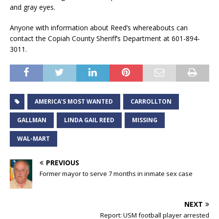
and gray eyes.
Anyone with information about Reed’s whereabouts can
contact the Copiah County Sheriff’s Department at 601-894-
3011.
AMERICA'S MOST WANTED
CARROLLTON
GALLMAN
LINDA GAIL REED
MISSING
WAL-MART
PREVIOUS
Former mayor to serve 7 months in inmate sex case
NEXT
Report: USM football player arrested