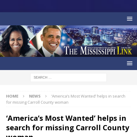
HOME
NEWS
‘America’s Most Wanted’ helps in search
for missing Carroll County woman
‘America’s Most Wanted’ helps in
search for missing Carroll County
woman