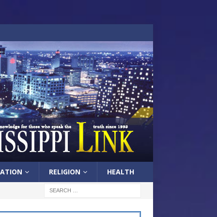
ATION
RELIGION
HEALTH