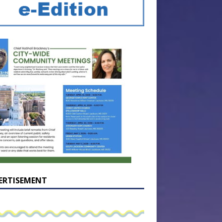
ERTISEMENT