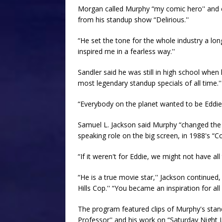
Morgan called Murphy “my comic hero'' and c
from his standup show “Delirious.''
“He set the tone for the whole industry a lon
inspired me in a fearless way.''
Sandler said he was still in high school when 
most legendary standup specials of all time.''
“Everybody on the planet wanted to be Eddie,''
Samuel L. Jackson said Murphy “changed the co
speaking role on the big screen, in 1988's “C
“If it weren't for Eddie, we might not have all
“He is a true movie star,'' Jackson continued
Hills Cop.'' “You became an inspiration for al
The program featured clips of Murphy's stand
Professor'' and his work on “Saturday Night Li