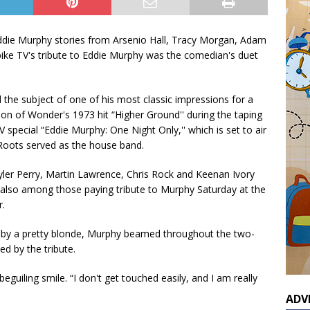
ddie Murphy stories from Arsenio Hall, Tracy Morgan, Adam
Spike TV's tribute to Eddie Murphy was the comedian's duet
 the subject of one of his most classic impressions for a
ion of Wonder's 1973 hit “Higher Ground'' during the taping
V special “Eddie Murphy: One Night Only,'' which is set to air
Roots served as the house band.
yler Perry, Martin Lawrence, Chris Rock and Keenan Ivory
lso among those paying tribute to Murphy Saturday at the
.
by a pretty blonde, Murphy beamed throughout the two-
d by the tribute.
 beguiling smile. “I don't get touched easily, and I am really
ADV