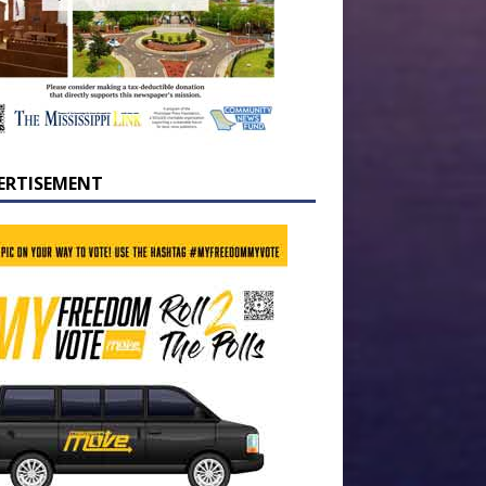
ERTISEMENT