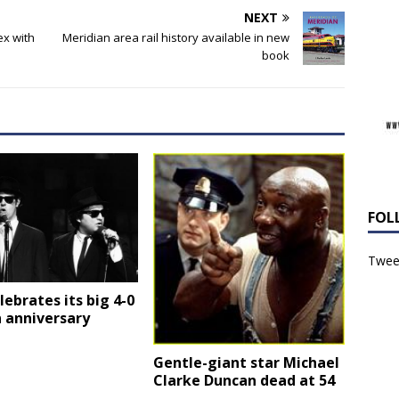
NEXT
ex with
Meridian area rail history available in new
book
FOL
Tweet
elebrates its big 4-0
 anniversary
Gentle-giant star Michael
Clarke Duncan dead at 54