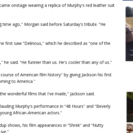
ame onstage wearing a replica of Murphy's red leather suit
g time ago,'' Morgan said before Saturday's tribute. “He
he first saw “Delirious,'' which he described as “one of the
 he said. “He funnier than us. He's cooler than any of us.''
urse of American film history'' by giving Jackson his first
oming to America.''
 the wonderful films that I've made,'' Jackson said.
, lauding Murphy's performance in “48 Hours'' and “Beverly
l young African-American actors.''
up shows, his film appearances in “Shrek'' and “Nutty
ve.''