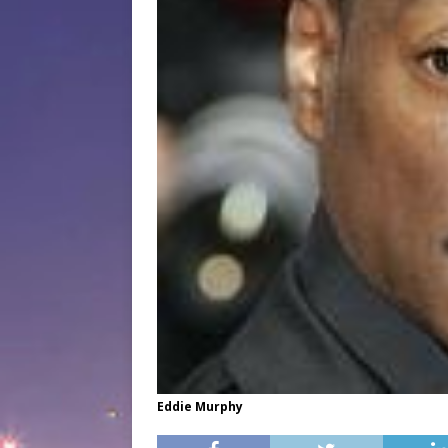
Eddie Murphy