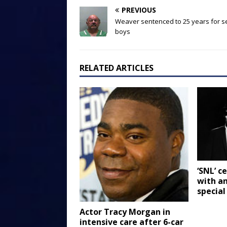
PREVIOUS
Weaver sentenced to 25 years for s
boys
RELATED ARTICLES
‘SNL’ c
with an
special
Actor Tracy Morgan in
intensive care after 6-car