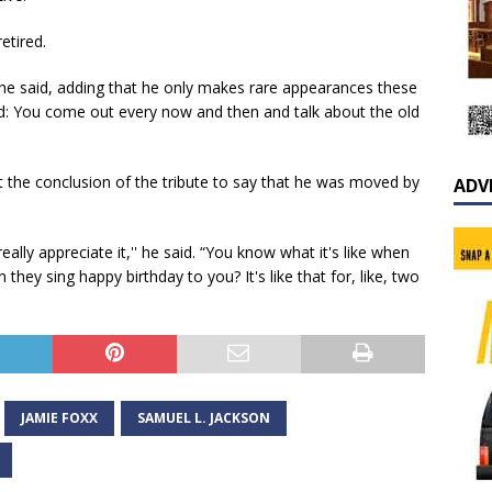
etired.
' he said, adding that he only makes rare appearances these
ed: You come out every now and then and talk about the old
t the conclusion of the tribute to say that he was moved by
ADV
really appreciate it,'' he said. “You know what it's like when
hey sing happy birthday to you? It's like that for, like, two
JAMIE FOXX
SAMUEL L. JACKSON