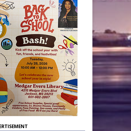
ERTISEMENT