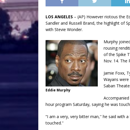
LOS ANGELES
– (AP) However riotous the E
Sandler and Russell Brand, the highlight of 
with Stevie Wonder.
Murphy joined
rousing rendit
of the Spike T
Nov. 14. The 
Jamie Foxx, T
Wayans were a
Saban Theater
Eddie Murphy
Accompanied 
hour program Saturday, saying he was touche
“I am a very, very bitter man,'' he said with a
touched.''