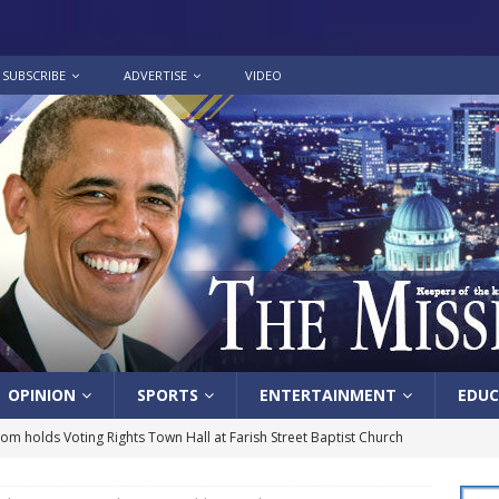
SUBSCRIBE
ADVERTISE
VIDEO
OPINION
SPORTS
ENTERTAINMENT
EDUC
lom holds Voting Rights Town Hall at Farish Street Baptist Church