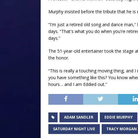
Murphy insisted before the tribute that he is r
“I'm just a retired old song and dance man,'
days. “That's what you do when you're retir
days.''
The 51-year-old entertainer took the stage a
the honor.
“This is really a touching moving thing, and I 
you have something like this? You know when t
hours… and I am Eddied out.''
ADAM SANDLER
EDDIE MURPHY
SATURDAY NIGHT LIVE
TRACY MORGAN