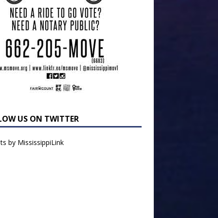
LOW US ON TWITTER
s by MississippiLink