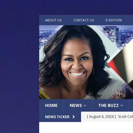
ABOUT US
CONTACT US
E-EDITION
HOME
NEWS
THE BUZZ
[ August 6, 2026 ]
Scott Co
NEWS TICKER
LOCAL