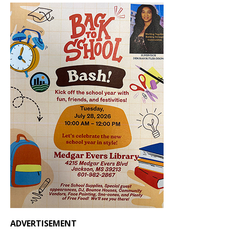
ADVERTISEMENT