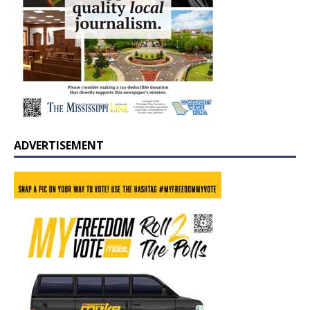
ADVERTISEMENT