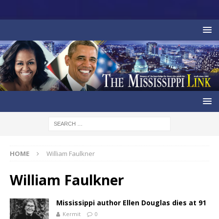
HOME
William Faulkner
William Faulkner
Mississippi author Ellen Douglas dies at 91
Kermit
0