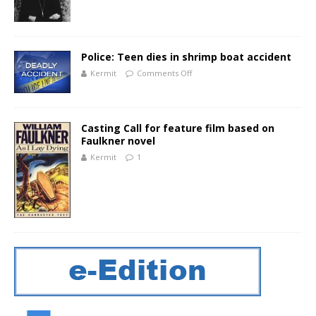
Police: Teen dies in shrimp boat accident
Kermit
Comments Off
Casting Call for feature film based on
Faulkner novel
Kermit
1