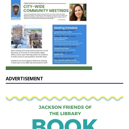
ADVERTISEMENT