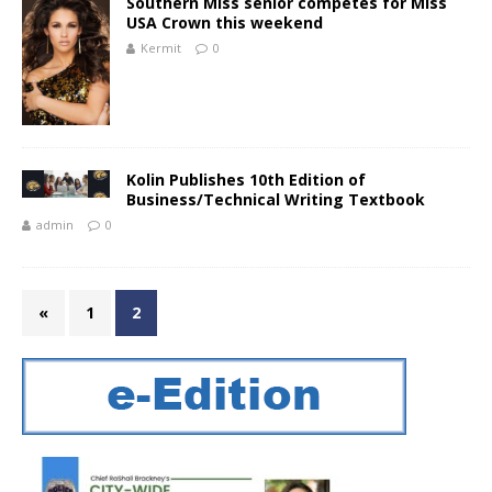
Southern Miss senior competes for Miss
USA Crown this weekend
Kermit
0
Kolin Publishes 10th Edition of
Business/Technical Writing Textbook
admin
0
«
1
2