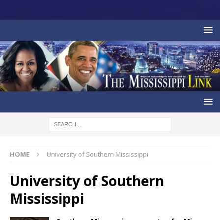
HOME
University of Southern Mississippi
University of Southern
Mississippi