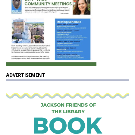
ADVERTISEMENT