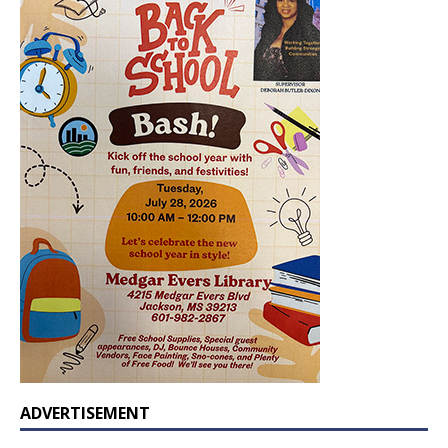
ADVERTISEMENT