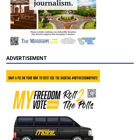
ADVERTISEMENT