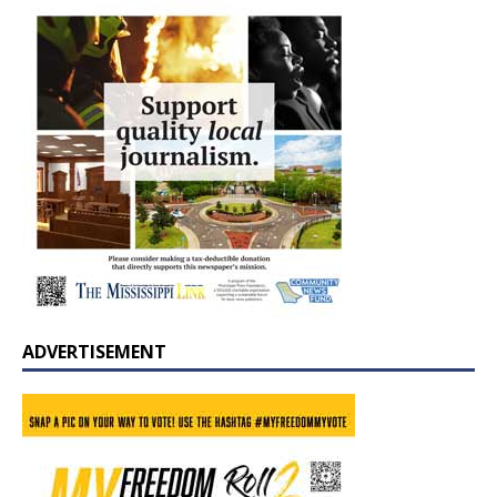
ADVERTISEMENT