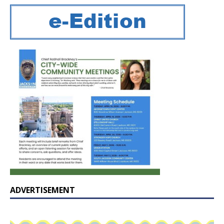
ADVERTISEMENT