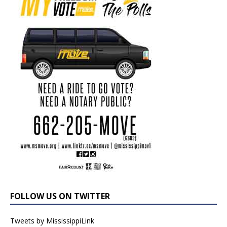
FOLLOW US ON TWITTER
Tweets by MississippiLink