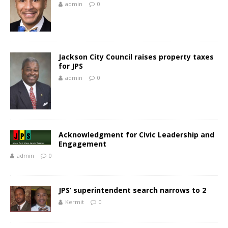
admin
0
Jackson City Council raises property taxes
for JPS
admin
0
Acknowledgment for Civic Leadership and
Engagement
admin
0
JPS’ superintendent search narrows to 2
Kermit
0