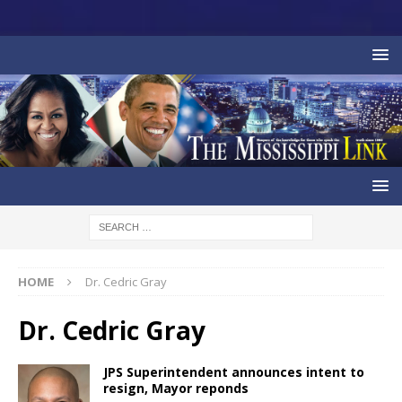
HOME
Dr. Cedric Gray
Dr. Cedric Gray
JPS Superintendent announces intent to
resign, Mayor reponds