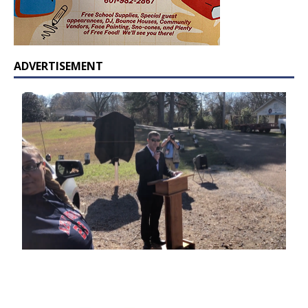
ADVERTISEMENT