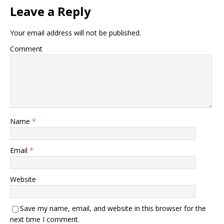
Leave a Reply
Your email address will not be published.
Comment
Name
*
Email
*
Website
Save my name, email, and website in this browser for the
next time I comment.