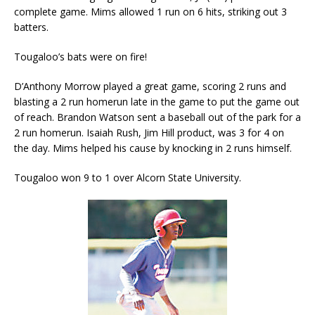
complete game. Mims allowed 1 run on 6 hits, striking out 3
batters.
Tougaloo’s bats were on fire!
D’Anthony Morrow played a great game, scoring 2 runs and
blasting a 2 run homerun late in the game to put the game out
of reach. Brandon Watson sent a baseball out of the park for a
2 run homerun. Isaiah Rush, Jim Hill product, was 3 for 4 on
the day. Mims helped his cause by knocking in 2 runs himself.
Tougaloo won 9 to 1 over Alcorn State University.