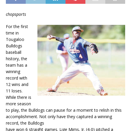
chopsports
For the first
time in
Tougaloo
Bulldogs
baseball
history, the
team has a
winning
record with
12 wins and
11 loses.
While there is
more season
to play, the Bulldogs can pause for a moment to relish in this
accomplishment. Not only have they captured a winning
record, the Bulldogs
have won 6 straight games. Lige Mims, Jr. (4-0) pitched a