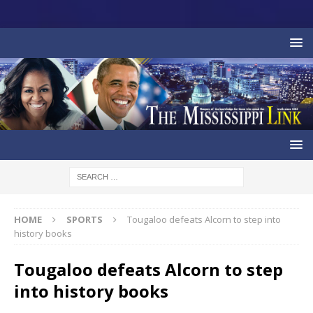
HOME
SPORTS
Tougaloo defeats Alcorn to step into
history books
Tougaloo defeats Alcorn to step
into history books