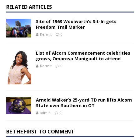
RELATED ARTICLES
Site of 1963 Woolworth’s Sit-In gets
Freedom Trail Marker
Kermit
0
List of Alcorn Commencement celebrities
grows, Omarosa Manigault to attend
Kermit
0
Arnold Walker’s 25-yard TD run lifts Alcorn
State over Southern in OT
admin
0
BE THE FIRST TO COMMENT