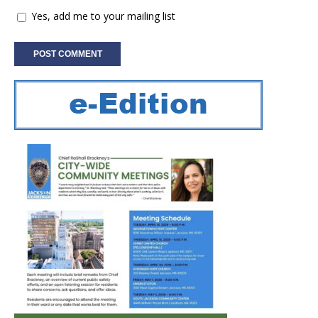
Yes, add me to your mailing list