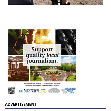
ADVERTISEMENT