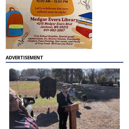
ADVERTISEMENT