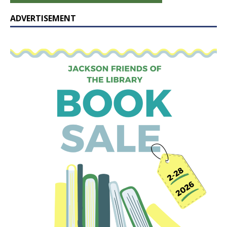
ADVERTISEMENT