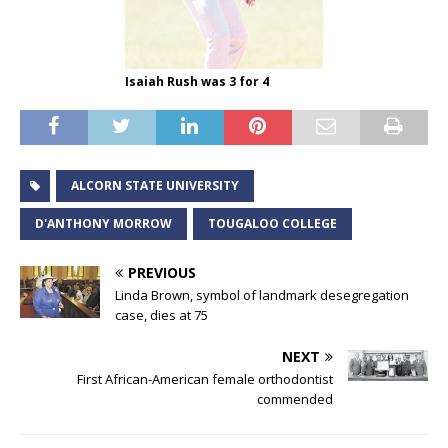
Isaiah Rush was 3 for 4
ALCORN STATE UNIVERSITY
D'ANTHONY MORROW
TOUGALOO COLLEGE
PREVIOUS
Linda Brown, symbol of landmark desegregation
case, dies at 75
NEXT
First African-American female orthodontist
commended