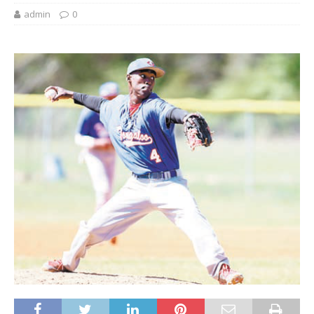
admin
0