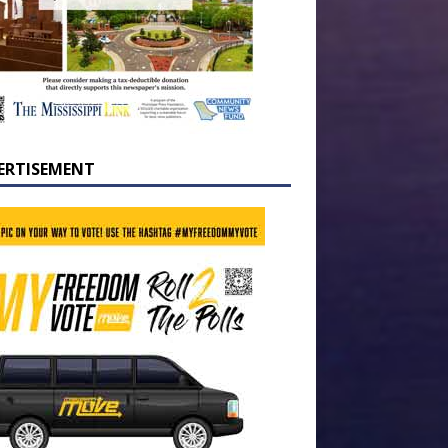
ERTISEMENT