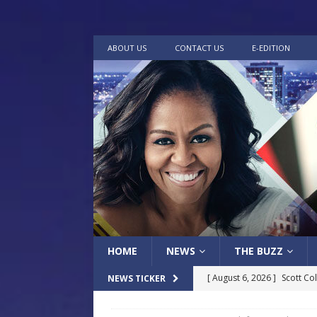
ABOUT US
CONTACT US
E-EDITION
HOME
NEWS
THE BUZZ
[ August 6, 2026 ]
Scott Co
NEWS TICKER
LOCAL