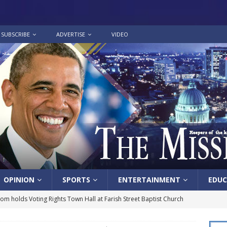
SUBSCRIBE
ADVERTISE
VIDEO
OPINION
SPORTS
ENTERTAINMENT
EDUC
lom holds Voting Rights Town Hall at Farish Street Baptist Church