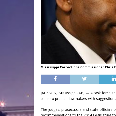
Mississippi Corrections Commissioner Chris Ep
JACKSON, Mississippi (AP) — A task force see
plans to present lawmakers with suggestions
The judges, prosecutors and state officials 
recommendations to the 2014 Legislature to