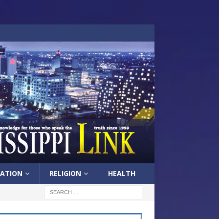
ATION
RELIGION
HEALTH