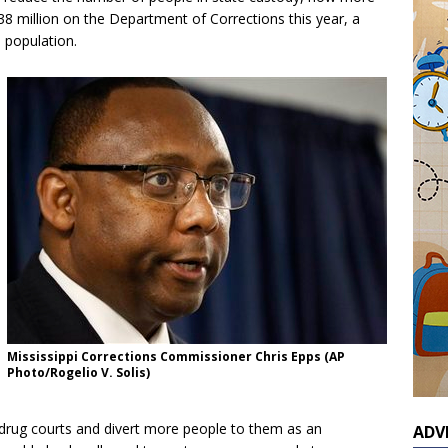
38 million on the Department of Corrections this year, a
 population.
Mississippi Corrections Commissioner Chris Epps (AP
Photo/Rogelio V. Solis)
nd drug courts and divert more people to them as an
ADV