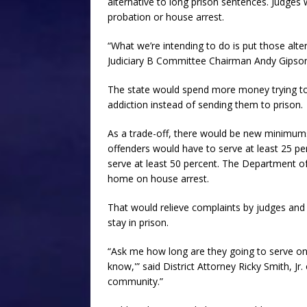
alternative to long prison sentences. Judge
probation or house arrest.
“What we’re intending to do is put those alte
Judiciary B Committee Chairman Andy Gipson, 
The state would spend more money trying to
addiction instead of sending them to prison.
As a trade-off, there would be new minimum
offenders would have to serve at least 25 pe
serve at least 50 percent. The Department o
home on house arrest.
That would relieve complaints by judges and
stay in prison.
“Ask me how long are they going to serve on t
know,'” said District Attorney Ricky Smith, Jr.
community.”