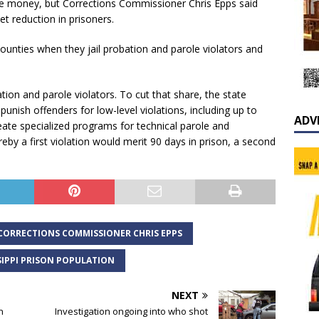
e money, but Corrections Commissioner Chris Epps said
t reduction in prisoners.
ounties when they jail probation and parole violators and
ion and parole violators. To cut that share, the state
punish offenders for low-level violations, including up to
ADV
reate specialized programs for technical parole and
eby a first violation would merit 90 days in prison, a second
CORRECTIONS COMMISSIONER CHRIS EPPS
SIPPI PRISON POPULATION
NEXT
n
Investigation ongoing into who shot