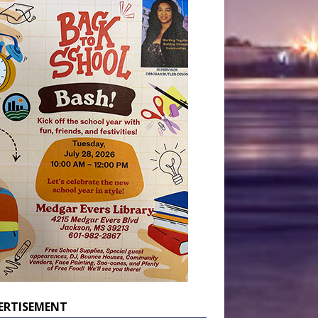
ERTISEMENT