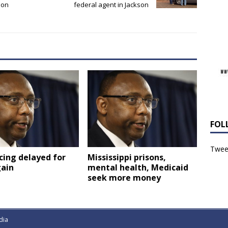
 on
federal agent in Jackson
FOL
Tweet
Mississippi prisons,
cing delayed for
mental health, Medicaid
gain
seek more money
dia