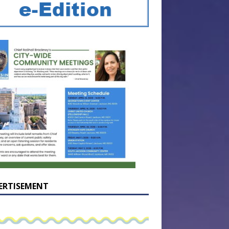
ERTISEMENT