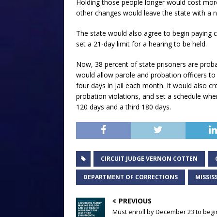
Holding those people longer would cost mor
other changes would leave the state with a ne
The state would also agree to begin paying c
set a 21-day limit for a hearing to be held.
Now, 38 percent of state prisoners are probat
would allow parole and probation officers to 
four days in jail each month. It would also c
probation violations, and set a schedule wher
120 days and a third 180 days.
CIRCUIT JUDGE VERNON COTTEN
DEPARTMENT OF CORRECTIONS
MISSIS
PREVIOUS
Must enroll by December 23 to begi