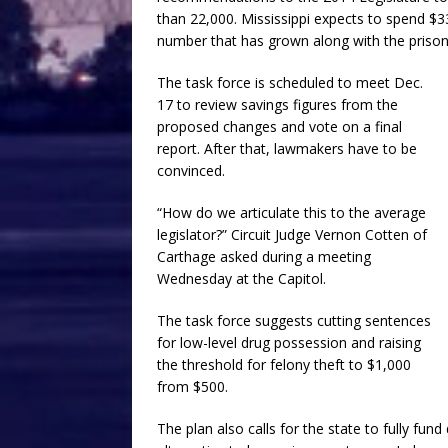
than 22,000. Mississippi expects to spend $3
number that has grown along with the prison
The task force is scheduled to meet Dec.
17 to review savings figures from the
proposed changes and vote on a final
report. After that, lawmakers have to be
convinced.
“How do we articulate this to the average
legislator?” Circuit Judge Vernon Cotten of
Carthage asked during a meeting
Wednesday at the Capitol.
The task force suggests cutting sentences
for low-level drug possession and raising
the threshold for felony theft to $1,000
from $500.
The plan also calls for the state to fully fu