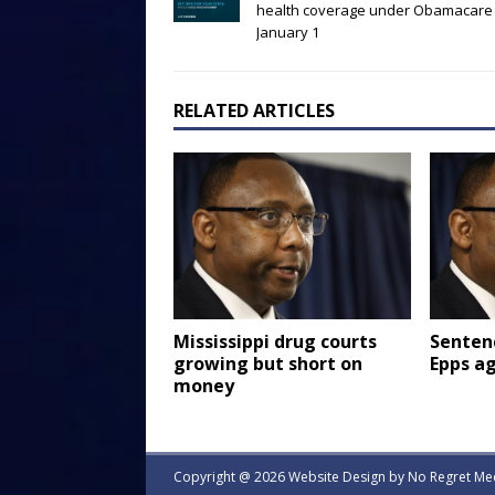
health coverage under Obamacare
January 1
RELATED ARTICLES
Mississippi drug courts
Senten
growing but short on
Epps a
money
Copyright @ 2026 Website Design by
No Regret Me