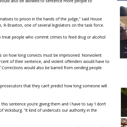
s would also be allowed to sentence more people to
rnatives to prison in the hands of the judge,” said House
R-Braxton, one of several legislators on the task force.
 treat people who commit crimes to feed drug or alcohol
s on how long convicts must be imprisoned. Nonviolent
rcent of their sentence, and violent offenders would have to
f Corrections would also be barred from sending people
 prosecutors that they can’t predict how long someone will
his sentence you’re giving them and I have to say ‘I don’t
 of Vicksburg. “It kind of undercuts our authority in the