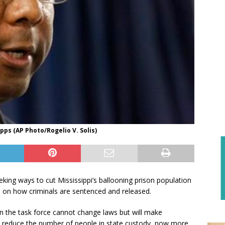
ps (AP Photo/Rogelio V. Solis)
king ways to cut Mississippi’s ballooning prison population
 on how criminals are sentenced and released.
on the task force cannot change laws but will make
 reduce the number of people in state custody, now more