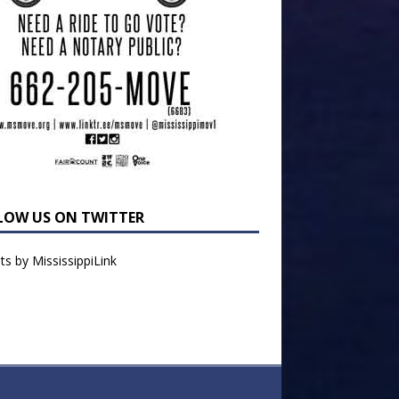
LOW US ON TWITTER
s by MississippiLink