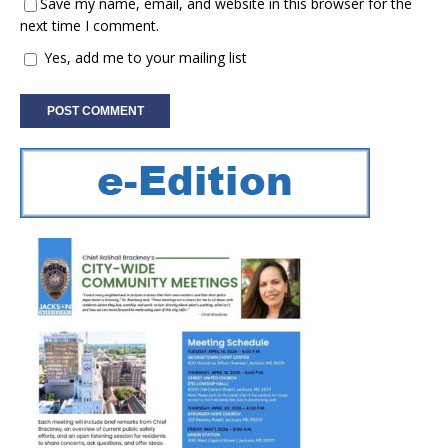
Save my name, email, and website in this browser for the
next time I comment.
Yes, add me to your mailing list