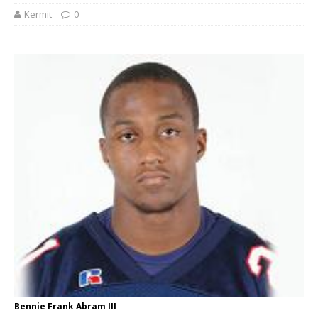
Kermit
0
Bennie Frank Abram III