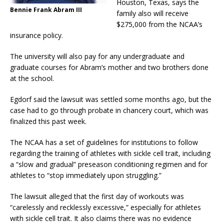
Houston, Texas, says the
Bennie Frank Abram III
family also will receive
$275,000 from the NCAA’s
insurance policy.
The university will also pay for any undergraduate and
graduate courses for Abram’s mother and two brothers done
at the school.
Egdorf said the lawsuit was settled some months ago, but the
case had to go through probate in chancery court, which was
finalized this past week.
The NCAA has a set of guidelines for institutions to follow
regarding the training of athletes with sickle cell trait, including
a “slow and gradual” preseason conditioning regimen and for
athletes to “stop immediately upon struggling.”
The lawsuit alleged that the first day of workouts was
“carelessly and recklessly excessive,” especially for athletes
with sickle cell trait. It also claims there was no evidence