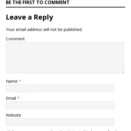
BE THE FIRST TO COMMENT
Leave a Reply
Your email address will not be published.
Comment
Name
*
Email
*
Website