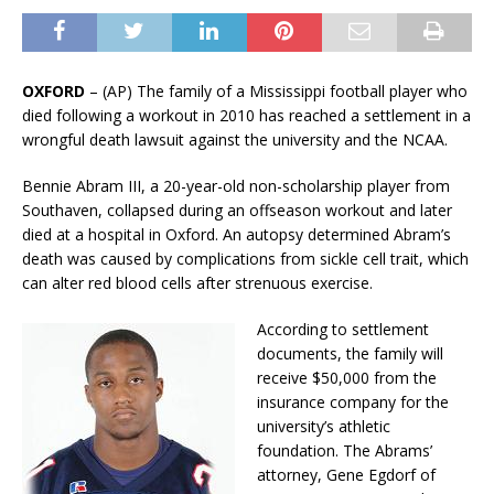
OXFORD
– (AP) The family of a Mississippi football player who
died following a workout in 2010 has reached a settlement in a
wrongful death lawsuit against the university and the NCAA.
Bennie Abram III, a 20-year-old non-scholarship player from
Southaven, collapsed during an offseason workout and later
died at a hospital in Oxford. An autopsy determined Abram’s
death was caused by complications from sickle cell trait, which
can alter red blood cells after strenuous exercise.
According to settlement
documents, the family will
receive $50,000 from the
insurance company for the
university’s athletic
foundation. The Abrams’
attorney, Gene Egdorf of