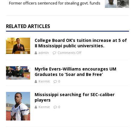
Former officers sentenced for stealing govt. funds
RELATED ARTICLES
College Board OK’s tuition increase at 5 of
8 Mississippi public universities.
admin
Comments Off
Myrlie Evers-Williams encourages UM
Graduates to ‘Soar and Be Free’
Kermit
0
Mississippi searching for SEC-caliber
players
Kermit
0