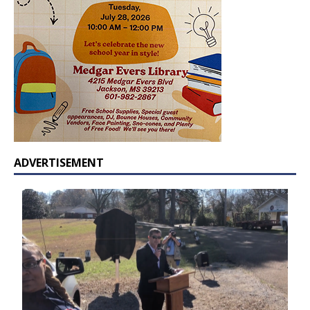
ADVERTISEMENT