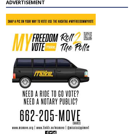
ADVERTISEMENT