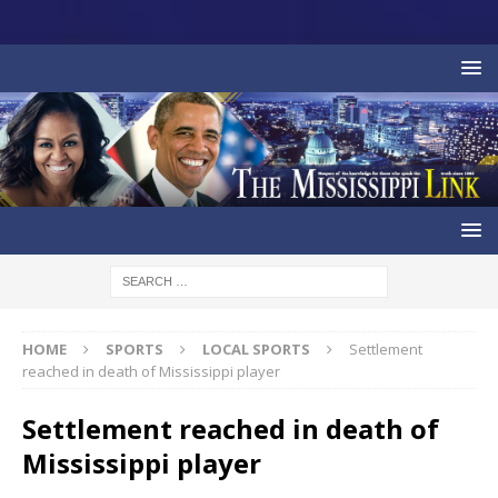
HOME
SPORTS
LOCAL SPORTS
Settlement
reached in death of Mississippi player
Settlement reached in death of
Mississippi player