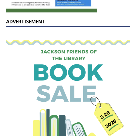
ADVERTISEMENT