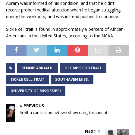
Abram was informed of his condition, and that he didn’t
receive proper medical attention when he began struggling
during the workouts, and was instead pushed to continue.
Sickle cell trait is found in approximately 8 percent of African-
Americans in the United States, according to the NCAA.
BENNIE ABRAM III
OLE MISS FOOTBALL
SICKLE CELL TRAIT
SOUTHAVEN MISS.
UNIVERSITY OF MISSISSIPPI
PREVIOUS
Aretha cancels hometown show citing treatment
NEXT