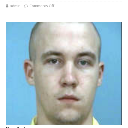
admin
Comments Off