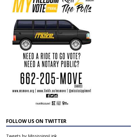
FOLLOW US ON TWITTER
Tweets by MississippiLink