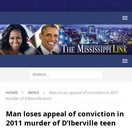
HOME
NEWS
Man loses appeal of conviction in 2011
murder of D’Iberville teen
Man loses appeal of conviction in
2011 murder of D’Iberville teen