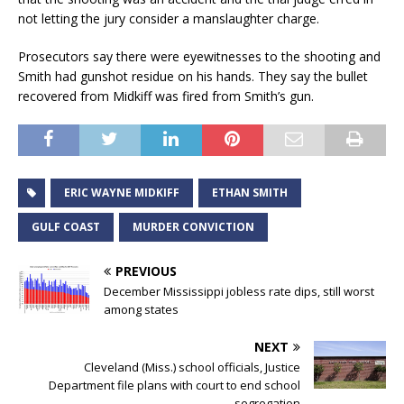
not letting the jury consider a manslaughter charge.
Prosecutors say there were eyewitnesses to the shooting and
Smith had gunshot residue on his hands. They say the bullet
recovered from Midkiff was fired from Smith’s gun.
ERIC WAYNE MIDKIFF
ETHAN SMITH
GULF COAST
MURDER CONVICTION
PREVIOUS
December Mississippi jobless rate dips, still worst
among states
NEXT
Cleveland (Miss.) school officials, Justice
Department file plans with court to end school
segregation