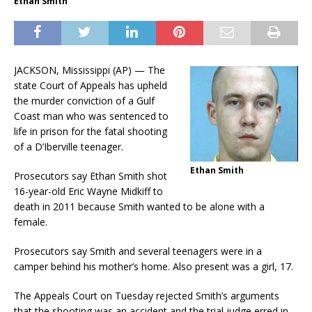
Ethan Smith
JACKSON, Mississippi (AP) — The
state Court of Appeals has upheld
the murder conviction of a Gulf
Coast man who was sentenced to
life in prison for the fatal shooting
of a D’Iberville teenager.
Ethan Smith
Prosecutors say Ethan Smith shot
16-year-old Eric Wayne Midkiff to
death in 2011 because Smith wanted to be alone with a
female.
Prosecutors say Smith and several teenagers were in a
camper behind his mother’s home. Also present was a girl, 17.
The Appeals Court on Tuesday rejected Smith’s arguments
that the shooting was an accident and the trial judge erred in