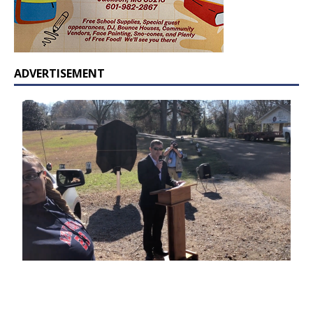
ADVERTISEMENT