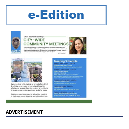
ADVERTISEMENT