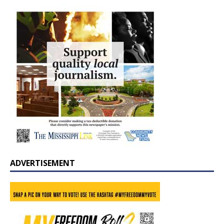
ADVERTISEMENT