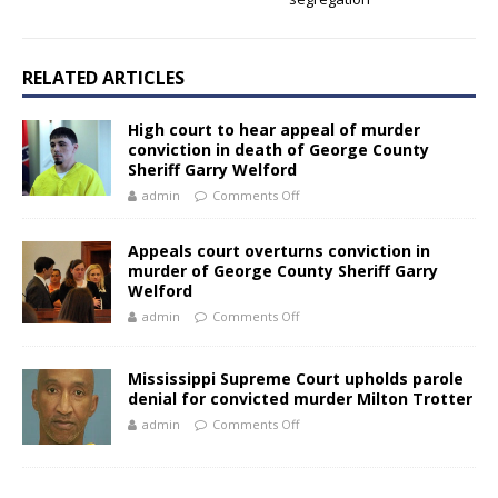
RELATED ARTICLES
High court to hear appeal of murder
conviction in death of George County
Sheriff Garry Welford
admin
Comments Off
Appeals court overturns conviction in
murder of George County Sheriff Garry
Welford
admin
Comments Off
Mississippi Supreme Court upholds parole
denial for convicted murder Milton Trotter
admin
Comments Off