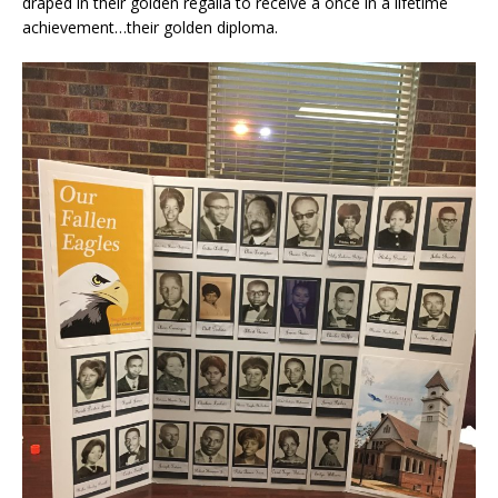
draped in their golden regalia to receive a once in a lifetime
achievement…their golden diploma.