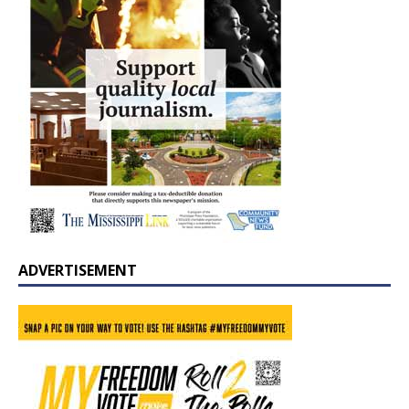
ADVERTISEMENT