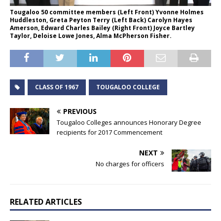
Tougaloo 50 committee members (Left Front) Yvonne Holmes
Huddleston, Greta Peyton Terry (Left Back) Carolyn Hayes
Amerson, Edward Charles Bailey (Right Front) Joyce Bartley
Taylor, Deloise Lowe Jones, Alma McPherson Fisher.
CLASS OF 1967
TOUGALOO COLLEGE
PREVIOUS
Tougaloo Colleges announces Honorary Degree
recipients for 2017 Commencement
NEXT
No charges for officers
RELATED ARTICLES