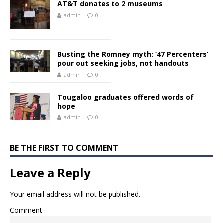
AT&T donates to 2 museums
admin
0
Busting the Romney myth: ‘47 Percenters’
pour out seeking jobs, not handouts
admin
0
Tougaloo graduates offered words of
hope
admin
0
BE THE FIRST TO COMMENT
Leave a Reply
Your email address will not be published.
Comment