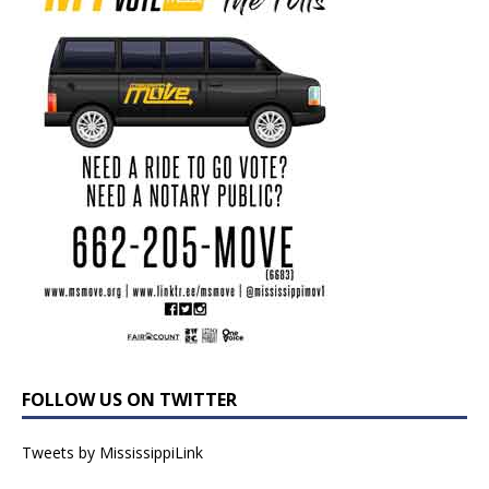
FOLLOW US ON TWITTER
Tweets by MississippiLink