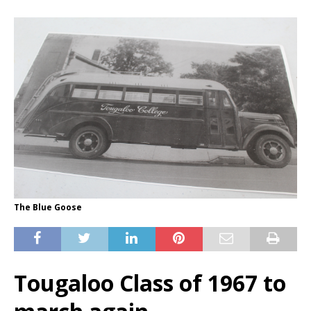
The Blue Goose
Tougaloo Class of 1967 to