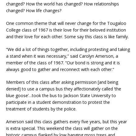
changed? How the world has changed? How relationships
changed? How life changes?
One common theme that will never change for the Tougaloo
College class of 1967 is their love for their beloved institution
and their love for each other. Some say this class is like family.
“We did a lot of things together, including protesting and taking
a stand when it was necessary,” said Carolyn Amerson, a
member of the class of 1967. “Our bond is strong and it is
always good to gather and reconnect with each other.”
Members of this class after asking permission [and being
denied] to use a campus bus they affectionately called ‘the
blue goose’…took the bus to Jackson State University to
participate in a student demonstration to protest the
treatment of students by the police.
Amerson said this class gathers every five years, but this year
is extra special. This weekend the class will gather on the
historic campus flanked by low hanging moss trees and