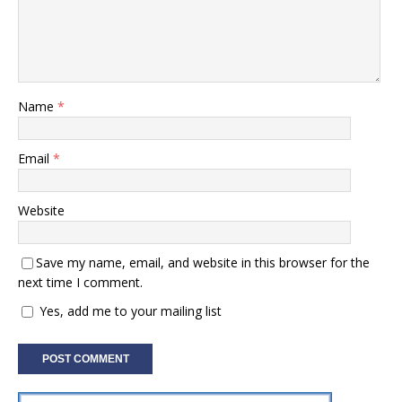
Name
*
Email
*
Website
Save my name, email, and website in this browser for the
next time I comment.
Yes, add me to your mailing list