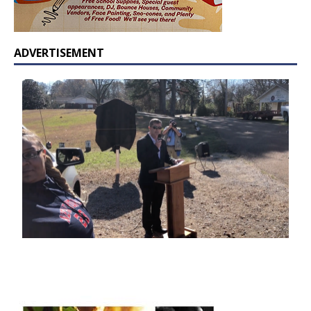
ADVERTISEMENT