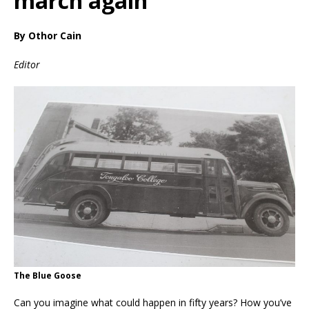
march again
By Othor Cain
Editor
The Blue Goose
Can you imagine what could happen in fifty years? How you’ve