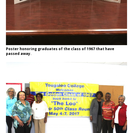
Poster honoring graduates of the class of 1967 that have
passed away.