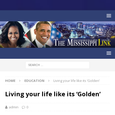
HOME
EDUCATION
Living your life like its ‘Golden’
Living your life like its ‘Golden’
admin
0