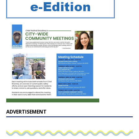
ADVERTISEMENT