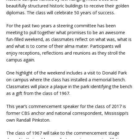
beautifully structured historic buildings to receive their golden
diplomas. The class will celebrate 50 years of success.
For the past two years a steering committee has been
meeting to pull together what promises to be an awesome
fun-filled weekend, as classmates reflect on what was, what is
and what is to come of their alma mater. Participants will
enjoy receptions, reflections and reunions as they stroll the
campus again.
One highlight of the weekend includes a visit to Donald Park
on campus where the class has installed a memorial bench.
Classmates will place a plaque in the park identifying the bench
as a gift from the class of 1967.
This year’s commencement speaker for the class of 2017 is
former CBS anchor and national correspondent, Mississippi’s
own Randall Pinkston.
The class of 1967 will take to the commencement stage