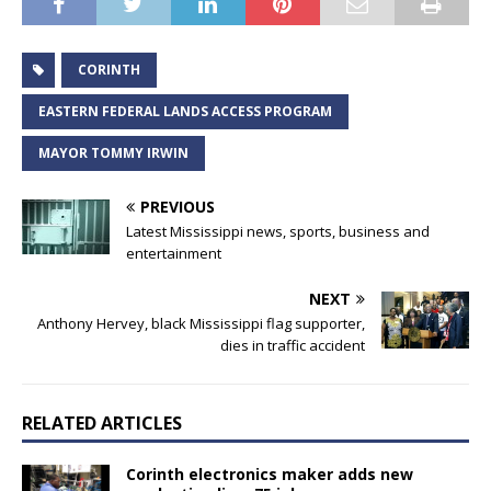
CORINTH
EASTERN FEDERAL LANDS ACCESS PROGRAM
MAYOR TOMMY IRWIN
PREVIOUS
Latest Mississippi news, sports, business and
entertainment
NEXT
Anthony Hervey, black Mississippi flag supporter,
dies in traffic accident
RELATED ARTICLES
Corinth electronics maker adds new