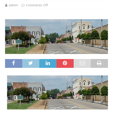
admin
Comments Off