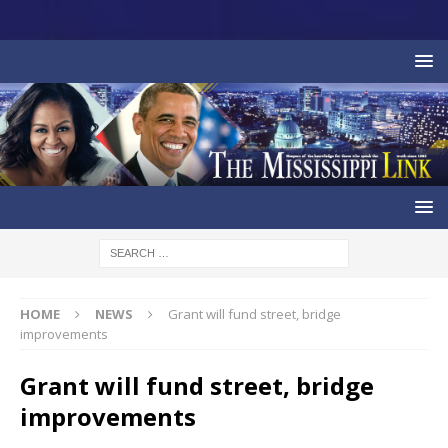
HOME
NEWS
Grant will fund street, bridge
improvements
Grant will fund street, bridge
improvements