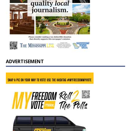
ADVERTISEMENT