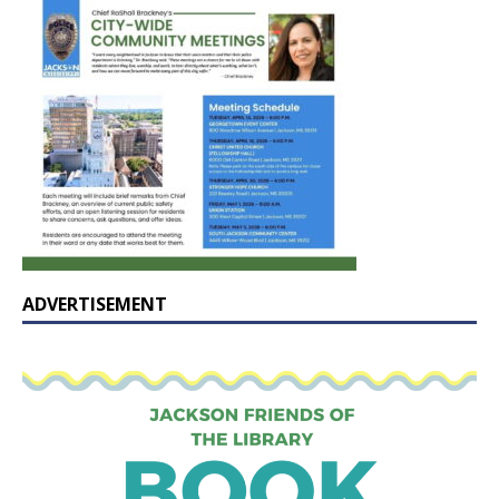
ADVERTISEMENT