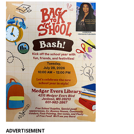
ADVERTISEMENT