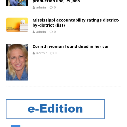
production line, 75 jobs
admin
0
Mississippi accountability ratings district-
by-district (list)
admin
0
Corinth woman found dead in her car
Kermit
0