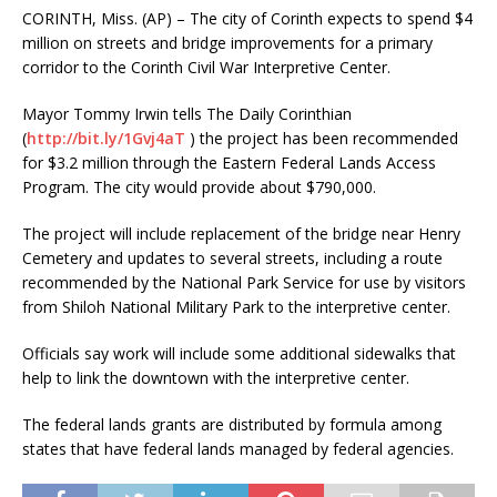
CORINTH, Miss. (AP) – The city of Corinth expects to spend $4
million on streets and bridge improvements for a primary
corridor to the Corinth Civil War Interpretive Center.
Mayor Tommy Irwin tells The Daily Corinthian
(
http://bit.ly/1Gvj4aT
) the project has been recommended
for $3.2 million through the Eastern Federal Lands Access
Program. The city would provide about $790,000.
The project will include replacement of the bridge near Henry
Cemetery and updates to several streets, including a route
recommended by the National Park Service for use by visitors
from Shiloh National Military Park to the interpretive center.
Officials say work will include some additional sidewalks that
help to link the downtown with the interpretive center.
The federal lands grants are distributed by formula among
states that have federal lands managed by federal agencies.