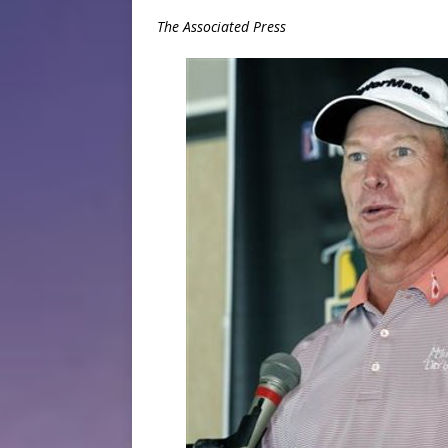
The Associated Press