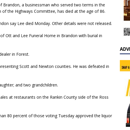
of Brandon, a businessman who served two terms in the
n of the Highways Committee, has died at the age of 86.
andon say Lee died Monday. Other details were not released.
l of Ott and Lee Funeral Home in Brandon with burial in
ADV
ealer in Forest.
presenting Scott and Newton counties. He was defeated in
daughter; and two grandchildren.
ales at restaurants on the Rankin County side of the Ross
han 80 percent of those voting Tuesday approved the liquor