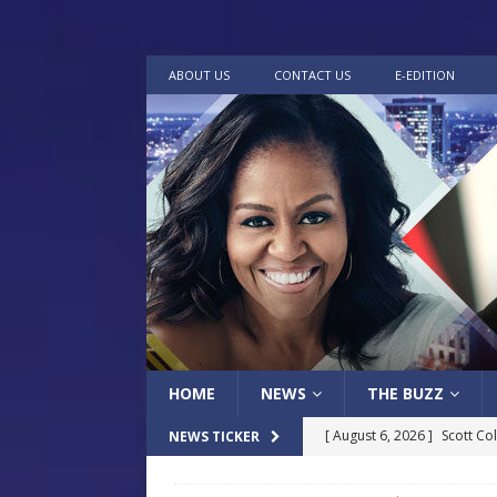
ABOUT US
CONTACT US
E-EDITION
HOME
NEWS
THE BUZZ
[ August 6, 2026 ]
Scott Co
NEWS TICKER
LOCAL