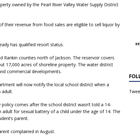
operty owned by the Pearl River Valley Water Supply District
 their revenue from food sales are eligible to sell liquor by
ady has qualified resort status.
d Rankin counties north of Jackson. The reservoir covers
t 17,000 acres of shoreline property. The water district
l and commercial developments.
FOL
tment will now notify the local school district when a
 adult.
Tweet
 policy comes after the school district wasn’t told a 14-
adult for sexual battery of a child under the age of 14. The
udent’s parent.
parent complained in August.