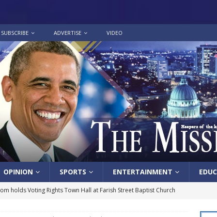
SUBSCRIBE
ADVERTISE
VIDEO
OPINION
SPORTS
ENTERTAINMENT
EDUC
lom holds Voting Rights Town Hall at Farish Street Baptist Church