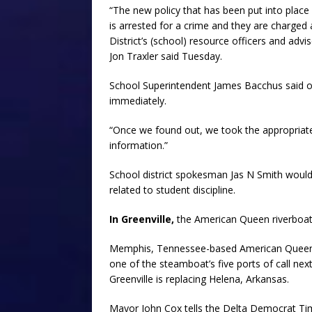
“The new policy that has been put into place 
is arrested for a crime and they are charged 
District’s (school) resource officers and adv
Jon Traxler said Tuesday.
School Superintendent James Bacchus said onc
immediately.
“Once we found out, we took the appropriate ac
information.”
School district spokesman Jas N Smith would 
related to student discipline.
In Greenville,
the American Queen riverboat w
Memphis, Tennessee-based American Queen S
one of the steamboat’s five ports of call n
Greenville is replacing Helena, Arkansas.
Mayor John Cox tells the Delta Democrat Ti