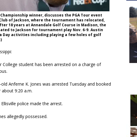
 Championship winner, discusses the PGA Tour event
 Club of Jackson, where the tournament has relocated,
 After 18 years at Annandale Golf Course in Madison, the
cated to Jackson for tournament play Nov. 6-9. Austin
a Day activities including playing a few holes of golf
)
sippi:
r College student has been arrested on a charge of
pus.
-old Anferne K. Jones was arrested Tuesday and booked
r about 9:20 a.m.
llisville police made the arrest.
nes allegedly possessed.