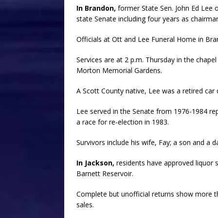
In Brandon,
former State Sen. John Ed Lee 
state Senate including four years as chairma
Officials at Ott and Lee Funeral Home in Br
Services are at 2 p.m. Thursday in the chape
Morton Memorial Gardens.
A Scott County native, Lee was a retired car d
Lee served in the Senate from 1976-1984 re
a race for re-election in 1983.
Survivors include his wife, Fay; a son and a 
In Jackson,
residents have approved liquor s
Barnett Reservoir.
Complete but unofficial returns show more t
sales.