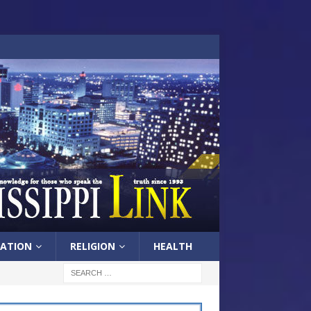
ATION
RELIGION
HEALTH