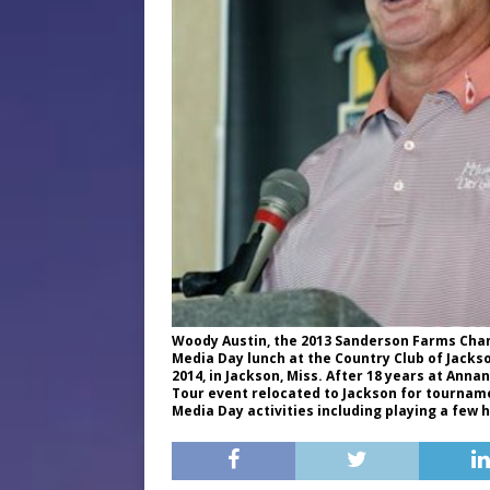
Woody Austin, the 2013 Sanderson Farms Cham
Media Day lunch at the Country Club of Jacks
2014, in Jackson, Miss. After 18 years at Anna
Tour event relocated to Jackson for tournamen
Media Day activities including playing a few h