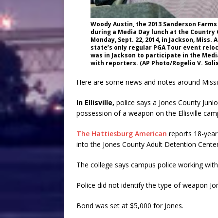
Woody Austin, the 2013 Sanderson Farms
during a Media Day lunch at the Country
Monday, Sept. 22, 2014, in Jackson, Miss.
state’s only regular PGA Tour event relo
was in Jackson to participate in the Medi
with reporters. (AP Photo/Rogelio V. Solis
Here are some news and notes around Missis
In Ellisville,
police says a Jones County Junio
possession of a weapon on the Ellisville cam
The Hattiesburg American
reports 18-year
into the Jones County Adult Detention Cente
The college says campus police working with E
Police did not identify the type of weapon Jo
Bond was set at $5,000 for Jones.