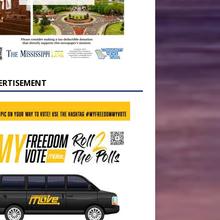
ERTISEMENT