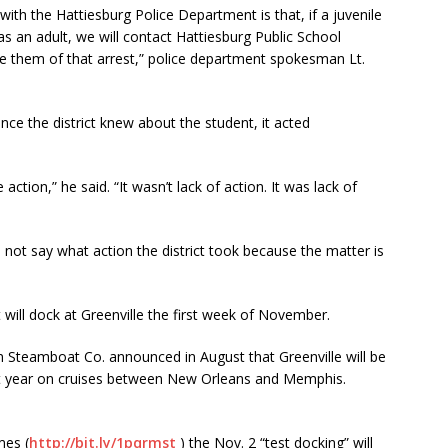
with the Hattiesburg Police Department is that, if a juvenile
as an adult, we will contact Hattiesburg Public School
ise them of that arrest,” police department spokesman Lt.
e the district knew about the student, it acted
tion,” he said. “It wasn’t lack of action. It was lack of
not say what action the district took because the matter is
ill dock at Greenville the first week of November.
teamboat Co. announced in August that Greenville will be
ext year on cruises between New Orleans and Memphis.
mes (
http://bit.ly/1pqrmst
) the Nov. 2 “test docking” will