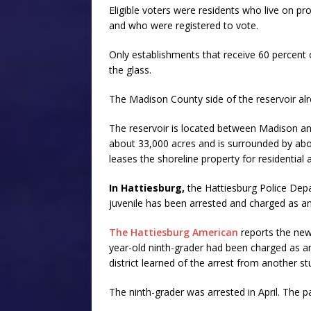
Eligible voters were residents who live on pr
and who were registered to vote.
Only establishments that receive 60 percent of
the glass.
The Madison County side of the reservoir alre
The reservoir is located between Madison an
about 33,000 acres and is surrounded by abou
leases the shoreline property for residentia
In Hattiesburg,
the Hattiesburg Police Depar
juvenile has been arrested and charged as an
The Hattiesburg American
reports the new
year-old ninth-grader had been charged as an 
district learned of the arrest from another st
The ninth-grader was arrested in April. The 