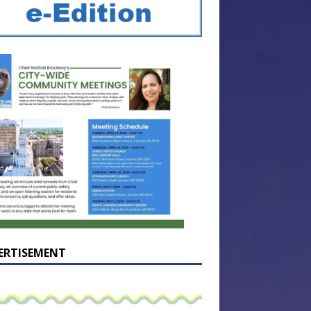
ERTISEMENT