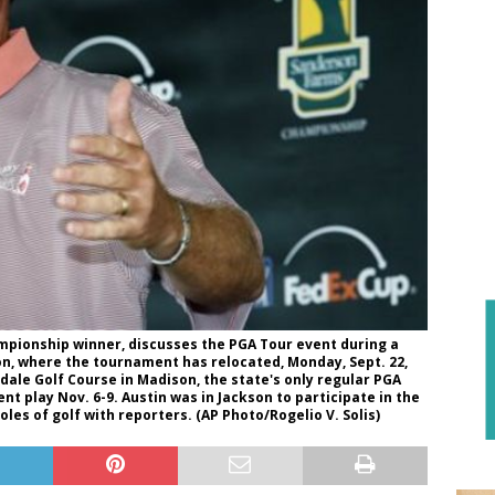
pionship winner, discusses the PGA Tour event during a
on, where the tournament has relocated, Monday, Sept. 22,
ndale Golf Course in Madison, the state's only regular PGA
t play Nov. 6-9. Austin was in Jackson to participate in the
oles of golf with reporters. (AP Photo/Rogelio V. Solis)