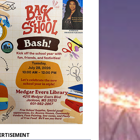
ERTISEMENT