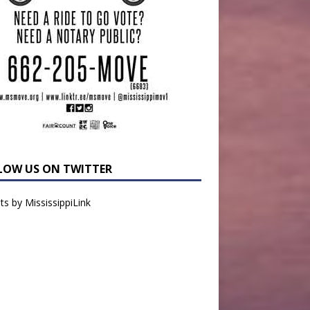
LOW US ON TWITTER
s by MississippiLink