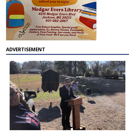
ADVERTISEMENT