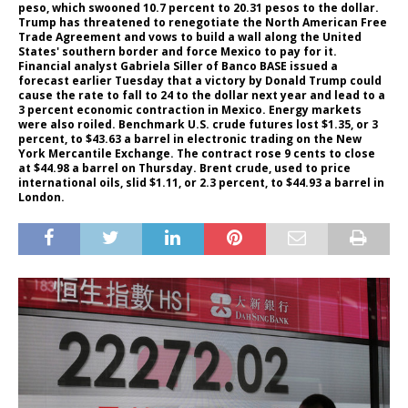
peso, which swooned 10.7 percent to 20.31 pesos to the dollar.
Trump has threatened to renegotiate the North American Free
Trade Agreement and vows to build a wall along the United
States' southern border and force Mexico to pay for it.
Financial analyst Gabriela Siller of Banco BASE issued a
forecast earlier Tuesday that a victory by Donald Trump could
cause the rate to fall to 24 to the dollar next year and lead to a
3 percent economic contraction in Mexico. Energy markets
were also roiled. Benchmark U.S. crude futures lost $1.35, or 3
percent, to $43.63 a barrel in electronic trading on the New
York Mercantile Exchange. The contract rose 9 cents to close
at $44.98 a barrel on Thursday. Brent crude, used to price
international oils, slid $1.11, or 2.3 percent, to $44.93 a barrel in
London.