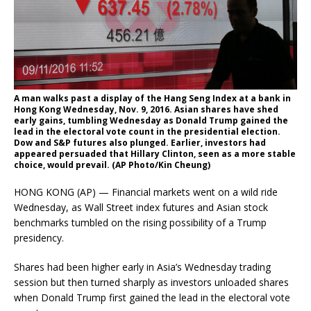
A man walks past a display of the Hang Seng Index at a bank in
Hong Kong Wednesday, Nov. 9, 2016. Asian shares have shed
early gains, tumbling Wednesday as Donald Trump gained the
lead in the electoral vote count in the presidential election.
Dow and S&P futures also plunged. Earlier, investors had
appeared persuaded that Hillary Clinton, seen as a more stable
choice, would prevail. (AP Photo/Kin Cheung)
HONG KONG (AP) — Financial markets went on a wild ride
Wednesday, as Wall Street index futures and Asian stock
benchmarks tumbled on the rising possibility of a Trump
presidency.
Shares had been higher early in Asia’s Wednesday trading
session but then turned sharply as investors unloaded shares
when Donald Trump first gained the lead in the electoral vote