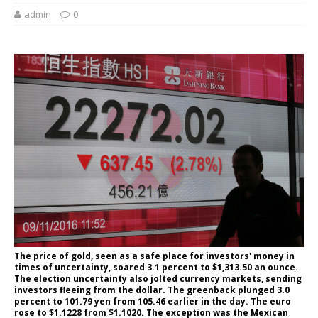
admin
0
The price of gold, seen as a safe place for investors' money in
times of uncertainty, soared 3.1 percent to $1,313.50 an ounce.
The election uncertainty also jolted currency markets, sending
investors fleeing from the dollar. The greenback plunged 3.0
percent to 101.79 yen from 105.46 earlier in the day. The euro
rose to $1.1228 from $1.1020. The exception was the Mexican