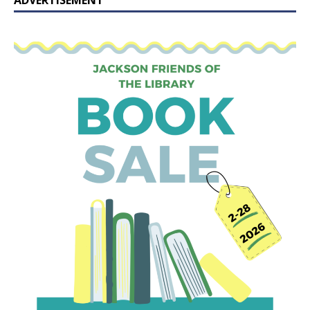
ADVERTISEMENT