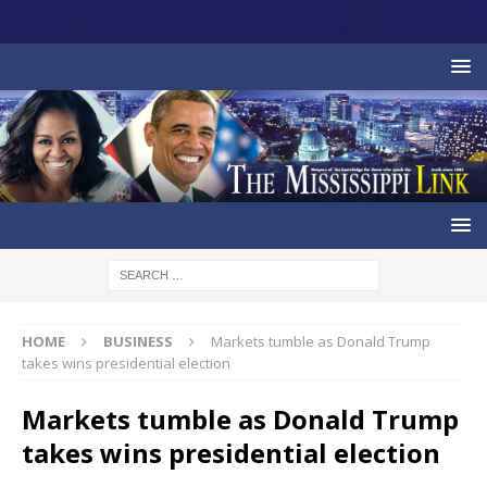
HOME
BUSINESS
Markets tumble as Donald Trump
takes wins presidential election
Markets tumble as Donald Trump
takes wins presidential election