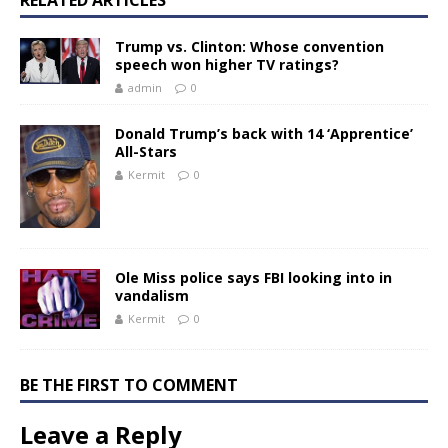
Trump vs. Clinton: Whose convention
speech won higher TV ratings?
admin
0
Donald Trump’s back with 14 ‘Apprentice’
All-Stars
Kermit
0
Ole Miss police says FBI looking into in
vandalism
Kermit
0
BE THE FIRST TO COMMENT
Leave a Reply