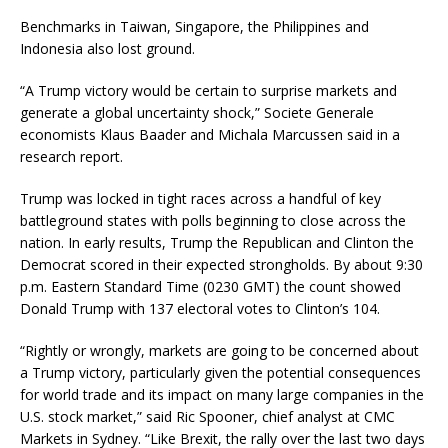
Benchmarks in Taiwan, Singapore, the Philippines and
Indonesia also lost ground.
“A Trump victory would be certain to surprise markets and
generate a global uncertainty shock,” Societe Generale
economists Klaus Baader and Michala Marcussen said in a
research report.
Trump was locked in tight races across a handful of key
battleground states with polls beginning to close across the
nation. In early results, Trump the Republican and Clinton the
Democrat scored in their expected strongholds. By about 9:30
p.m. Eastern Standard Time (0230 GMT) the count showed
Donald Trump with 137 electoral votes to Clinton’s 104.
“Rightly or wrongly, markets are going to be concerned about
a Trump victory, particularly given the potential consequences
for world trade and its impact on many large companies in the
U.S. stock market,” said Ric Spooner, chief analyst at CMC
Markets in Sydney. “Like Brexit, the rally over the last two days