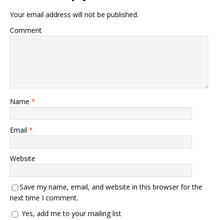
Your email address will not be published.
Comment
Name
*
Email
*
Website
Save my name, email, and website in this browser for the
next time I comment.
Yes, add me to your mailing list