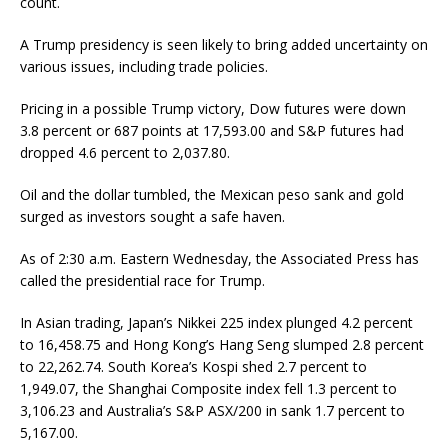
count.
A Trump presidency is seen likely to bring added uncertainty on
various issues, including trade policies.
Pricing in a possible Trump victory, Dow futures were down
3.8 percent or 687 points at 17,593.00 and S&P futures had
dropped 4.6 percent to 2,037.80.
Oil and the dollar tumbled, the Mexican peso sank and gold
surged as investors sought a safe haven.
As of 2:30 a.m. Eastern Wednesday, the Associated Press has
called the presidential race for Trump.
In Asian trading, Japan’s Nikkei 225 index plunged 4.2 percent
to 16,458.75 and Hong Kong’s Hang Seng slumped 2.8 percent
to 22,262.74. South Korea’s Kospi shed 2.7 percent to
1,949.07, the Shanghai Composite index fell 1.3 percent to
3,106.23 and Australia’s S&P ASX/200 in sank 1.7 percent to
5,167.00.