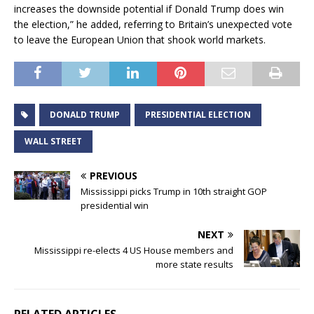
increases the downside potential if Donald Trump does win
the election,” he added, referring to Britain’s unexpected vote
to leave the European Union that shook world markets.
DONALD TRUMP
PRESIDENTIAL ELECTION
WALL STREET
PREVIOUS
Mississippi picks Trump in 10th straight GOP
presidential win
NEXT
Mississippi re-elects 4 US House members and
more state results
RELATED ARTICLES