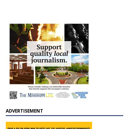
ADVERTISEMENT