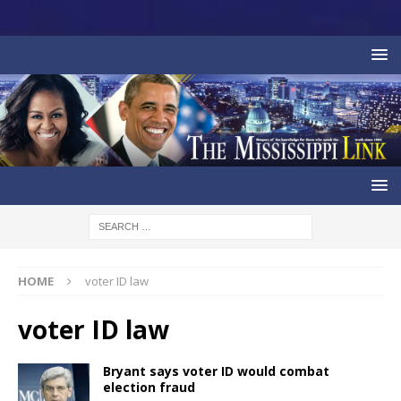
HOME
voter ID law
voter ID law
Bryant says voter ID would combat
election fraud