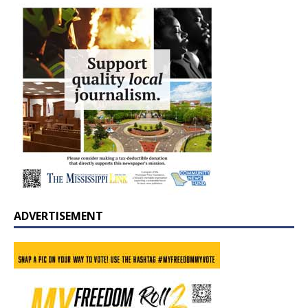
ADVERTISEMENT