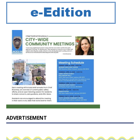
ADVERTISEMENT