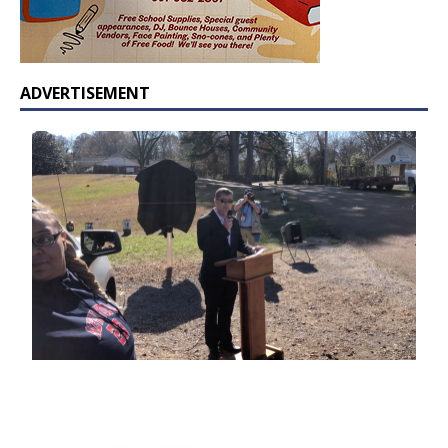
ADVERTISEMENT