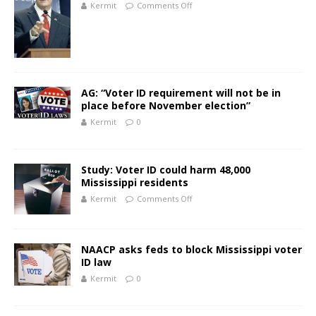
Kermit
Comments Off
AG: “Voter ID requirement will not be in
place before November election”
Kermit
0
Study: Voter ID could harm 48,000
Mississippi residents
Kermit
Comments Off
NAACP asks feds to block Mississippi voter
ID law
Kermit
0