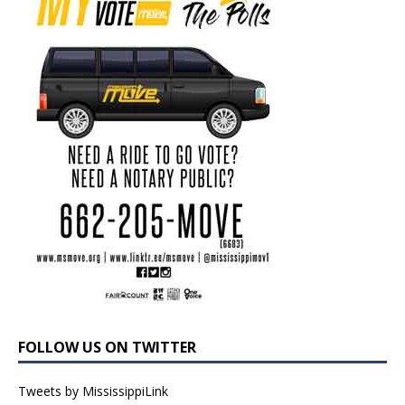
FOLLOW US ON TWITTER
Tweets by MississippiLink