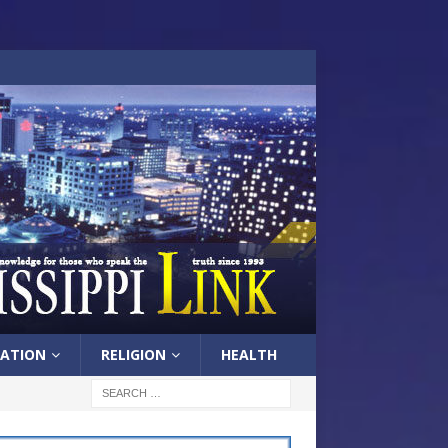
ATION
RELIGION
HEALTH