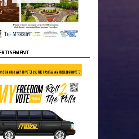
ERTISEMENT