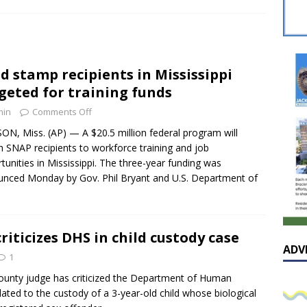
sissippian Roy Lewis returns home and participates in the MS
ing Exhibition
LOCAL
y: Some Scandals Lack Outrage
LOCAL
d stamp recipients in Mississippi
lebration in honor of Carroll Lee McLaughlin held at Cade Chapel
geted for training funds
min
Comments Off
Native Glen Collins amongst seven stars inducted into the
ON, Miss. (AP) — A $20.5 million federal program will
 SNAP recipients to workforce training and job
 Fame
LOCAL
tunities in Mississippi. The three-year funding was
nced Monday by Gov. Phil Bryant and U.S. Department of
riticizes DHS in child custody case
ADV
1
unty judge has criticized the Department of Human
lated to the custody of a 3-year-old child whose biological