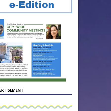
ERTISEMENT