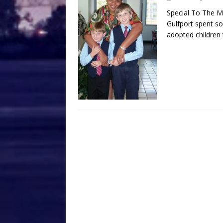
Special To The M
Gulfport spent s
adopted children 