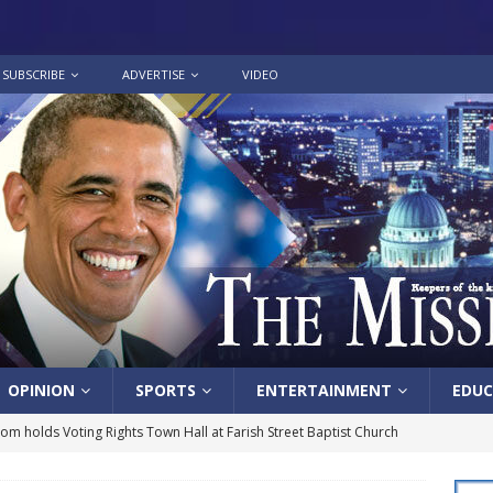
SUBSCRIBE
ADVERTISE
VIDEO
OPINION
SPORTS
ENTERTAINMENT
EDUC
lom holds Voting Rights Town Hall at Farish Street Baptist Church