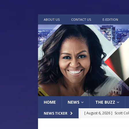
ABOUT US
CONTACT US
E-EDITION
HOME
NEWS
THE BUZZ
[ August 6, 2026 ]
Scott Co
NEWS TICKER
LOCAL