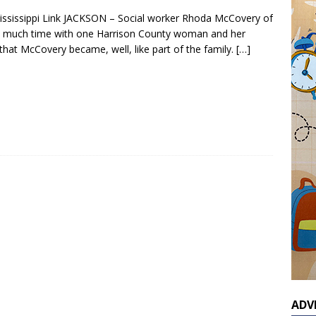
ississippi Link JACKSON – Social worker Rhoda McCovery of
o much time with one Harrison County woman and her
that McCovery became, well, like part of the family.
[…]
ADV