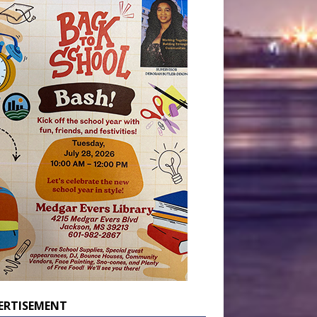
ERTISEMENT