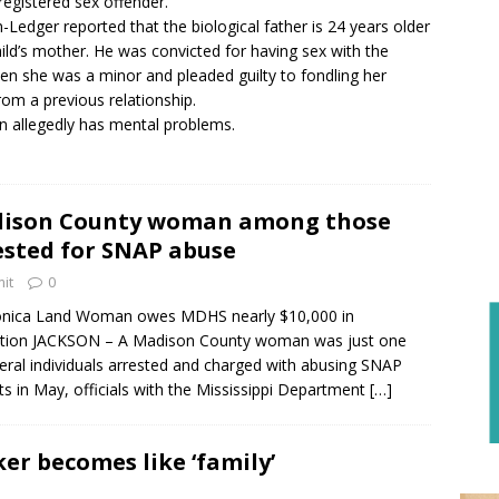
 registered sex offender.
-Ledger reported that the biological father is 24 years older
hild’s mother. He was convicted for having sex with the
n she was a minor and pleaded guilty to fondling her
rom a previous relationship.
allegedly has mental problems.
ison County woman among those
ested for SNAP abuse
it
0
nica Land Woman owes MDHS nearly $10,000 in
tution JACKSON – A Madison County woman was just one
eral individuals arrested and charged with abusing SNAP
ts in May, officials with the Mississippi Department
[…]
ker becomes like ‘family’