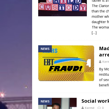
father is a
The Clarion
than the c
mother whe
daughter f
The woman 
[…]
Mad
NEWS
arr
Kerm
By Mo
resti
of sev
benefi
Social wor
NEWS
Kermit
0