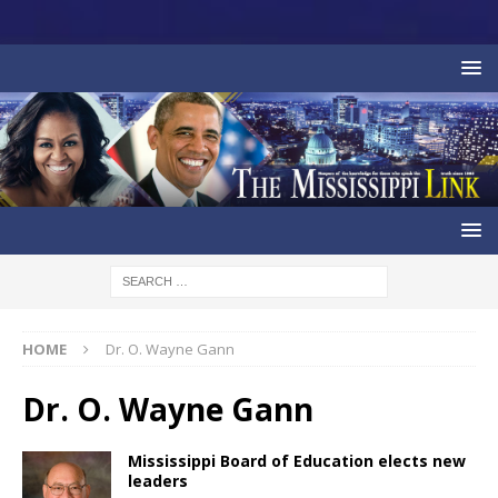
HOME
Dr. O. Wayne Gann
Dr. O. Wayne Gann
Mississippi Board of Education elects new
leaders