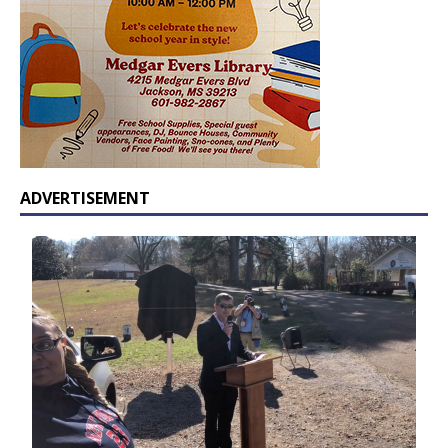
ADVERTISEMENT