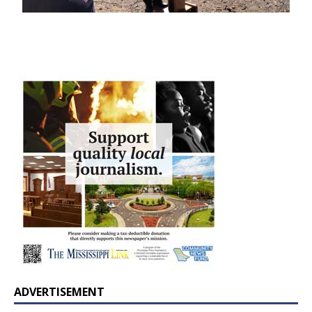
ADVERTISEMENT