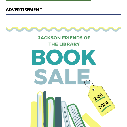
ADVERTISEMENT