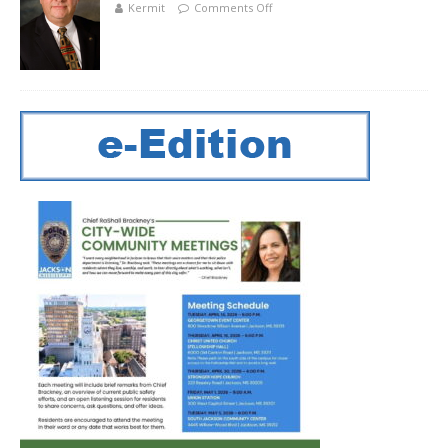
Kermit
Comments Off