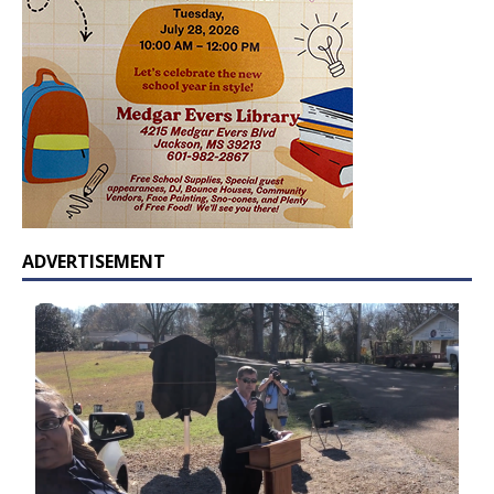
ADVERTISEMENT