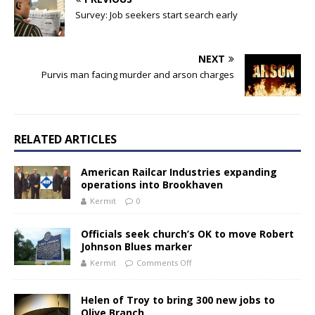
Survey: Job seekers start search early
NEXT
Purvis man facing murder and arson charges
RELATED ARTICLES
American Railcar Industries expanding
operations into Brookhaven
Kermit
0
Officials seek church’s OK to move Robert
Johnson Blues marker
Kermit
Comments Off
Helen of Troy to bring 300 new jobs to
Olive Branch