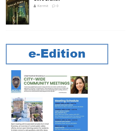
Kermit
0