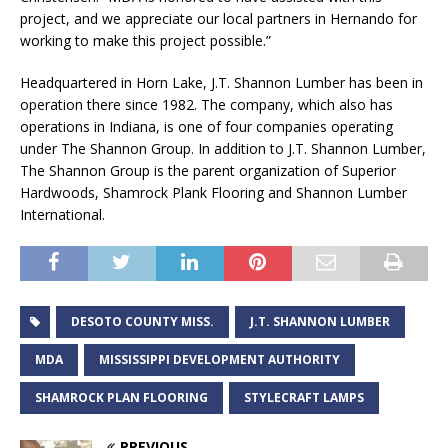
project, and we appreciate our local partners in Hernando for
working to make this project possible.”
Headquartered in Horn Lake, J.T. Shannon Lumber has been in
operation there since 1982. The company, which also has
operations in Indiana, is one of four companies operating
under The Shannon Group. In addition to J.T. Shannon Lumber,
The Shannon Group is the parent organization of Superior
Hardwoods, Shamrock Plank Flooring and Shannon Lumber
International.
DESOTO COUNTY MISS.
J.T. SHANNON LUMBER
MDA
MISSISSIPPI DEVELOPMENT AUTHORITY
SHAMROCK PLAN FLOORING
STYLECRAFT LAMPS
PREVIOUS