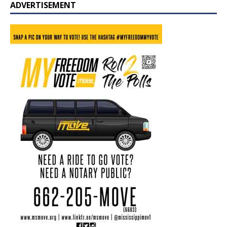
ADVERTISEMENT