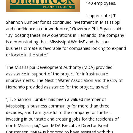
140 employees.
“I appreciate J.T.
Shannon Lumber for its continued investment in Mississippi
and confidence in our workforce,” Governor Phil Bryant said.
“By locating these new operations in Hernando, the company
is demonstrating that 'Mississippi Works!' and that our
business climate is favorable for companies looking to expand
or locate in the state.”
The Mississippi Development Authority (MDA) provided
assistance in support of the project for infrastructure
improvements. The Nesbit Water Association and the City of
Hernando provided assistance for the project, as well.
“J.T. Shannon Lumber has been a valued member of
Mississippi's business community for more than three
decades, and I am grateful to the company for further
investing in our state and creating jobs for the residents of
north Mississippi,” said MDA Executive Director Brent
Christensen. “MDA is honored to have assisted with this