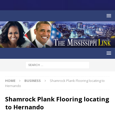
HOME
BUSINESS
Shamrock Plank Flooring locating to
Hernando
Shamrock Plank Flooring locating
to Hernando