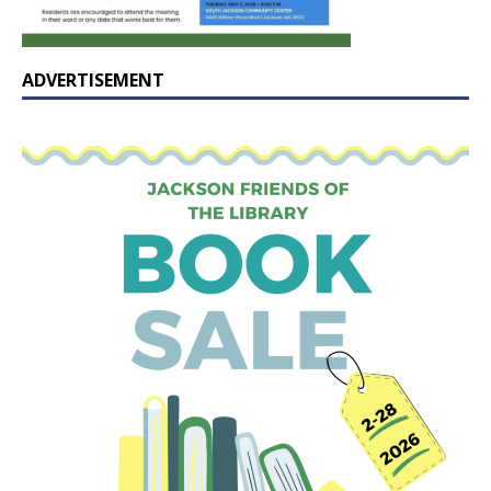
ADVERTISEMENT