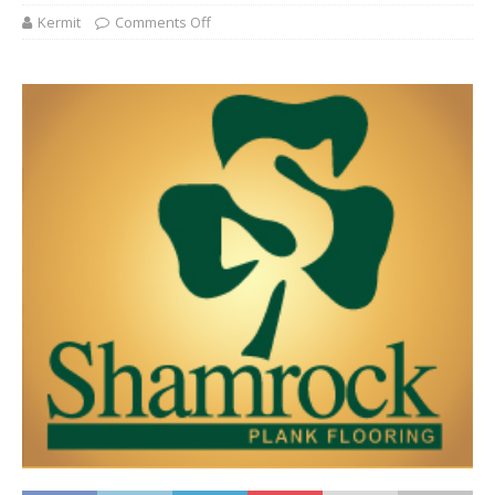
Kermit
Comments Off