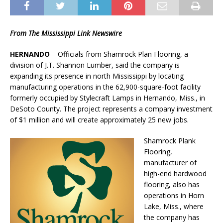
From The Mississippi Link Newswire
HERNANDO
– Officials from Shamrock Plan Flooring, a
division of J.T. Shannon Lumber, said the company is
expanding its presence in north Mississippi by locating
manufacturing operations in the 62,900-square-foot facility
formerly occupied by Stylecraft Lamps in Hernando, Miss., in
DeSoto County. The project represents a company investment
of $1 million and will create approximately 25 new jobs.
Shamrock Plank
Flooring,
manufacturer of
high-end hardwood
flooring, also has
operations in Horn
Lake, Miss., where
the company has