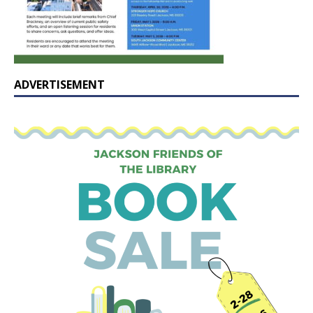
ADVERTISEMENT