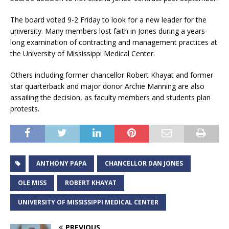
The board voted 9-2 Friday to look for a new leader for the
university. Many members lost faith in Jones during a years-
long examination of contracting and management practices at
the University of Mississippi Medical Center.
Others including former chancellor Robert Khayat and former
star quarterback and major donor Archie Manning are also
assailing the decision, as faculty members and students plan
protests.
ANTHONY PAPA
CHANCELLOR DAN JONES
OLE MISS
ROBERT KHAYAT
UNIVERSITY OF MISSISSIPPI MEDICAL CENTER
PREVIOUS