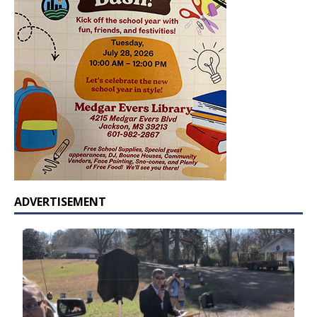
ADVERTISEMENT