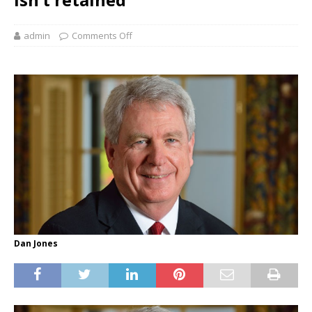
admin
Comments Off
Dan Jones