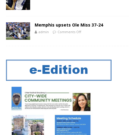
Memphis upsets Ole Miss 37-24
admin
Comments Off