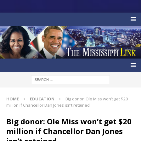
HOME
EDUCATION
Big donor: Ole Miss won’t get $20
million if Chancellor Dan Jones isn’t retained
Big donor: Ole Miss won’t get $20
million if Chancellor Dan Jones
isn’t retained