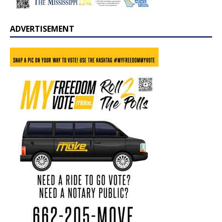
ADVERTISEMENT