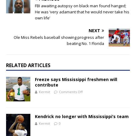
FBI awaiting autopsy on black man found hanged;
He was ‘very adamant that he would never take his
own life’
NEXT
Ole Miss Rebels baseball showing progress after
beating No. 1 Florida
RELATED ARTICLES
Freeze says Mississippi freshmen will
contribute
Kermit
Comments Off
Kendrick no longer with Mississippi’s team
Kermit
0