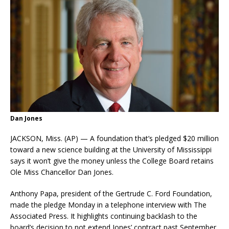
Dan Jones
JACKSON, Miss. (AP) — A foundation that’s pledged $20 million
toward a new science building at the University of Mississippi
says it won’t give the money unless the College Board retains
Ole Miss Chancellor Dan Jones.
Anthony Papa, president of the Gertrude C. Ford Foundation,
made the pledge Monday in a telephone interview with The
Associated Press. It highlights continuing backlash to the
board’s decision to not extend Jones’ contract past September.